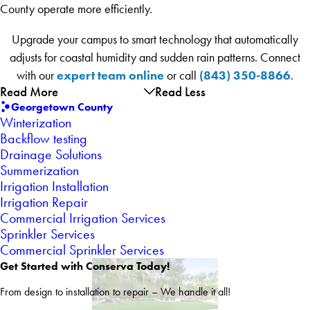
County operate more efficiently.
Upgrade your campus to smart technology that automatically
adjusts for coastal humidity and sudden rain patterns. Connect
expert team online
(843) 350-8866
with our
or call
.
Read More
Read Less
Georgetown County
Winterization
Backflow testing
Drainage Solutions
Summerization
Irrigation Installation
Irrigation Repair
Commercial Irrigation Services
Sprinkler Services
Commercial Sprinkler Services
Get Started with Conserva Today!
From design to installation to repair – We handle it all!