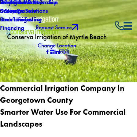
Why Choose Us
Southern Winterization
Giving Back
Products & Partnership
Careers
Drainage Solutions
5 Step Process
Own a Franchise
Backflow Testing
Smart Irrigation
Request Service
Financing
Conserva Irrigation of Myrtle Beach
Change Location
Commercial Irrigation Company In
Georgetown County
Smarter Water Use For Commercial
Landscapes