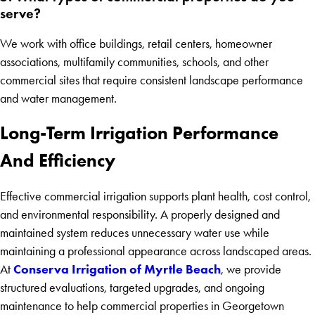
serve?
We work with office buildings, retail centers, homeowner
associations, multifamily communities, schools, and other
commercial sites that require consistent landscape performance
and water management.
Long-Term Irrigation Performance
And Efficiency
Effective commercial irrigation supports plant health, cost control,
and environmental responsibility. A properly designed and
maintained system reduces unnecessary water use while
maintaining a professional appearance across landscaped areas.
Conserva Irrigation of Myrtle Beach
At
, we provide
structured evaluations, targeted upgrades, and ongoing
maintenance to help commercial properties in Georgetown