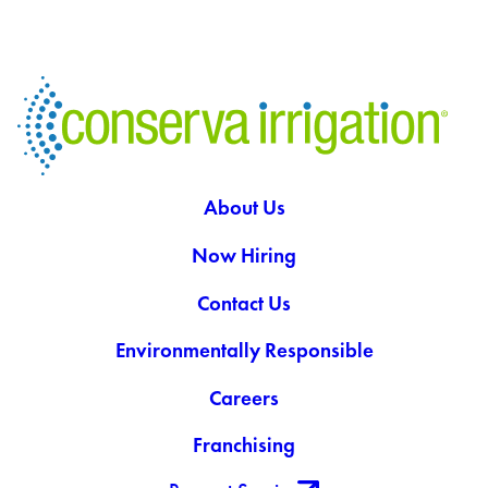
About Us
Now Hiring
Contact Us
Environmentally Responsible
Careers
Franchising