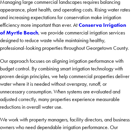
Managing large commercial landscapes requires balancing
appearance, plant health, and operating costs. Rising water rates
and increasing expectations for conservation make irrigation
Conserva Irrigation
efficiency more important than ever. At
of Myrtle Beach
, we provide commercial irrigation services
designed to reduce waste while maintaining healthy,
professional-looking properties throughout Georgetown County.
Our approach focuses on aligning irrigation performance with
budget control. By combining smart irrigation technology with
proven design principles, we help commercial properties deliver
water where it is needed without overspray, runoff, or
unnecessary consumption. When systems are evaluated and
adjusted correctly, many properties experience measurable
reductions in overall water use.
We work with property managers, facility directors, and business
owners who need dependable irrigation performance. Our