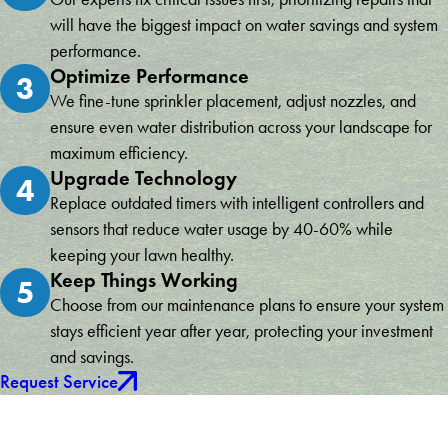
will have the biggest impact on water savings and system
performance.
Optimize Performance
3
We fine-tune sprinkler placement, adjust nozzles, and
ensure even water distribution across your landscape for
maximum efficiency.
Upgrade Technology
4
Replace outdated timers with intelligent controllers and
sensors that reduce water usage by 40-60% while
keeping your lawn healthy.
Keep Things Working
5
Choose from our maintenance plans to ensure your system
stays efficient year after year, protecting your investment
and savings.
Request Service