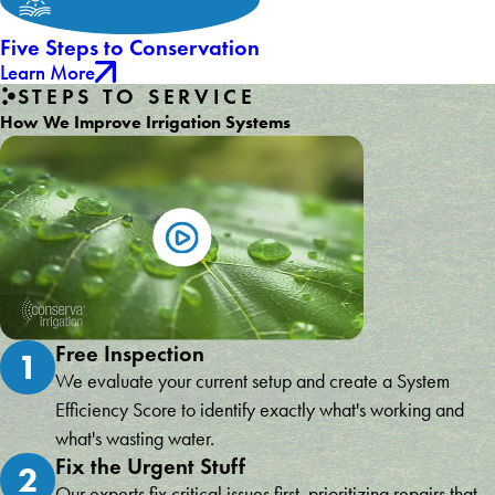
Five Steps to Conservation
Learn More
STEPS TO SERVICE
How We Improve Irrigation Systems
Free Inspection
1
We evaluate your current setup and create a System
Efficiency Score to identify exactly what's working and
what's wasting water.
Fix the Urgent Stuff
2
Our experts fix critical issues first, prioritizing repairs that