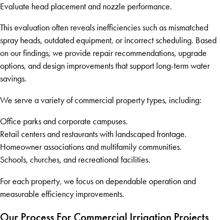
Evaluate head placement and nozzle performance.
This evaluation often reveals inefficiencies such as mismatched
spray heads, outdated equipment, or incorrect scheduling. Based
on our findings, we provide repair recommendations, upgrade
options, and design improvements that support long-term water
savings.
We serve a variety of commercial property types, including:
Office parks and corporate campuses.
Retail centers and restaurants with landscaped frontage.
Homeowner associations and multifamily communities.
Schools, churches, and recreational facilities.
For each property, we focus on dependable operation and
measurable efficiency improvements.
Our Process For Commercial Irrigation Projects