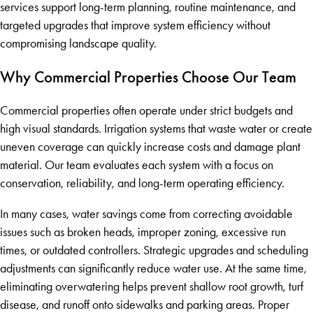
services support long-term planning, routine maintenance, and
targeted upgrades that improve system efficiency without
compromising landscape quality.
Why Commercial Properties Choose Our Team
Commercial properties often operate under strict budgets and
high visual standards. Irrigation systems that waste water or create
uneven coverage can quickly increase costs and damage plant
material. Our team evaluates each system with a focus on
conservation, reliability, and long-term operating efficiency.
In many cases, water savings come from correcting avoidable
issues such as broken heads, improper zoning, excessive run
times, or outdated controllers. Strategic upgrades and scheduling
adjustments can significantly reduce water use. At the same time,
eliminating overwatering helps prevent shallow root growth, turf
disease, and runoff onto sidewalks and parking areas. Proper