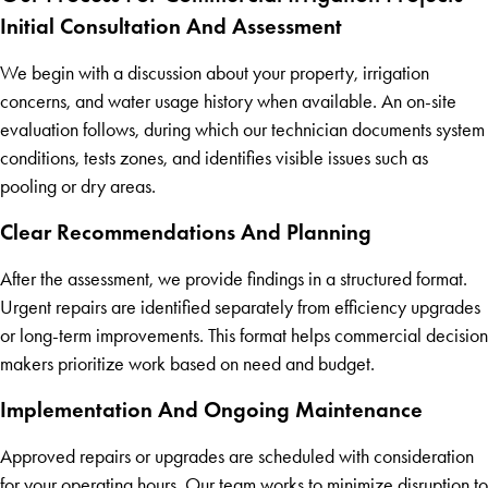
Initial Consultation And Assessment
We begin with a discussion about your property, irrigation
concerns, and water usage history when available. An on-site
evaluation follows, during which our technician documents system
conditions, tests zones, and identifies visible issues such as
pooling or dry areas.
Clear Recommendations And Planning
After the assessment, we provide findings in a structured format.
Urgent repairs are identified separately from efficiency upgrades
or long-term improvements. This format helps commercial decision
makers prioritize work based on need and budget.
Implementation And Ongoing Maintenance
Approved repairs or upgrades are scheduled with consideration
for your operating hours. Our team works to minimize disruption to