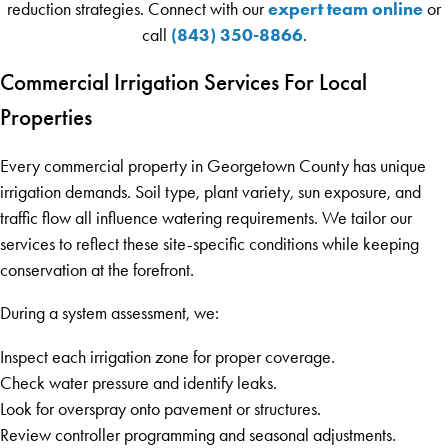
expert team online
reduction strategies. Connect with our
or
(843) 350-8866
call
.
Commercial Irrigation Services For Local
Properties
Every commercial property in Georgetown County has unique
irrigation demands. Soil type, plant variety, sun exposure, and
traffic flow all influence watering requirements. We tailor our
services to reflect these site-specific conditions while keeping
conservation at the forefront.
During a system assessment, we:
Inspect each irrigation zone for proper coverage.
Check water pressure and identify leaks.
Look for overspray onto pavement or structures.
Review controller programming and seasonal adjustments.