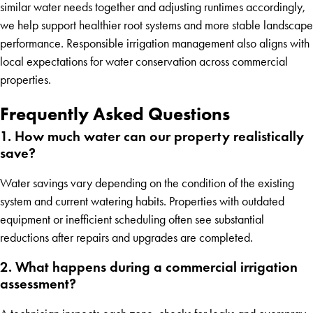
similar water needs together and adjusting runtimes accordingly,
we help support healthier root systems and more stable landscape
performance. Responsible irrigation management also aligns with
local expectations for water conservation across commercial
properties.
Frequently Asked Questions
1. How much water can our property realistically
save?
Water savings vary depending on the condition of the existing
system and current watering habits. Properties with outdated
equipment or inefficient scheduling often see substantial
reductions after repairs and upgrades are completed.
2. What happens during a commercial irrigation
assessment?