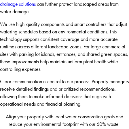
drainage solutions
can further protect landscaped areas from
water damage.
We use high-quality components and smart controllers that adjust
watering schedules based on environmental conditions. This
technology supports consistent coverage and more accurate
runtimes across different landscape zones. For large commercial
sites with parking lot islands, entrances, and shared green spaces,
these improvements help maintain uniform plant health while
controlling expenses.
Clear communication is central to our process. Property managers
receive detailed findings and prioritized recommendations,
allowing them to make informed decisions that align with
operational needs and financial planning.
Align your property with local water conservation goals and
reduce your environmental footprint with our 60% waste-