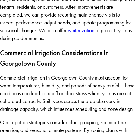
tenants, residents, or customers. After improvements are
completed, we can provide recurring maintenance visits to
inspect performance, adjust heads, and update programming for
seasonal changes. We also offer
winterization
to protect systems
during colder months.
Commercial Irrigation Considerations In
Georgetown County
Commercial irrigation in Georgetown County must account for
warm temperatures, humidity, and periods of heavy rainfall. These
conditions can lead to runoff or plant stress when systems are not
calibrated correctly. Soil types across the area also vary in
drainage capacity, which influences scheduling and zone design.
Our irrigation strategies consider plant grouping, soil moisture
retention, and seasonal climate patterns. By zoning plants with