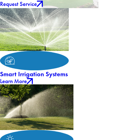
Request Service
Smart Irrigation Systems
Learn More