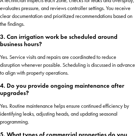
A technician inspects each zone, checks for leaks and overspray,
evaluates pressure, and reviews controller settings. You receive
clear documentation and prioritized recommendations based on
the findings.
3. Can irrigation work be scheduled around
business hours?
Yes. Service visits and repairs are coordinated to reduce
disruption whenever possible. Scheduling is discussed in advance
to align with property operations.
4. Do you provide ongoing maintenance after
upgrades?
Yes. Routine maintenance helps ensure continued efficiency by
identifying leaks, adjusting heads, and updating seasonal
programming.
5. What types of commercial properties do you