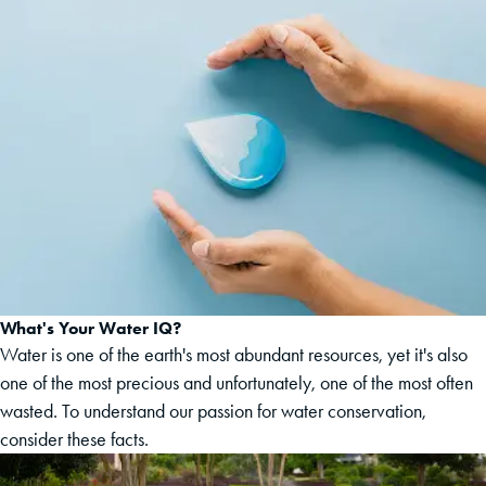
What's Your Water IQ?
Water is one of the earth's most abundant resources, yet it's also
one of the most precious and unfortunately, one of the most often
wasted. To understand our passion for water conservation,
consider these facts.