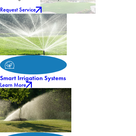
Request Service
Smart Irrigation Systems
Learn More