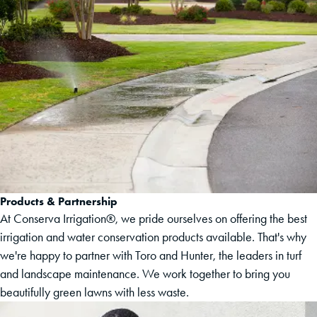
Products & Partnership
At Conserva Irrigation®, we pride ourselves on offering the best
irrigation and water conservation products available. That's why
we're happy to partner with Toro and Hunter, the leaders in turf
and landscape maintenance. We work together to bring you
beautifully green lawns with less waste.