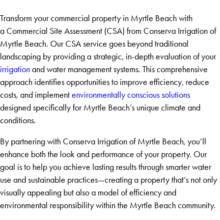
Transform your commercial property in Myrtle Beach with
a Commercial Site Assessment (CSA) from Conserva Irrigation of
Myrtle Beach. Our CSA service goes beyond traditional
landscaping by providing a strategic, in-depth evaluation of your
irrigation
and water management systems. This comprehensive
approach identifies opportunities to improve efficiency, reduce
costs, and implement
environmentally conscious solutions
designed specifically for Myrtle Beach’s unique climate and
conditions.
By partnering with Conserva Irrigation of Myrtle Beach, you’ll
enhance both the look and performance of your property. Our
goal is to help you achieve lasting results through smarter water
use and sustainable practices—creating a property that’s not only
visually appealing but also a model of efficiency and
environmental responsibility within the Myrtle Beach community.