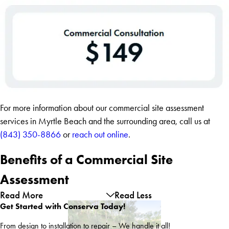
For more information about our commercial site assessment
services in Myrtle Beach and the surrounding area, call us at
(843) 350-8866
or
reach out online
.
Benefits of a Commercial Site
Assessment
Read More
Read Less
Get Started with Conserva Today!
From design to installation to repair – We handle it all!