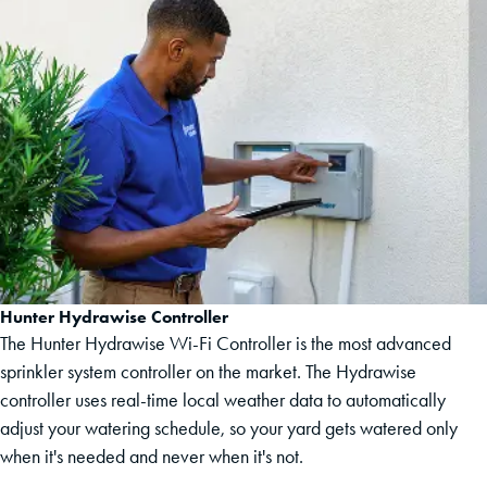
Hunter Hydrawise Controller
The Hunter Hydrawise Wi-Fi Controller is the most advanced
sprinkler system controller on the market. The Hydrawise
controller uses real-time local weather data to automatically
adjust your watering schedule, so your yard gets watered only
when it's needed and never when it's not.