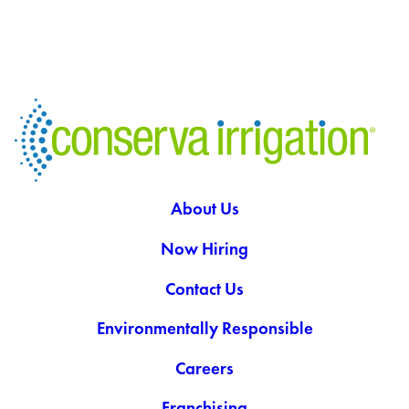
About Us
Now Hiring
Contact Us
Environmentally Responsible
Careers
Franchising