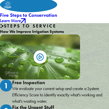
Five Steps to Conservation
Learn More
STEPS TO SERVICE
How We Improve Irrigation Systems
Free Inspection
1
We evaluate your current setup and create a System
Efficiency Score to identify exactly what's working and
what's wasting water.
Fix the Urgent Stuff