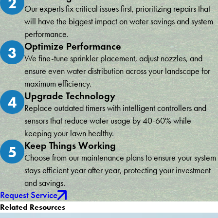
2
Our experts fix critical issues first, prioritizing repairs that
will have the biggest impact on water savings and system
performance.
Optimize Performance
3
We fine-tune sprinkler placement, adjust nozzles, and
ensure even water distribution across your landscape for
maximum efficiency.
Upgrade Technology
4
Replace outdated timers with intelligent controllers and
sensors that reduce water usage by 40-60% while
keeping your lawn healthy.
Keep Things Working
5
Choose from our maintenance plans to ensure your system
stays efficient year after year, protecting your investment
and savings.
Request Service
Related Resources