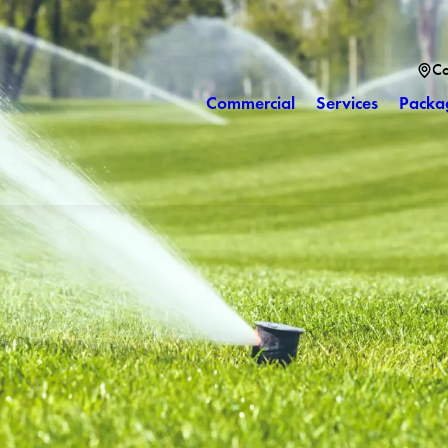
Co
Commercial
Services
Packa