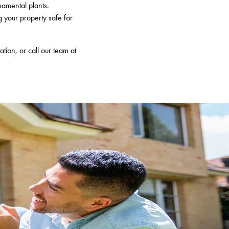
namental plants.
g your property safe for
ation, or call our team at