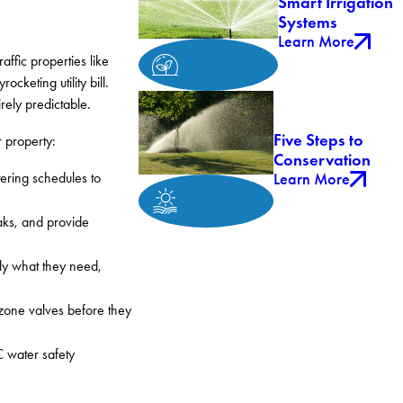
Smart Irrigation
Systems
Learn More
ffic properties like
cketing utility bill.
rely predictable.
Five Steps to
 property:
Conservation
Learn More
tering schedules to
aks, and provide
tly what they need,
 zone valves before they
C water safety