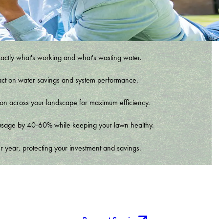
xactly what's working and what's wasting water.
t impact on water savings and system performance.
tion across your landscape for maximum efficiency.
er usage by 40-60% while keeping your lawn healthy.
r year, protecting your investment and savings.