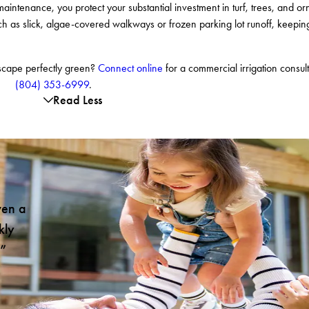
maintenance, you protect your substantial investment in turf, trees, and or
 such as slick, algae-covered walkways or frozen parking lot runoff, keepin
dscape perfectly green?
Connect online
for a commercial irrigation consult
(804) 353-6999
.
Read Less
ven a
kly
!”