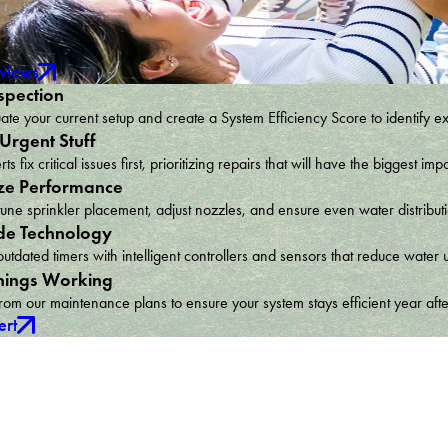
eviews
spection
te your current setup and create a System Efficiency Score to identify e
 Urgent Stuff
ts fix critical issues first, prioritizing repairs that will have the bigges
ze Performance
une sprinkler placement, adjust nozzles, and ensure even water distribu
e Technology
utdated timers with intelligent controllers and sensors that reduce wat
hings Working
om our maintenance plans to ensure your system stays efficient year afte
ert