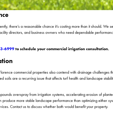
nce
cently, there’s a reasonable chance it’s costing more than it should. We 
facility directors, and business owners who need dependable performan
53-6999
to schedule your commercial irrigation consultation.
ation
Florence commercial properties also contend with drainage challenges tha
 soils are a recurring issue that affects turf health and landscape stabil
ounds overspray from irrigation systems, accelerating erosion of plante
can produce more stable landscape performance than optimizing either s
vices. Contact us to discuss whether both would benefit your property.