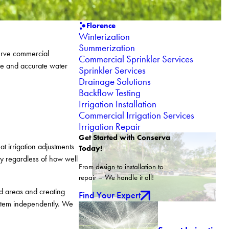
Florence
Winterization
Summerization
serve commercial
Commercial Sprinkler Services
ce and accurate water
Sprinkler Services
Drainage Solutions
Backflow Testing
Irrigation Installation
Commercial Irrigation Services
Irrigation Repair
Get Started with Conserva
t irrigation adjustments
Today!
ity regardless of how well
From design to installation to
repair – We handle it all!
d areas and creating
Find Your Expert
ystem independently. We