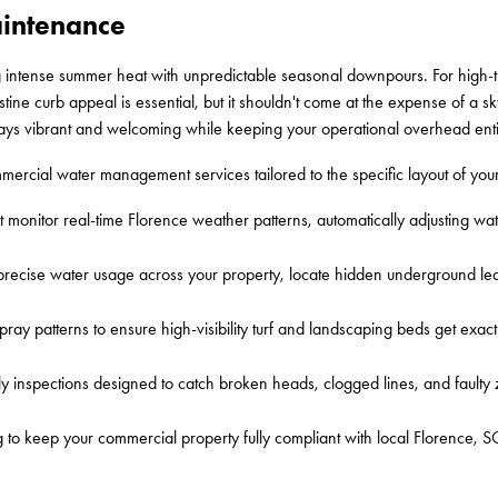
aintenance
ntense summer heat with unpredictable seasonal downpours. For high-tra
ne curb appeal is essential, but it shouldn't come at the expense of a skyro
stays vibrant and welcoming while keeping your operational overhead enti
ercial water management services tailored to the specific layout of your
t monitor real-time Florence weather patterns, automatically adjusting wa
 precise water usage across your property, locate hidden underground le
ray patterns to ensure high-visibility turf and landscaping beds get exac
y inspections designed to catch broken heads, clogged lines, and faulty
 to keep your commercial property fully compliant with local Florence, S