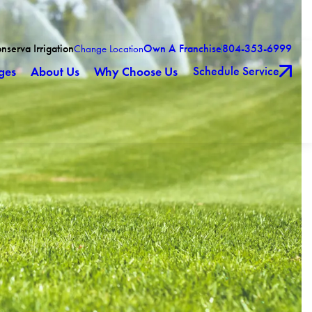
nserva Irrigation
Own A Franchise
804-353-6999
Change Location
Schedule Service
ges
About Us
Why Choose Us