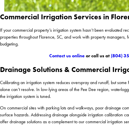
Commercial Irrigation Services in Flore
If your commercial property’s irrigation system hasn’t been evaluated re
properties throughout Florence, SC, and work with property managers, 
budgeting.
Contact us online
or call us at
(804) 3
Drainage Solutions & Commercial Irrig
Calibrating an irrigation system reduces overspray and runoff, but some 
alone can’t resolve. In low-lying areas of the Pee Dee region, waterlogged
the irrigation system is tuned.
On commercial sites with parking lots and walkways, poor drainage comp
surface hazards. Addressing drainage alongside irrigation calibration 
offer drainage solutions as a complement to our commercial irrigation ser