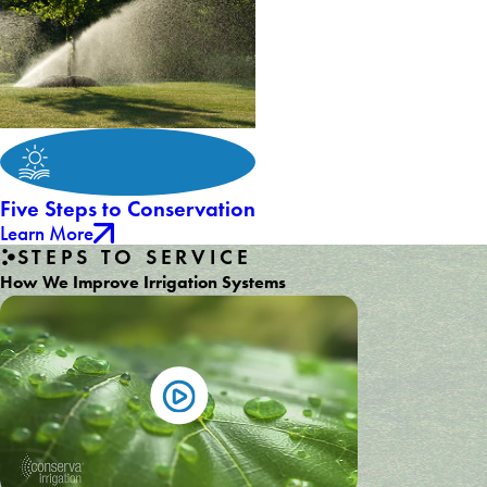
Five Steps to Conservation
Learn More
STEPS TO SERVICE
How We Improve Irrigation Systems