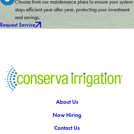
Choose from our maintenance plans to ensure your system
stays efficient year after year, protecting your investment
and savings.
Request Service
About Us
Now Hiring
Contact Us