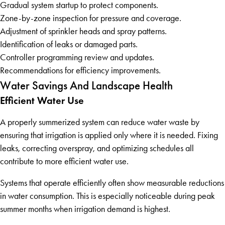
Gradual system startup to protect components.
Zone-by-zone inspection for pressure and coverage.
Adjustment of sprinkler heads and spray patterns.
Identification of leaks or damaged parts.
Controller programming review and updates.
Recommendations for efficiency improvements.
Water Savings And Landscape Health
Efficient Water Use
A properly summerized system can reduce water waste by
ensuring that irrigation is applied only where it is needed. Fixing
leaks, correcting overspray, and optimizing schedules all
contribute to more efficient water use.
Systems that operate efficiently often show measurable reductions
in water consumption. This is especially noticeable during peak
summer months when irrigation demand is highest.