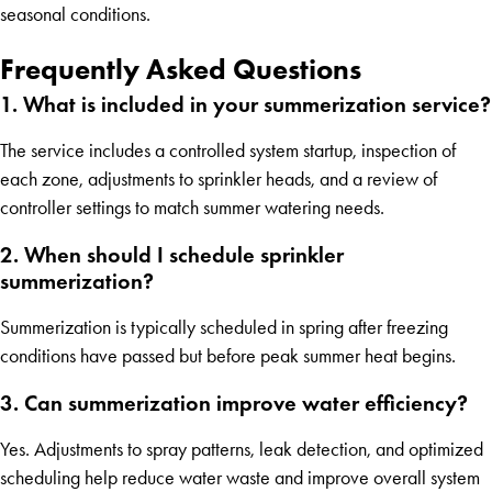
seasonal conditions.
Frequently Asked Questions
1. What is included in your summerization service?
The service includes a controlled system startup, inspection of
each zone, adjustments to sprinkler heads, and a review of
controller settings to match summer watering needs.
2. When should I schedule sprinkler
summerization?
Summerization is typically scheduled in spring after freezing
conditions have passed but before peak summer heat begins.
3. Can summerization improve water efficiency?
Yes. Adjustments to spray patterns, leak detection, and optimized
scheduling help reduce water waste and improve overall system