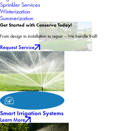
Sprinkler Services
Winterization
Summerization
Get Started with Conserva Today!
From design to installation to repair – We handle it all!
Request Service
Smart Irrigation Systems
Learn More