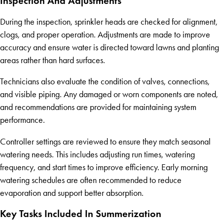
Inspection And Adjustments
During the inspection, sprinkler heads are checked for alignment,
clogs, and proper operation. Adjustments are made to improve
accuracy and ensure water is directed toward lawns and planting
areas rather than hard surfaces.
Technicians also evaluate the condition of valves, connections,
and visible piping. Any damaged or worn components are noted,
and recommendations are provided for maintaining system
performance.
Controller settings are reviewed to ensure they match seasonal
watering needs. This includes adjusting run times, watering
frequency, and start times to improve efficiency. Early morning
watering schedules are often recommended to reduce
evaporation and support better absorption.
Key Tasks Included In Summerization