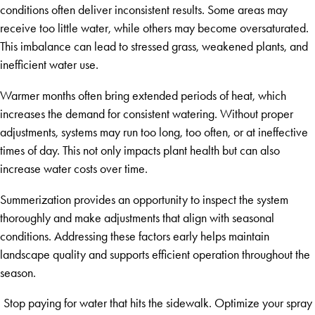
conditions often deliver inconsistent results. Some areas may
receive too little water, while others may become oversaturated.
This imbalance can lead to stressed grass, weakened plants, and
inefficient water use.
Warmer months often bring extended periods of heat, which
increases the demand for consistent watering. Without proper
adjustments, systems may run too long, too often, or at ineffective
times of day. This not only impacts plant health but can also
increase water costs over time.
Summerization provides an opportunity to inspect the system
thoroughly and make adjustments that align with seasonal
conditions. Addressing these factors early helps maintain
landscape quality and supports efficient operation throughout the
season.
Stop paying for water that hits the sidewalk. Optimize your spray