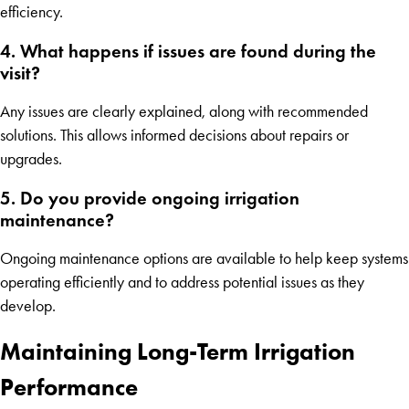
efficiency.
4. What happens if issues are found during the
visit?
Any issues are clearly explained, along with recommended
solutions. This allows informed decisions about repairs or
upgrades.
5. Do you provide ongoing irrigation
maintenance?
Ongoing maintenance options are available to help keep systems
operating efficiently and to address potential issues as they
develop.
Maintaining Long-Term Irrigation
Performance