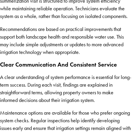
summerization visit is structured to improve system efficiency
while maintaining reliable operation. Technicians evaluate the
system as a whole, rather than focusing on isolated components.
Recommendations are based on practical improvements that
support both landscape health and responsible water use. This
may include simple adjustments or updates to more advanced
irrigation technology when appropriate.
Clear Communication And Consistent Service
A clear understanding of system performance is essential for long-
term success. During each visit, findings are explained in
straightforward terms, allowing property owners to make
informed decisions about their irrigation system.
Maintenance options are available for those who prefer ongoing
system checks. Regular inspections help identify developing
issues early and ensure that irrigation settings remain aligned with