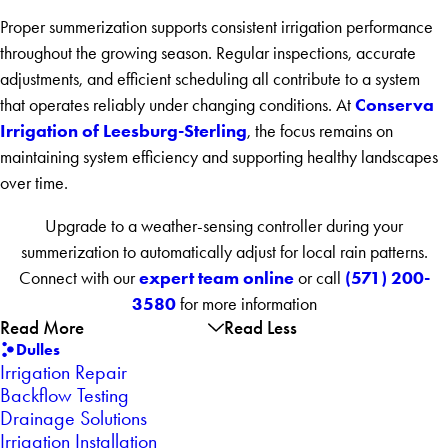
Proper summerization supports consistent irrigation performance
throughout the growing season. Regular inspections, accurate
adjustments, and efficient scheduling all contribute to a system
Conserva
that operates reliably under changing conditions. At
Irrigation of Leesburg-Sterling
, the focus remains on
maintaining system efficiency and supporting healthy landscapes
over time.
Upgrade to a weather-sensing controller during your
summerization to automatically adjust for local rain patterns.
expert team online
(571) 200-
Connect with our
or call
3580
for more information
Read More
Read Less
Dulles
Irrigation Repair
Backflow Testing
Drainage Solutions
Irrigation Installation