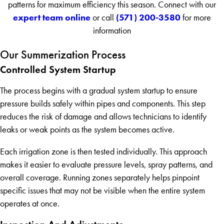
patterns for maximum efficiency this season. Connect with our
expert team online
(571) 200-3580
or call
for more
information
Our Summerization Process
Controlled System Startup
The process begins with a gradual system startup to ensure
pressure builds safely within pipes and components. This step
reduces the risk of damage and allows technicians to identify
leaks or weak points as the system becomes active.
Each irrigation zone is then tested individually. This approach
makes it easier to evaluate pressure levels, spray patterns, and
overall coverage. Running zones separately helps pinpoint
specific issues that may not be visible when the entire system
operates at once.