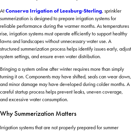
Conserva Irrigation of Leesburg-Sterling
At
, sprinkler
summerization is designed to prepare irrigation systems for
reliable performance during the warmer months. As temperatures
rise, irrigation systems must operate efficiently to support healthy
lawns and landscapes without unnecessary water use. A
structured summerization process helps identify issues early, adjust
system settings, and ensure even water distribution.
Bringing a system online after winter requires more than simply
turning it on. Components may have shifted, seals can wear down,
and minor damage may have developed during colder months. A
careful startup process helps prevent leaks, uneven coverage,
and excessive water consumption.
Why Summerization Matters
Irrigation systems that are not properly prepared for summer