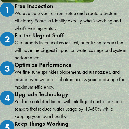
Free Inspection
1
We evaluate your current setup and create a System
Efficiency Score to identify exactly what's working and
what's wasting water.
Fix the Urgent Stuff
2
Our experts fix critical issues first, prioritizing repairs that
will have the biggest impact on water savings and system
performance.
Optimize Performance
3
We fine-tune sprinkler placement, adjust nozzles, and
ensure even water distribution across your landscape for
maximum efficiency.
Upgrade Technology
4
Replace outdated timers with intelligent controllers and
sensors that reduce water usage by 40-60% while
keeping your lawn healthy.
Keep Things Working
5