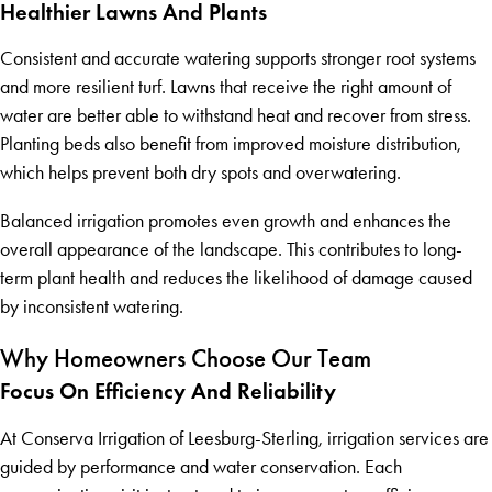
Healthier Lawns And Plants
Consistent and accurate watering supports stronger root systems
and more resilient turf. Lawns that receive the right amount of
water are better able to withstand heat and recover from stress.
Planting beds also benefit from improved moisture distribution,
which helps prevent both dry spots and overwatering.
Balanced irrigation promotes even growth and enhances the
overall appearance of the landscape. This contributes to long-
term plant health and reduces the likelihood of damage caused
by inconsistent watering.
Why Homeowners Choose Our Team
Focus On Efficiency And Reliability
At Conserva Irrigation of Leesburg-Sterling, irrigation services are
guided by performance and water conservation. Each