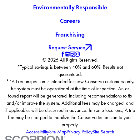
Environmentally Responsible
Careers
Franchising
Request Service
© 2026 All Rights Reserved.
*Typical savings is between 40% and 60%. Results not
guaranteed.
**A Free inspection is intended for new Conserva customers only.
The system must be operational at the time of inspection. An as-
found report will be generated, including recommendations to fix
and/or improve the system. Additional fees may be charged, and
if applicable, will be discussed in advance. In some locations, A trip
fee may be charged to mobilize the Conserva technician to your
property.
Accessibility
Site Map
Privacy Policy
Site Search