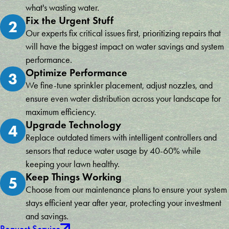
what's wasting water.
Fix the Urgent Stuff
2
Our experts fix critical issues first, prioritizing repairs that
will have the biggest impact on water savings and system
performance.
Optimize Performance
3
We fine-tune sprinkler placement, adjust nozzles, and
ensure even water distribution across your landscape for
maximum efficiency.
Upgrade Technology
4
Replace outdated timers with intelligent controllers and
sensors that reduce water usage by 40-60% while
keeping your lawn healthy.
Keep Things Working
5
Choose from our maintenance plans to ensure your system
stays efficient year after year, protecting your investment
and savings.
Request Service