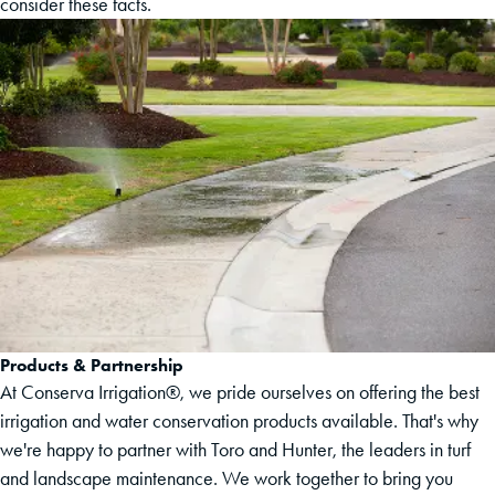
consider these facts.
Products & Partnership
At Conserva Irrigation®, we pride ourselves on offering the best
irrigation and water conservation products available. That's why
we're happy to partner with Toro and Hunter, the leaders in turf
and landscape maintenance. We work together to bring you