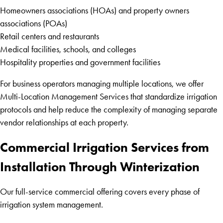
Homeowners associations (HOAs) and property owners
associations (POAs)
Retail centers and restaurants
Medical facilities, schools, and colleges
Hospitality properties and government facilities
For business operators managing multiple locations, we offer
Multi-Location Management Services that standardize irrigation
protocols and help reduce the complexity of managing separate
vendor relationships at each property.
Commercial Irrigation Services from
Installation Through Winterization
Our full-service commercial offering covers every phase of
irrigation system management.