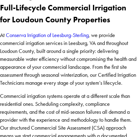
Full-Lifecycle Commercial Irrigation
for Loudoun County Properties
At
Conserva Irrigation of Leesburg-Sterling
, we provide
commercial irrigation services in Leesburg, VA and throughout
Loudoun County, built around a single priority: delivering
measurable water efficiency without compromising the health and
appearance of your commercial landscape. From the first site
assessment through seasonal winterization, our Certified Irrigation
Technicians manage every stage of your system’s lifecycle.
Commercial irrigation systems operate at a different scale than
residential ones. Scheduling complexity, compliance
requirements, and the cost of mid-season failures all demand a
provider with the experience and methodology to handle them.
Our structured Commercial Site Assessment (CSA) approach
means we start commercial engagements with a documented