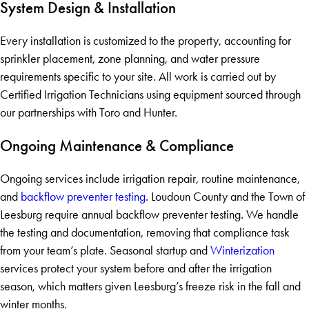
System Design & Installation
Every installation is customized to the property, accounting for
sprinkler placement, zone planning, and water pressure
requirements specific to your site. All work is carried out by
Certified Irrigation Technicians using equipment sourced through
our partnerships with Toro and Hunter.
Ongoing Maintenance & Compliance
Ongoing services include irrigation repair, routine maintenance,
and
backflow preventer testing
. Loudoun County and the Town of
Leesburg require annual backflow preventer testing. We handle
the testing and documentation, removing that compliance task
from your team’s plate. Seasonal startup and
Winterization
services protect your system before and after the irrigation
season, which matters given Leesburg’s freeze risk in the fall and
winter months.