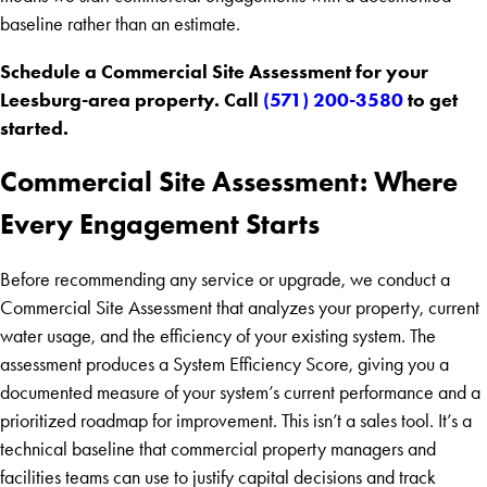
baseline rather than an estimate.
Schedule a Commercial Site Assessment for your
Leesburg-area property. Call
(571) 200-3580
to get
started.
Commercial Site Assessment: Where
Every Engagement Starts
Before recommending any service or upgrade, we conduct a
Commercial Site Assessment that analyzes your property, current
water usage, and the efficiency of your existing system. The
assessment produces a System Efficiency Score, giving you a
documented measure of your system’s current performance and a
prioritized roadmap for improvement. This isn’t a sales tool. It’s a
technical baseline that commercial property managers and
facilities teams can use to justify capital decisions and track