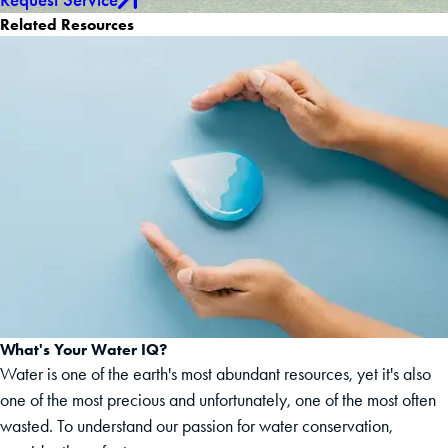
Related Resources
What's Your Water IQ?
Water is one of the earth's most abundant resources, yet it's also
one of the most precious and unfortunately, one of the most often
wasted. To understand our passion for water conservation,