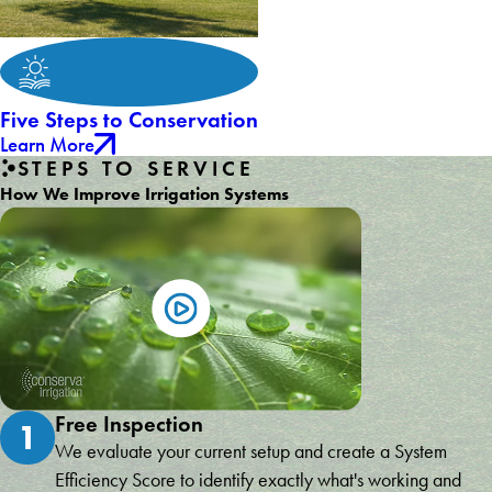
Five Steps to Conservation
Learn More
STEPS TO SERVICE
How We Improve Irrigation Systems
Free Inspection
1
We evaluate your current setup and create a System
Efficiency Score to identify exactly what's working and