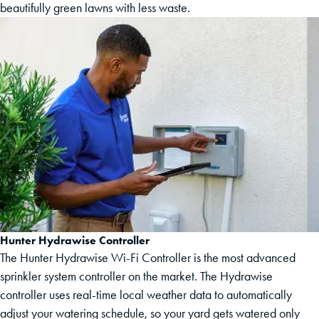
beautifully green lawns with less waste.
Hunter Hydrawise Controller
The Hunter Hydrawise Wi-Fi Controller is the most advanced
sprinkler system controller on the market. The Hydrawise
controller uses real-time local weather data to automatically
adjust your watering schedule, so your yard gets watered only