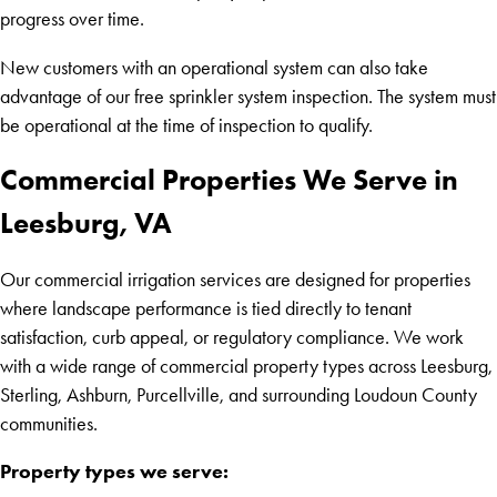
progress over time.
New customers with an operational system can also take
advantage of our free sprinkler system inspection. The system must
be operational at the time of inspection to qualify.
Commercial Properties We Serve in
Leesburg, VA
Our commercial irrigation services are designed for properties
where landscape performance is tied directly to tenant
satisfaction, curb appeal, or regulatory compliance. We work
with a wide range of commercial property types across Leesburg,
Sterling, Ashburn, Purcellville, and surrounding Loudoun County
communities.
Property types we serve: