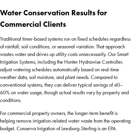
Water Conservation Results for
Commercial Clients
Traditional timer-based systems run on fixed schedules regardless
of rainfall, soil conditions, or seasonal variation. That approach
wastes water and drives up utility costs unnecessarily. Our Smart
Irrigation Systems, including the Hunter Hydrawise Controller,
adjust watering schedules automatically based on real-time
weather data, soil moisture, and plant needs. Compared to
conventional systems, they can deliver typical savings of 40–
60% on water usage, though actual results vary by property and
conditions.
For commercial property owners, the longer-term benefit is
helping remove irrigation-related water waste from the operating
budget. Conserva Irrigation of Leesburg-Sterling is an EPA