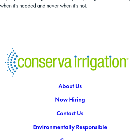
when it's needed and never when it's not.
About Us
Now Hiring
Contact Us
Environmentally Responsible