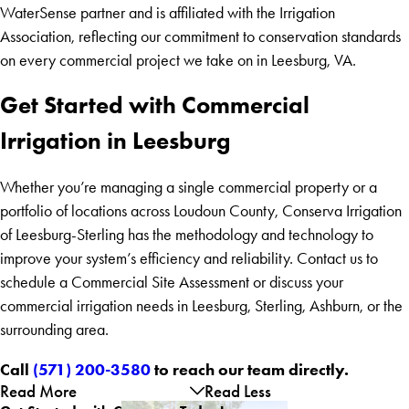
WaterSense partner and is affiliated with the Irrigation
Association, reflecting our commitment to conservation standards
on every commercial project we take on in Leesburg, VA.
Get Started with Commercial
Irrigation in Leesburg
Whether you’re managing a single commercial property or a
portfolio of locations across Loudoun County, Conserva Irrigation
of Leesburg-Sterling has the methodology and technology to
improve your system’s efficiency and reliability. Contact us to
schedule a Commercial Site Assessment or discuss your
commercial irrigation needs in Leesburg, Sterling, Ashburn, or the
surrounding area.
Call
(571) 200-3580
to reach our team directly.
Read More
Read Less