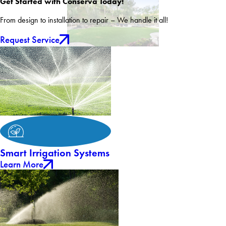
Get Started with Conserva Today!
From design to installation to repair – We handle it all!
Request Service
Smart Irrigation Systems
Learn More