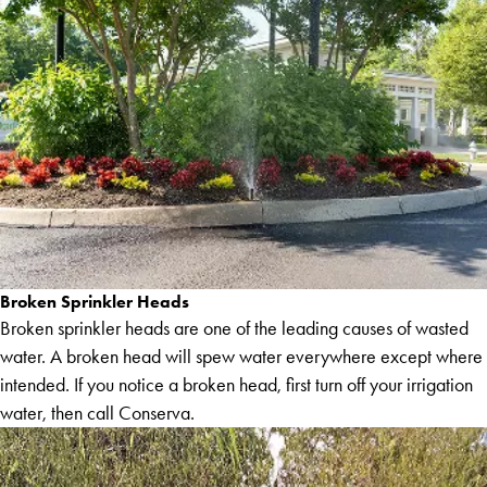
Broken Sprinkler Heads
Broken sprinkler heads are one of the leading causes of wasted
water. A broken head will spew water everywhere except where
intended. If you notice a broken head, first turn off your irrigation
water, then call Conserva.