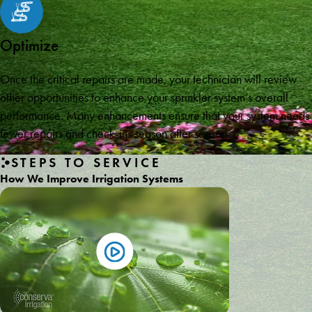
Optimize
Once the critical repairs are made, your technician will review
other opportunities to enhance your sprinkler system’s overall
performance. Many enhancements ensure that your system needs
fewer repairs and check-ins season after season.
STEPS TO SERVICE
How We Improve Irrigation Systems