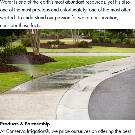
Water is one of the earth's most abundant resources, yet it's also
one of the most precious and unfortunately, one of the most often
wasted. To understand our passion for water conservation,
consider these facts.
Products & Partnership
At Conserva Irrigation®, we pride ourselves on offering the best