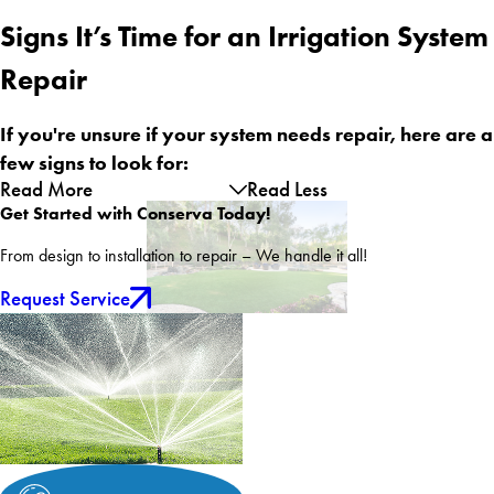
Signs It’s Time for an Irrigation System
Repair
If you're unsure if your system needs repair, here are a
few signs to look for:
Read More
Read Less
Get Started with Conserva Today!
From design to installation to repair – We handle it all!
Request Service