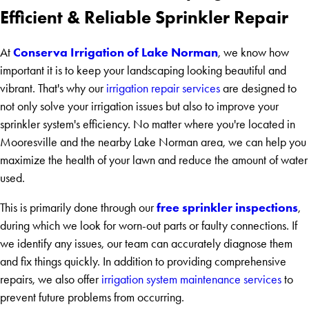
Efficient & Reliable Sprinkler Repair
Conserva Irrigation of Lake Norman
At
, we know how
important it is to keep your landscaping looking beautiful and
vibrant. That's why our
irrigation repair services
are designed to
not only solve your irrigation issues but also to improve your
sprinkler system's efficiency. No matter where you're located in
Mooresville and the nearby Lake Norman area, we can help you
maximize the health of your lawn and reduce the amount of water
used.
free sprinkler inspections
This is primarily done through our
,
during which we look for worn-out parts or faulty connections. If
we identify any issues, our team can accurately diagnose them
and fix things quickly. In addition to providing comprehensive
repairs, we also offer
irrigation system maintenance services
to
prevent future problems from occurring.