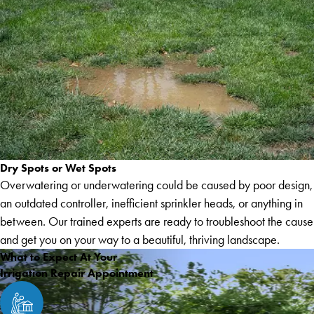
Dry Spots or Wet Spots
Overwatering or underwatering could be caused by poor design,
an outdated controller, inefficient sprinkler heads, or anything in
between. Our trained experts are ready to troubleshoot the cause
and get you on your way to a beautiful, thriving landscape.
What to Expect At Your
Irrigation Repair Appointment