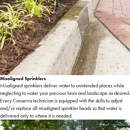
Misaligned Sprinklers
Misaligned sprinklers deliver water to unintended places while
neglecting to water your precious lawn and landscape as desired.
Every Conserva technician is equipped with the skills to adjust
and/or replace all misaligned sprinkler heads so that water is
delivered only to where it is needed.