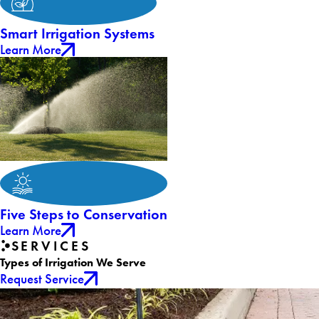
Smart Irrigation Systems
Learn More
Five Steps to Conservation
Learn More
SERVICES
Types of Irrigation We Serve
Request Service