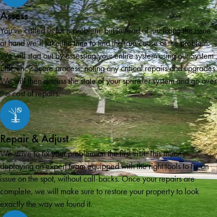
Assess
You’ve called us for a problem, but instead of just fixing the issue
at hand we’ll take the time to find the true cause of the problem.
We will start out by assessing your entire system using our System
Efficiency Score process, noting any critical repairs and upgrades.
We will then discuss the state of your sprinkler system and go over
the cost of repairs.
Repair & Adjust
We strive to fix your problem on the first visit. This means
deploying an expert team equipped with the right tools to fix an
issue on the spot, without call-backs. Once your repairs are
complete, we will make sure to restore your property to look
exactly the way we found it.