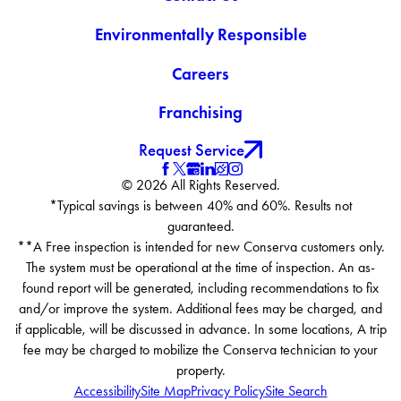
Environmentally Responsible
Careers
Franchising
Request Service
© 2026 All Rights Reserved.
*Typical savings is between 40% and 60%. Results not
guaranteed.
**A Free inspection is intended for new Conserva customers only.
The system must be operational at the time of inspection. An as-
found report will be generated, including recommendations to fix
and/or improve the system. Additional fees may be charged, and
if applicable, will be discussed in advance. In some locations, A trip
fee may be charged to mobilize the Conserva technician to your
property.
Accessibility
Site Map
Privacy Policy
Site Search