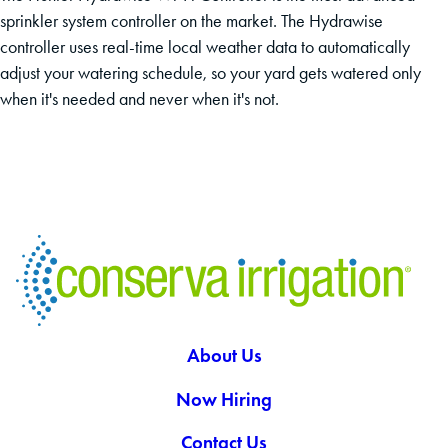
sprinkler system controller on the market. The Hydrawise
controller uses real-time local weather data to automatically
adjust your watering schedule, so your yard gets watered only
when it's needed and never when it's not.
About Us
Now Hiring
Contact Us