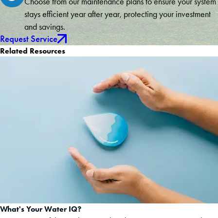
Choose from our maintenance plans to ensure your system
stays efficient year after year, protecting your investment
and savings.
Request Service
Related Resources
What's Your Water IQ?