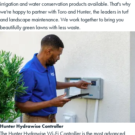
irrigation and water conservation products available. That's why
we're happy to partner with Toro and Hunter, the leaders in turf
and landscape maintenance. We work together to bring you
beautifully green lawns with less waste.
Hunter Hydrawise Controller
The Hunter Hydrawise Wi-Fi Controller is the most advanced