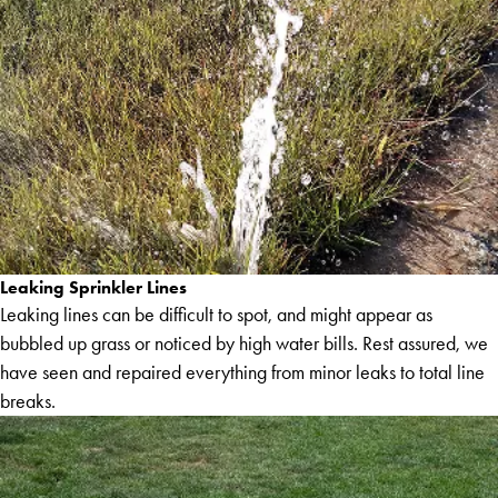
Leaking Sprinkler Lines
Leaking lines can be difficult to spot, and might appear as
bubbled up grass or noticed by high water bills. Rest assured, we
have seen and repaired everything from minor leaks to total line
breaks.