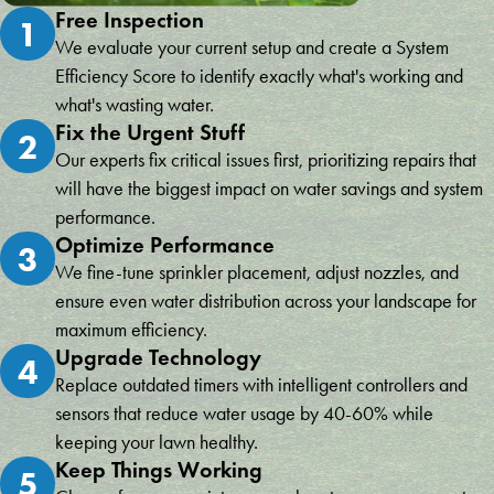
Free Inspection
1
We evaluate your current setup and create a System
Efficiency Score to identify exactly what's working and
what's wasting water.
Fix the Urgent Stuff
2
Our experts fix critical issues first, prioritizing repairs that
will have the biggest impact on water savings and system
performance.
Optimize Performance
3
We fine-tune sprinkler placement, adjust nozzles, and
ensure even water distribution across your landscape for
maximum efficiency.
Upgrade Technology
4
Replace outdated timers with intelligent controllers and
sensors that reduce water usage by 40-60% while
keeping your lawn healthy.
Keep Things Working
5