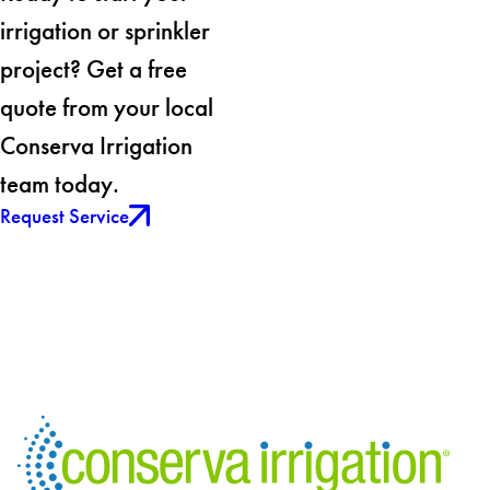
irrigation or sprinkler
project? Get a free
quote from your local
Conserva Irrigation
team today.
Request Service