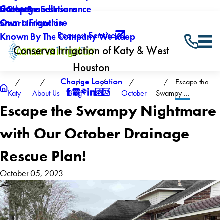
Careers
Drainage Solutions
Licenses and Insurance
5 Step Process
Own a Franchise
Smart Irrigation
Request Service
Known By The Company We Keep
Conserva Irrigation of Katy & West
Houston
Change Location
Escape the
Katy
About Us
Blog
2023
October
Swampy ...
Escape the Swampy Nightmare
with Our October Drainage
Rescue Plan!
October 05, 2023