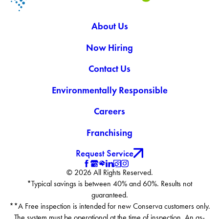
About Us
Now Hiring
Contact Us
Environmentally Responsible
Careers
Franchising
Request Service
© 2026 All Rights Reserved.
*Typical savings is between 40% and 60%. Results not
guaranteed.
**A Free inspection is intended for new Conserva customers only.
The system must be operational at the time of inspection. An as-