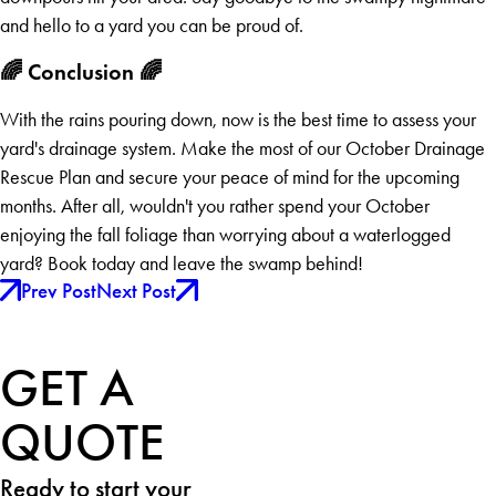
and hello to a yard you can be proud of.
🌈 Conclusion 🌈
With the rains pouring down, now is the best time to assess your
yard's drainage system. Make the most of our October Drainage
Rescue Plan and secure your peace of mind for the upcoming
months. After all, wouldn't you rather spend your October
enjoying the fall foliage than worrying about a waterlogged
yard? Book today and leave the swamp behind!
Prev Post
Next Post
GET A
QUOTE
Ready to start your