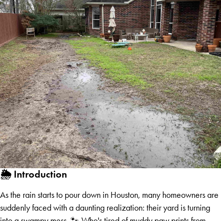
🌦️ Introduction
As the rain starts to pour down in Houston, many homeowners are
suddenly faced with a daunting realization: their yard is turning
into a swampy mess. 🐾 Who's tired of muddy paw prints from