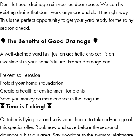
Don't let poor drainage ruin your outdoor space. We can fix
existing drains that don't work anymore and do it the right way.
This is the perfect opportunity to get your yard ready for the rainy
season ahead.
🌳 The Benefits of Good Drainage 🌳
A well-drained yard isn't just an aesthetic choice; it's an
investment in your home's future. Proper drainage can:
Prevent soil erosion
Protect your home's foundation
Create a healthier environment for plants
Save you money on maintenance in the long run
⏳ Time is Ticking! ⏳
October is flying by, and so is your chance to take advantage of
this special offer. Book now and save before the seasonal
downpours hit your area. Say goodbye to the swampy nightmare