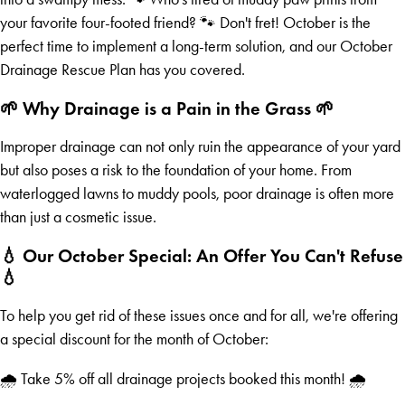
your favorite four-footed friend? 🐾 Don't fret! October is the
perfect time to implement a long-term solution, and our October
Drainage Rescue Plan has you covered.
🌱 Why Drainage is a Pain in the Grass 🌱
Improper drainage can not only ruin the appearance of your yard
but also poses a risk to the foundation of your home. From
waterlogged lawns to muddy pools, poor drainage is often more
than just a cosmetic issue.
💧 Our October Special: An Offer You Can't Refuse
💧
To help you get rid of these issues once and for all, we're offering
a special discount for the month of October:
🌧️ Take 5% off all drainage projects booked this month! 🌧️