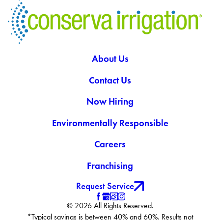
About Us
Contact Us
Now Hiring
Environmentally Responsible
Careers
Franchising
Request Service
© 2026 All Rights Reserved.
*Typical savings is between 40% and 60%. Results not