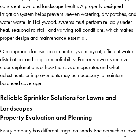
consistent lawn and landscape health. A properly designed
irrigation system helps prevent uneven watering, dry patches, and
water waste. In Hollywood, systems must perform reliably under
heat, seasonal rainfall, and varying soil conditions, which makes
proper design and maintenance essential.
Our approach focuses on accurate system layout, efficient water
distribution, and long-term reliability. Property owners receive
clear explanations of how their system operates and what
adjustments or improvements may be necessary to maintain
balanced coverage.
Reliable Sprinkler Solutions for Lawns and
Landscapes
Property Evaluation and Planning
Every property has different irrigation needs. Factors such as lawn