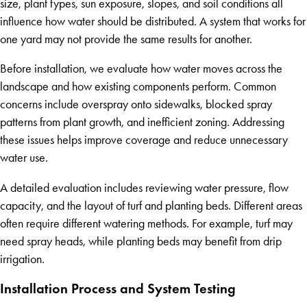
size, plant types, sun exposure, slopes, and soil conditions all
influence how water should be distributed. A system that works for
one yard may not provide the same results for another.
Before installation, we evaluate how water moves across the
landscape and how existing components perform. Common
concerns include overspray onto sidewalks, blocked spray
patterns from plant growth, and inefficient zoning. Addressing
these issues helps improve coverage and reduce unnecessary
water use.
A detailed evaluation includes reviewing water pressure, flow
capacity, and the layout of turf and planting beds. Different areas
often require different watering methods. For example, turf may
need spray heads, while planting beds may benefit from drip
irrigation.
Installation Process and System Testing