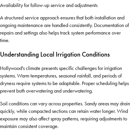
Availability for follow-up service and adjustments
A structured service approach ensures that both installation and
ongoing maintenance are handled consistently. Documentation of
repairs and settings also helps track system performance over
time.
Understanding Local Irrigation Conditions
Hollywood's climate presents specific challenges for irrigation
systems. Warm temperatures, seasonal rainfall, and periods of
dryness require systems to be adaptable. Proper scheduling helps
prevent both overwatering and underwatering.
Soil conditions can vary across properties. Sandy areas may drain
quickly, while compacted sections can retain water longer. Wind
exposure may also affect spray patterns, requiring adjustments to
maintain consistent coverage.