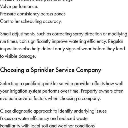
Valve performance.
Pressure consistency across zones.
Controller scheduling accuracy.
Small adjustments, such as correcting spray direction or modifying
run times, can significantly improve watering efficiency. Regular
inspections also help detect early signs of wear before they lead
to visible damage.
Choosing a Sprinkler Service Company
Selecting a qualified sprinkler service provider affects how well
your irrigation system performs over time. Property owners often
evaluate several factors when choosing a company:
Clear diagnostic approach to identify underlying issues
Focus on water efficiency and reduced waste
Familiarity with local soil and weather conditions