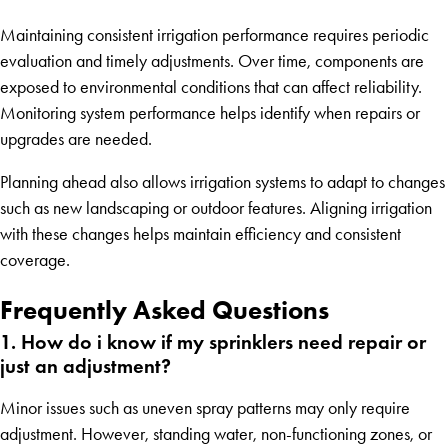
Maintaining consistent irrigation performance requires periodic
evaluation and timely adjustments. Over time, components are
exposed to environmental conditions that can affect reliability.
Monitoring system performance helps identify when repairs or
upgrades are needed.
Planning ahead also allows irrigation systems to adapt to changes
such as new landscaping or outdoor features. Aligning irrigation
with these changes helps maintain efficiency and consistent
coverage.
Frequently Asked Questions
1. How do i know if my sprinklers need repair or
just an adjustment?
Minor issues such as uneven spray patterns may only require
adjustment. However, standing water, non-functioning zones, or