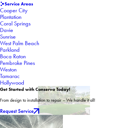
Service Areas
Cooper City
Plantation
Coral Springs
Davie
Sunrise
West Palm Beach
Parkland
Boca Raton
Pembroke Pines
Weston
Tamarac
Hollywood
Get Started with Conserva Today!
From design to installation to repair – We handle it all!
Request Service