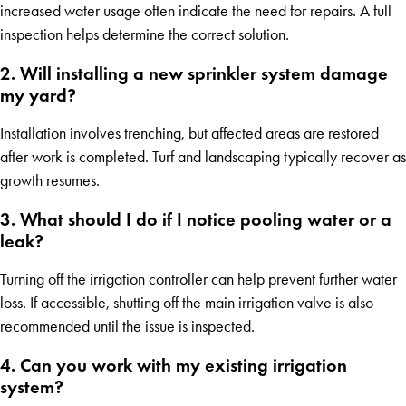
increased water usage often indicate the need for repairs. A full
inspection helps determine the correct solution.
2. Will installing a new sprinkler system damage
my yard?
Installation involves trenching, but affected areas are restored
after work is completed. Turf and landscaping typically recover as
growth resumes.
3. What should I do if I notice pooling water or a
leak?
Turning off the irrigation controller can help prevent further water
loss. If accessible, shutting off the main irrigation valve is also
recommended until the issue is inspected.
4. Can you work with my existing irrigation
system?