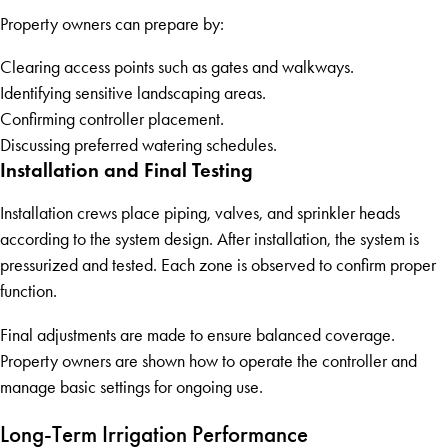
Property owners can prepare by:
Clearing access points such as gates and walkways.
Identifying sensitive landscaping areas.
Confirming controller placement.
Discussing preferred watering schedules.
Installation and Final Testing
Installation crews place piping, valves, and sprinkler heads
according to the system design. After installation, the system is
pressurized and tested. Each zone is observed to confirm proper
function.
Final adjustments are made to ensure balanced coverage.
Property owners are shown how to operate the controller and
manage basic settings for ongoing use.
Long-Term Irrigation Performance