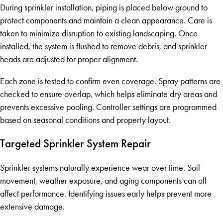
During sprinkler installation, piping is placed below ground to
protect components and maintain a clean appearance. Care is
taken to minimize disruption to existing landscaping. Once
installed, the system is flushed to remove debris, and sprinkler
heads are adjusted for proper alignment.
Each zone is tested to confirm even coverage. Spray patterns are
checked to ensure overlap, which helps eliminate dry areas and
prevents excessive pooling. Controller settings are programmed
based on seasonal conditions and property layout.
Targeted Sprinkler System Repair
Sprinkler systems naturally experience wear over time. Soil
movement, weather exposure, and aging components can all
affect performance. Identifying issues early helps prevent more
extensive damage.