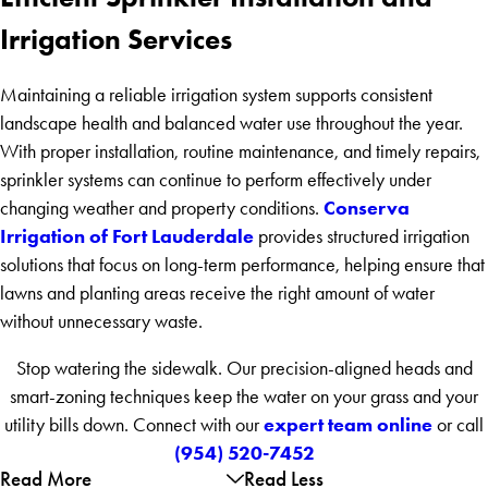
Irrigation Services
Maintaining a reliable irrigation system supports consistent
landscape health and balanced water use throughout the year.
With proper installation, routine maintenance, and timely repairs,
sprinkler systems can continue to perform effectively under
Conserva
changing weather and property conditions.
Irrigation of Fort Lauderdale
provides structured irrigation
solutions that focus on long-term performance, helping ensure that
lawns and planting areas receive the right amount of water
without unnecessary waste.
Stop watering the sidewalk. Our precision-aligned heads and
smart-zoning techniques keep the water on your grass and your
expert team online
utility bills down. Connect with our
or call
(954) 520-7452
Read More
Read Less