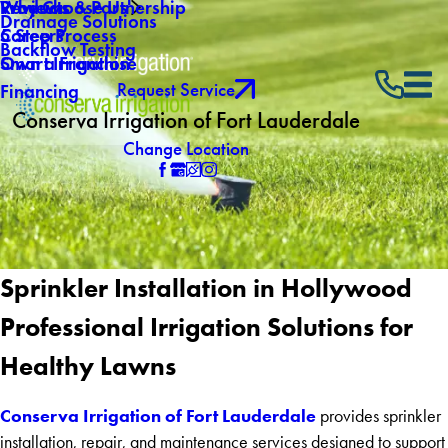
Why Choose Us
Reviews
Products & Partnership
Drainage Solutions
Careers
5 Step Process
Backflow Testing
Own a Franchise
Smart Irrigation
Request Service
Financing
Conserva Irrigation of Fort Lauderdale
Change Location
Sprinkler Installation in Hollywood
Professional Irrigation Solutions for
Healthy Lawns
Conserva Irrigation of Fort Lauderdale
provides sprinkler
installation, repair, and maintenance services designed to support