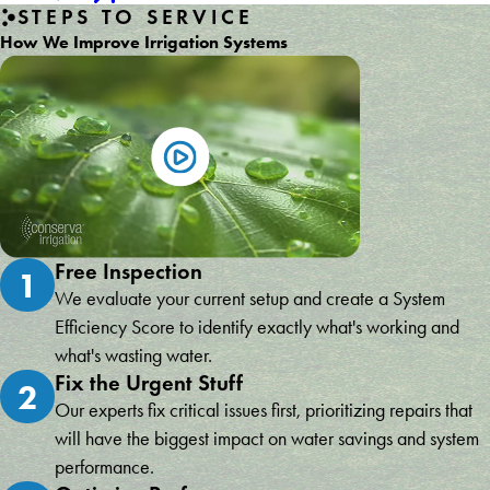
STEPS TO SERVICE
How We Improve Irrigation Systems
Free Inspection
1
We evaluate your current setup and create a System
Efficiency Score to identify exactly what's working and
what's wasting water.
Fix the Urgent Stuff
2
Our experts fix critical issues first, prioritizing repairs that
will have the biggest impact on water savings and system
performance.