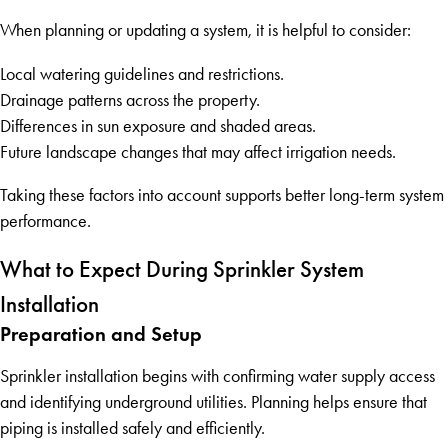
When planning or updating a system, it is helpful to consider:
Local watering guidelines and restrictions.
Drainage patterns across the property.
Differences in sun exposure and shaded areas.
Future landscape changes that may affect irrigation needs.
Taking these factors into account supports better long-term system
performance.
What to Expect During Sprinkler System
Installation
Preparation and Setup
Sprinkler installation begins with confirming water supply access
and identifying underground utilities. Planning helps ensure that
piping is installed safely and efficiently.