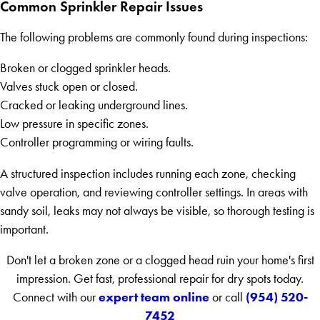
Common Sprinkler Repair Issues
The following problems are commonly found during inspections:
Broken or clogged sprinkler heads.
Valves stuck open or closed.
Cracked or leaking underground lines.
Low pressure in specific zones.
Controller programming or wiring faults.
A structured inspection includes running each zone, checking
valve operation, and reviewing controller settings. In areas with
sandy soil, leaks may not always be visible, so thorough testing is
important.
Don't let a broken zone or a clogged head ruin your home's first
impression. Get fast, professional repair for dry spots today.
expert team online
(954) 520-
Connect with our
or call
7452