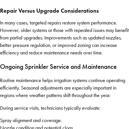
Repair Versus Upgrade Considerations
In many cases, targeted repairs restore system performance.
However, older systems or those with repeated issues may benefit
from partial upgrades. Improvements such as updated nozzles,
better pressure regulation, or improved zoning can increase
efficiency and reduce maintenance needs over time.
Ongoing Sprinkler Service and Maintenance
Routine maintenance helps irrigation systems continue operating
efficiently. Seasonal adjustments are especially important in
regions where weather patterns shift throughout the year.
During service visits, technicians typically evaluate:
Spray alignment and coverage.
Nozzle condition and potential clogs.