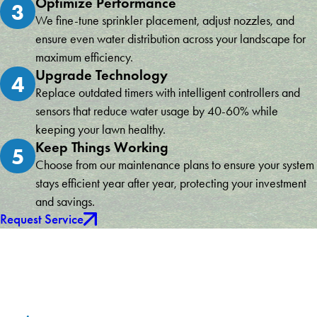
Optimize Performance
3
We fine-tune sprinkler placement, adjust nozzles, and
ensure even water distribution across your landscape for
maximum efficiency.
Upgrade Technology
4
Replace outdated timers with intelligent controllers and
sensors that reduce water usage by 40-60% while
keeping your lawn healthy.
Keep Things Working
5
Choose from our maintenance plans to ensure your system
stays efficient year after year, protecting your investment
and savings.
Request Service