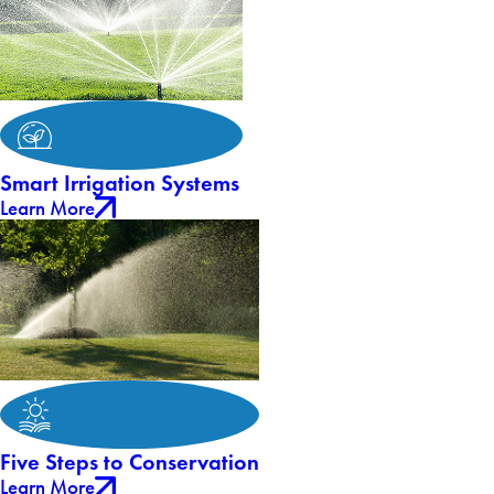
Smart Irrigation Systems
Learn More
Five Steps to Conservation
Learn More