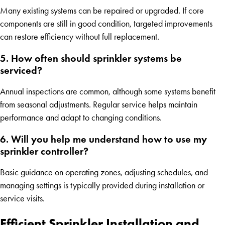
Many existing systems can be repaired or upgraded. If core
components are still in good condition, targeted improvements
can restore efficiency without full replacement.
5. How often should sprinkler systems be
serviced?
Annual inspections are common, although some systems benefit
from seasonal adjustments. Regular service helps maintain
performance and adapt to changing conditions.
6. Will you help me understand how to use my
sprinkler controller?
Basic guidance on operating zones, adjusting schedules, and
managing settings is typically provided during installation or
service visits.
Efficient Sprinkler Installation and