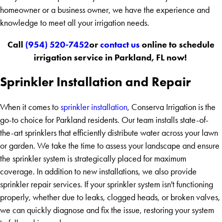
homeowner or a business owner, we have the experience and
knowledge to meet all your irrigation needs.
Call
(954) 520-7452
or
contact us
online to schedule
irrigation service in Parkland, FL now!
Sprinkler Installation and Repair
When it comes to
sprinkler installation
, Conserva Irrigation is the
go-to choice for Parkland residents. Our team installs state-of-
the-art sprinklers that efficiently distribute water across your lawn
or garden. We take the time to assess your landscape and ensure
the sprinkler system is strategically placed for maximum
coverage. In addition to new installations, we also provide
sprinkler repair services. If your sprinkler system isn't functioning
properly, whether due to leaks, clogged heads, or broken valves,
we can quickly diagnose and fix the issue, restoring your system