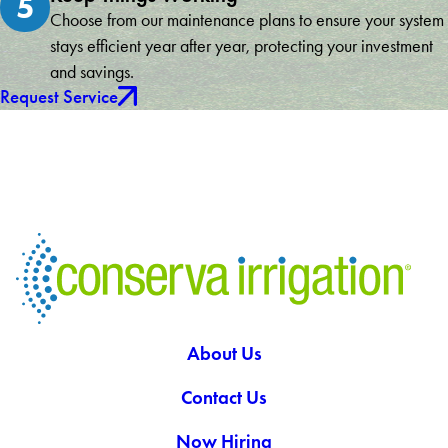
5
Choose from our maintenance plans to ensure your system
stays efficient year after year, protecting your investment
and savings.
Request Service
About Us
Contact Us
Now Hiring