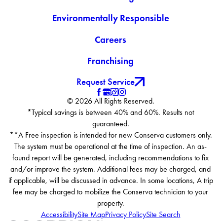
Environmentally Responsible
Careers
Franchising
Request Service
© 2026 All Rights Reserved.
*Typical savings is between 40% and 60%. Results not
guaranteed.
**A Free inspection is intended for new Conserva customers only.
The system must be operational at the time of inspection. An as-
found report will be generated, including recommendations to fix
and/or improve the system. Additional fees may be charged, and
if applicable, will be discussed in advance. In some locations, A trip
fee may be charged to mobilize the Conserva technician to your
property.
Accessibility
Site Map
Privacy Policy
Site Search