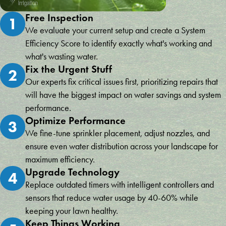
Free Inspection
1
We evaluate your current setup and create a System
Efficiency Score to identify exactly what's working and
what's wasting water.
Fix the Urgent Stuff
2
Our experts fix critical issues first, prioritizing repairs that
will have the biggest impact on water savings and system
performance.
Optimize Performance
3
We fine-tune sprinkler placement, adjust nozzles, and
ensure even water distribution across your landscape for
maximum efficiency.
Upgrade Technology
4
Replace outdated timers with intelligent controllers and
sensors that reduce water usage by 40-60% while
keeping your lawn healthy.
Keep Things Working