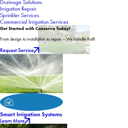
Drainage Solutions
Irrigation Repair
Sprinkler Services
Commercial Irrigation Services
Get Started with Conserva Today!
From design to installation to repair – We handle it all!
Request Service
Smart Irrigation Systems
Learn More