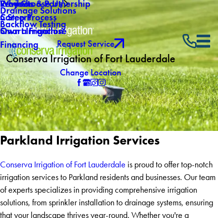
Why Choose Us
Reviews
Products & Partnership
Drainage Solutions
Careers
5 Step Process
Backflow Testing
Own a Franchise
Smart Irrigation
Request Service
Financing
Conserva Irrigation of Fort Lauderdale
Change Location
Parkland Irrigation Services
Conserva Irrigation of Fort Lauderdale
is proud to offer top-notch
irrigation services to Parkland residents and businesses. Our team
of experts specializes in providing comprehensive irrigation
solutions, from sprinkler installation to drainage systems, ensuring
that your landscape thrives year-round. Whether you're a