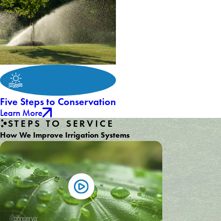
Five Steps to Conservation
Learn More
STEPS TO SERVICE
How We Improve Irrigation Systems