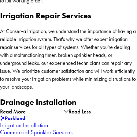
to full working order.
Irrigation Repair Services
At Conserva Irrigation, we understand the importance of having a
reliable irrigation system. That's why we offer expert irrigation
repair services for all types of systems. Whether you're dealing
with a malfunctioning timer, broken sprinkler heads, or
underground leaks, our experienced technicians can repair any
issue. We prioritize customer satisfaction and will work efficiently
to resolve your irrigation problems while minimizing disruptions to
your landscape.
Drainage Installation
Read More
Read Less
Parkland
Irrigation Installation
Commercial Sprinkler Services