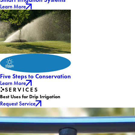
Learn More
Five Steps to Conservation
Learn More
SERVICES
Best Uses for Drip Irrigation
Request Service