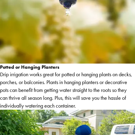
Potted or Hanging Planters
Drip irrigation works great for potted or hanging plants on decks,
porches, or balconies. Plants in hanging planters or decorative
pots can benefit from getting water straight to the roots so they
can thrive all season long. Plus, this will save you the hassle of
individually watering each container.