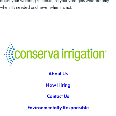
adjust your watering schedule, so your yard gets watered only
when it's needed and never when it's not.
About Us
Now Hiring
Contact Us
Environmentally Responsible