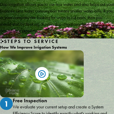
Drip irrigation allows you to use less water and also helps out your
finances. Less water consumption means smaller water bills. If you
or your company are looking for ways to cut costs, then you
should start by thinking of using drip irrigation where possible
around your property.
STEPS TO SERVICE
How We Improve Irrigation Systems
Free Inspection
1
We evaluate your current setup and create a System
Efficiency Score to identify exactly what's working and