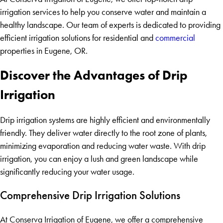
irrigation services to help you conserve water and maintain a
healthy landscape. Our team of experts is dedicated to providing
efficient irrigation solutions for residential and
commercial
properties in Eugene, OR.
Discover the Advantages of Drip
Irrigation
Drip irrigation systems are highly efficient and environmentally
friendly. They deliver water directly to the root zone of plants,
minimizing evaporation and reducing water waste. With drip
irrigation, you can enjoy a lush and green landscape while
significantly reducing your water usage.
Comprehensive Drip Irrigation Solutions
At Conserva Irrigation of Eugene, we offer a comprehensive