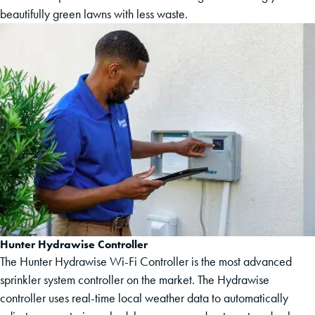
beautifully green lawns with less waste.
Hunter Hydrawise Controller
The Hunter Hydrawise Wi-Fi Controller is the most advanced
sprinkler system controller on the market. The Hydrawise
controller uses real-time local weather data to automatically