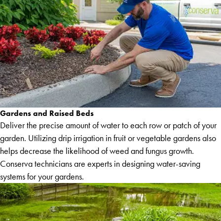
Gardens and Raised Beds
Deliver the precise amount of water to each row or patch of your
garden. Utilizing drip irrigation in fruit or vegetable gardens also
helps decrease the likelihood of weed and fungus growth.
Conserva technicians are experts in designing water-saving
systems for your gardens.