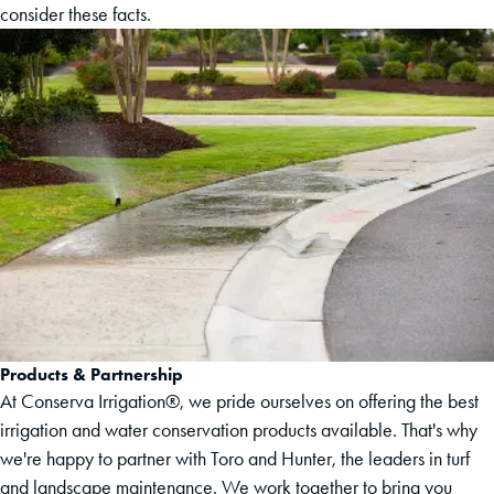
consider these facts.
Products & Partnership
At Conserva Irrigation®, we pride ourselves on offering the best
irrigation and water conservation products available. That's why
we're happy to partner with Toro and Hunter, the leaders in turf
and landscape maintenance. We work together to bring you