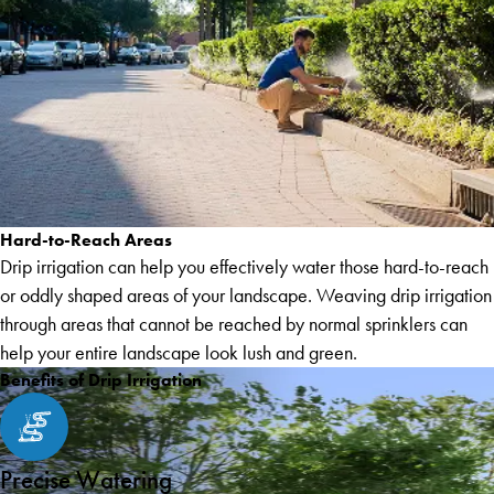
Hard-to-Reach Areas
Drip irrigation can help you effectively water those hard-to-reach
or oddly shaped areas of your landscape. Weaving drip irrigation
through areas that cannot be reached by normal sprinklers can
help your entire landscape look lush and green.
Benefits of Drip Irrigation
Precise Watering