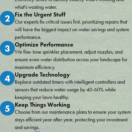
what's wasting water.
Fix the Urgent Stuff
2
Our experts fix critical issues first, prioritizing repairs that
will have the biggest impact on water savings and system
performance.
Optimize Performance
3
We fine-tune sprinkler placement, adjust nozzles, and
ensure even water distribution across your landscape for
maximum efficiency.
Upgrade Technology
4
Replace outdated timers with intelligent controllers and
sensors that reduce water usage by 40-60% while
keeping your lawn healthy.
Keep Things Working
5
Choose from our maintenance plans to ensure your system
stays efficient year after year, protecting your investment
and savings.