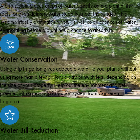
A drip system places drops of water directly onto a plant at its
roots, or even delivers water steadily under the surface. This
system virtually eliminates runoff, as well as all chances of water
evaporating before a plant has a chance to absorb it.
Water Conservation
Using drip irrigation gives adequate water to your plants without
using more than a few gallons a day or much less, depending on
the size of your property. Help out the environment and get
greener with a new drip irrigation system from Conserva
Irrigation.
Water Bill Reduction