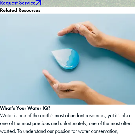
Request Service
Related Resources
What's Your Water IQ?
Water is one of the earth's most abundant resources, yet it's also
one of the most precious and unfortunately, one of the most often
wasted. To understand our passion for water conservation,