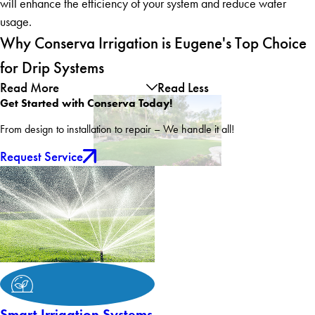
will enhance the efficiency of your system and reduce water
usage.
Why Conserva Irrigation is Eugene's Top Choice
for Drip Systems
Read More
Read Less
Get Started with Conserva Today!
From design to installation to repair – We handle it all!
Request Service
Smart Irrigation Systems