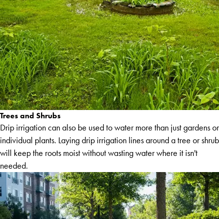
Trees and Shrubs
Drip irrigation can also be used to water more than just gardens or
individual plants. Laying drip irrigation lines around a tree or shrub
will keep the roots moist without wasting water where it isn't
needed.