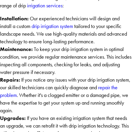
range of drip
irrigation services
:
Installation:
Our experienced technicians will design and
install a custom
drip irrigation system
tailored to your specific
landscape needs. We use high-quality materials and advanced
technology to ensure long-lasting performance.
Maintenance:
To keep your drip irrigation system in optimal
condition, we provide regular maintenance services. This includes
inspecting all components, checking for leaks, and adjusting
water pressure if necessary.
Repairs:
If you notice any issues with your drip irrigation system,
our skilled technicians can quickly diagnose and
repair the
problem
. Whether it's a clogged emitter or a damaged pipe, we
have the expertise to get your system up and running smoothly
again.
Upgrades:
If you have an existing irrigation system that needs
an upgrade, we can retrofit it with drip irrigation technology. This