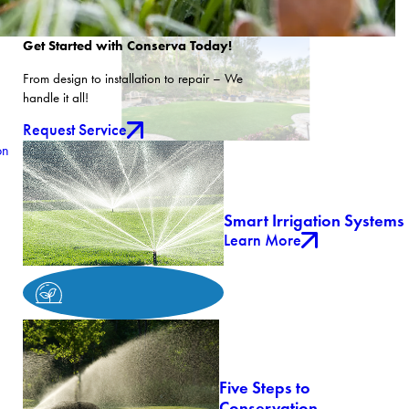
Get Started with Conserva Today!
From design to installation to repair – We
handle it all!
Request Service
on
Smart Irrigation Systems
Learn More
Five Steps to
Conservation