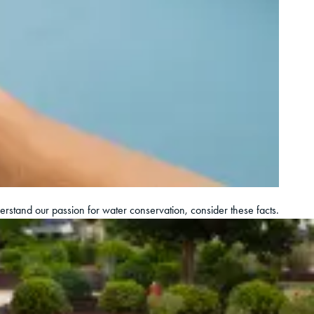
derstand our passion for water conservation, consider these facts.