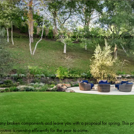
arrive on time and have all the tools on hand to finish the job as proficient
 shut the system down. This means, shutting off the water supply, evacuat
of any broken components and leave you with a proposal for spring. This 
stem is running efficiently for the year to come.