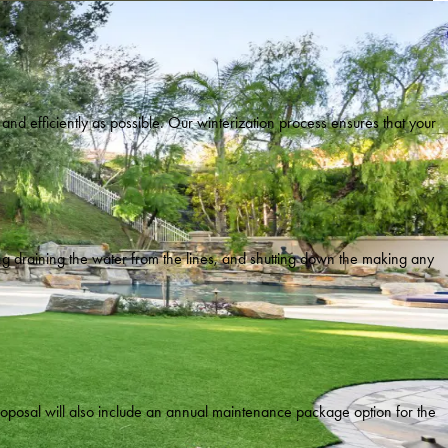
ly and efficiently as possible. Our winterization process ensures that your
ing draining the water from the lines, and shutting down the making any
proposal will also include an annual maintenance package option for the