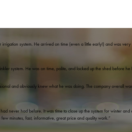
irrigation system. He arrived on time (even a little early!) and was very p
nkler system. He was on time, polite, and locked up the shed before he l
ssional and obviously knew what he was doing. The company overall was 
ad never had before. It was time to close up the system for winter and af
ew minutes, fast, informative, great price and quality work.”