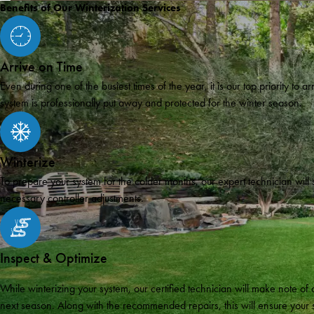
Benefits of Our Winterization Services
Arrive on Time
Even during one of the busiest times of the year, it is our top priority to 
system is professionally put away and protected for the winter season.
Winterize
To prepare your system for the colder months, our expert technician will
necessary controller adjustments.
Inspect & Optimize
While winterizing your system, our certified technician will make note 
next season. Along with the recommended repairs, this will ensure your sy