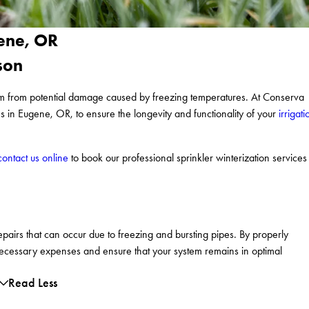
gene, OR
son
stem from potential damage caused by freezing temperatures. At Conserva
es in Eugene, OR, to ensure the longevity and functionality of your
irrigati
contact us online
to book our professional sprinkler winterization services
repairs that can occur due to freezing and bursting pipes. By properly
necessary expenses and ensure that your system remains in optimal
Read Less