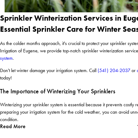
Sprinkler Winterization Services in Eu
Essential Sprinkler Care for Winter Sea
As the colder months approach, it's crucial to protect your sprinkler sy
Irrigation of Eugene, we provide top-notch sprinkler winterization servic
system
.
Don't let winter damage your irrigation system. Call
(541) 204-2037
or
today!
The Importance of Winterizing Your Sprinklers
Winterizing your sprinkler system is essential because it prevents costly 
preparing your irrigation system for the cold weather, you can avoid un
condition.
Read More