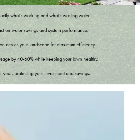
xactly what's working and what's wasting water.
t impact on water savings and system performance.
tion across your landscape for maximum efficiency.
er usage by 40-60% while keeping your lawn healthy.
r year, protecting your investment and savings.