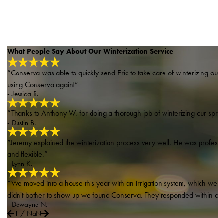
What People Say About Our Winterization Service
“Conserva was able to quickly send Eric to take care of winterizing our 
using Conserva again!”
- Jessica R.
“Thanks to Anthony W. for doing a thorough job of winterizing our spri
- Dustin B.
“Jeremy explained the winterization process very well. He was profe
and flexible.”
- Lynn K.
“We moved into a house this year with an irrigation system, which we h
didn't bother to show up we found Conserva. They responded within a f
- Dewayne N.
1
/
NaN