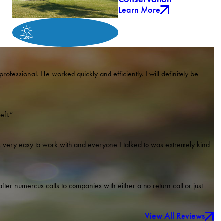
Learn More
rofessional. He worked quickly and efficiently. I will definitely be
eft.”
very easy to work with and everyone I talked to was extremely kind
ter numerous calls to companies with either a no return call or just
View All Reviews