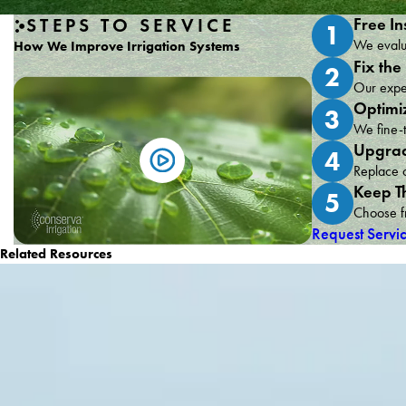
STEPS TO SERVICE
Free In
1
We evalua
How We Improve Irrigation Systems
Fix the
2
Our exper
Optimi
3
We fine-t
Upgrad
4
Replace o
Keep T
5
Choose fr
Request Servi
Related Resources