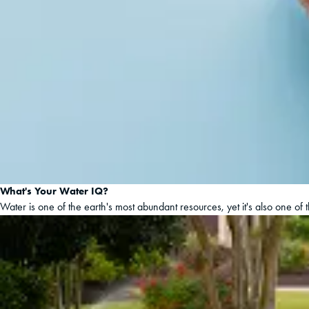
What's Your Water IQ?
Water is one of the earth's most abundant resources, yet it's also one of