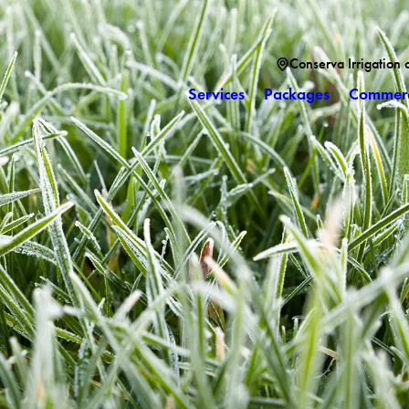
Conserva Irrigation 
Services
Packages
Commerc