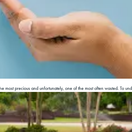
 the most precious and unfortunately, one of the most often wasted. To un