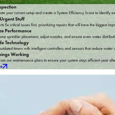
spection
te your current setup and create a System Efficiency Score to identify e
 Urgent Stuff
ts fix critical issues first, prioritizing repairs that will have the bigges
ze Performance
une sprinkler placement, adjust nozzles, and ensure even water distribu
e Technology
utdated timers with intelligent controllers and sensors that reduce wat
hings Working
om our maintenance plans to ensure your system stays efficient year afte
ce