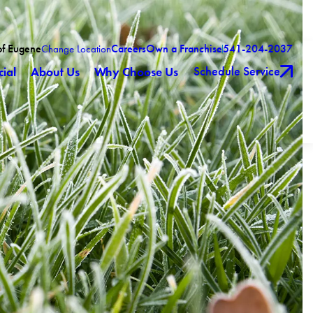
of Eugene
Careers
Own a Franchise
541-204-2037
Change Location
Schedule Service
ial
About Us
Why Choose Us