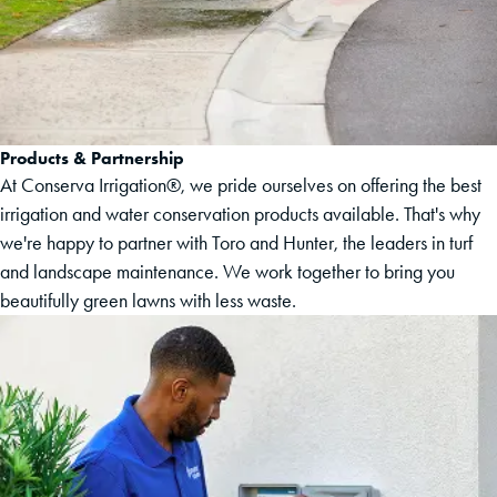
Products & Partnership
At Conserva Irrigation®, we pride ourselves on offering the best
irrigation and water conservation products available. That's why
we're happy to partner with Toro and Hunter, the leaders in turf
and landscape maintenance. We work together to bring you
beautifully green lawns with less waste.