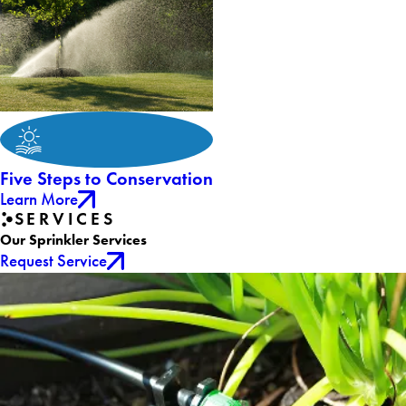
Five Steps to Conservation
Learn More
SERVICES
Our Sprinkler Services
Request Service