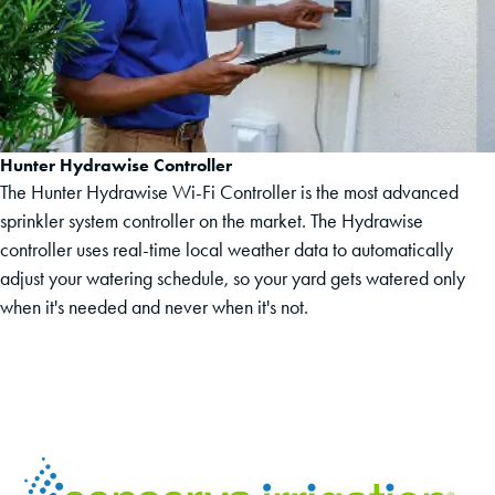
Hunter Hydrawise Controller
The Hunter Hydrawise Wi-Fi Controller is the most advanced
sprinkler system controller on the market. The Hydrawise
controller uses real-time local weather data to automatically
adjust your watering schedule, so your yard gets watered only
when it's needed and never when it's not.