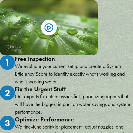
Free Inspection
1
We evaluate your current setup and create a System
Efficiency Score to identify exactly what's working and
what's wasting water.
Fix the Urgent Stuff
2
Our experts fix critical issues first, prioritizing repairs that
will have the biggest impact on water savings and system
performance.
Optimize Performance
3
We fine-tune sprinkler placement, adjust nozzles, and