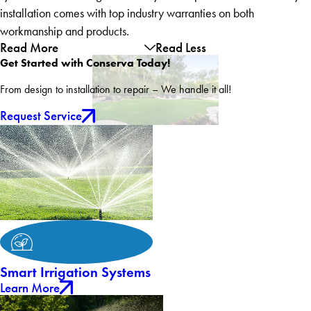
installation comes with top industry warranties on both
workmanship and products.
Read More
Read Less
Get Started with Conserva Today!
From design to installation to repair – We handle it all!
Request Service
Smart Irrigation Systems
Learn More