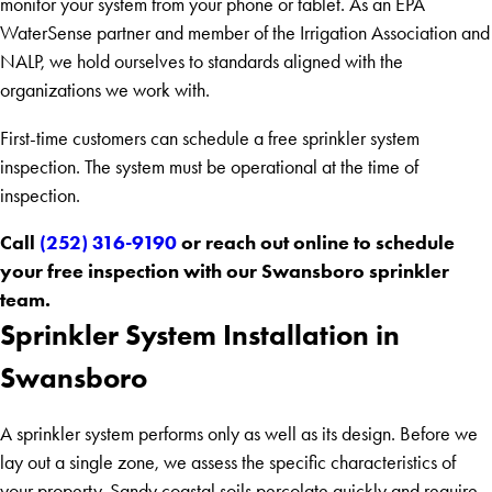
monitor your system from your phone or tablet. As an EPA
WaterSense partner and member of the Irrigation Association and
NALP, we hold ourselves to standards aligned with the
organizations we work with.
First-time customers can schedule a free sprinkler system
inspection. The system must be operational at the time of
inspection.
Call
(252) 316-9190
or reach out online to schedule
your free inspection with our Swansboro sprinkler
team.
Sprinkler System Installation in
Swansboro
A sprinkler system performs only as well as its design. Before we
lay out a single zone, we assess the specific characteristics of
your property. Sandy coastal soils percolate quickly and require