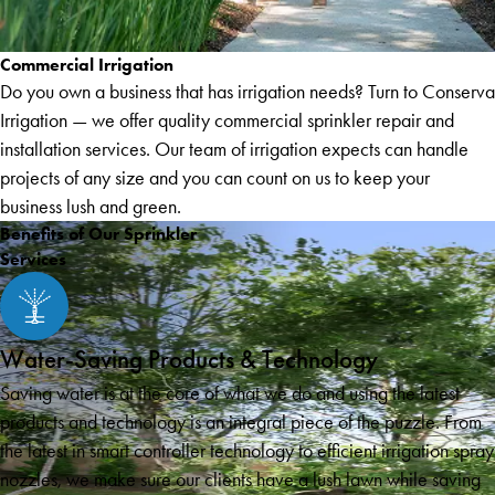
Commercial Irrigation
Do you own a business that has irrigation needs? Turn to Conserva
Irrigation — we offer quality commercial sprinkler repair and
installation services. Our team of irrigation expects can handle
projects of any size and you can count on us to keep your
business lush and green.
Benefits of Our Sprinkler
Services
Water-Saving Products & Technology
Saving water is at the core of what we do and using the latest
products and technology is an integral piece of the puzzle. From
the latest in smart controller technology to efficient irrigation spray
nozzles, we make sure our clients have a lush lawn while saving