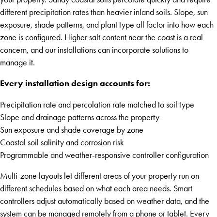
different precipitation rates than heavier inland soils. Slope, sun
exposure, shade patterns, and plant type all factor into how each
zone is configured. Higher salt content near the coast is a real
concern, and our installations can incorporate solutions to
manage it.
Every installation design accounts for:
Precipitation rate and percolation rate matched to soil type
Slope and drainage patterns across the property
Sun exposure and shade coverage by zone
Coastal soil salinity and corrosion risk
Programmable and weather-responsive controller configuration
Multi-zone layouts let different areas of your property run on
different schedules based on what each area needs. Smart
controllers adjust automatically based on weather data, and the
system can be managed remotely from a phone or tablet. Every