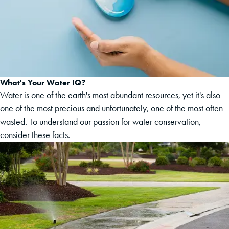
What's Your Water IQ?
Water is one of the earth's most abundant resources, yet it's also
one of the most precious and unfortunately, one of the most often
wasted. To understand our passion for water conservation,
consider these facts.