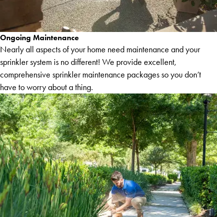
Ongoing Maintenance
Nearly all aspects of your home need maintenance and your
sprinkler system is no different! We provide excellent,
comprehensive sprinkler maintenance packages so you don’t
have to worry about a thing.