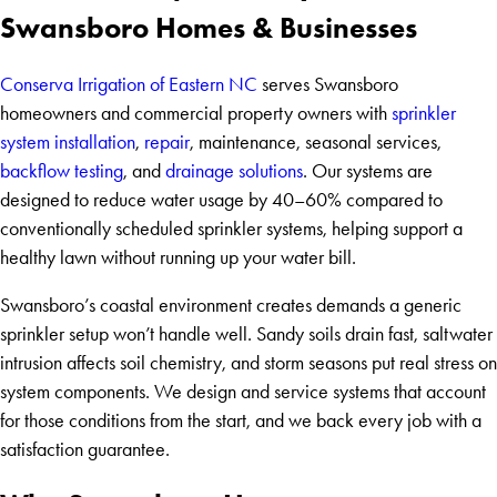
Swansboro Homes & Businesses
Conserva Irrigation of Eastern NC
serves Swansboro
homeowners and commercial property owners with
sprinkler
system installation
,
repair
, maintenance, seasonal services,
backflow testing
, and
drainage solutions
. Our systems are
designed to reduce water usage by 40–60% compared to
conventionally scheduled sprinkler systems, helping support a
healthy lawn without running up your water bill.
Swansboro’s coastal environment creates demands a generic
sprinkler setup won’t handle well. Sandy soils drain fast, saltwater
intrusion affects soil chemistry, and storm seasons put real stress on
system components. We design and service systems that account
for those conditions from the start, and we back every job with a
satisfaction guarantee.