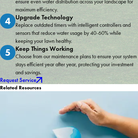
ensure even water distribution across your landscape for
maximum efficiency.
Upgrade Technology
4
Replace outdated timers with intelligent controllers and
sensors that reduce water usage by 40-60% while
keeping your lawn healthy.
Keep Things Working
5
Choose from our maintenance plans to ensure your system
stays efficient year after year, protecting your investment
and savings.
Request Service
Related Resources