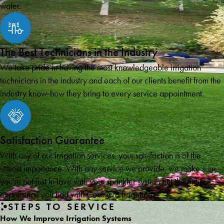
water.
The Best Technicians in the Industry
We take pride in having the most knowledgeable irrigation
technicians in the industry and each of our clients benefit from the
industry know-how they bring to every service appointment.
Satisfaction Guarantee
With any of our irrigation services, your satisfaction is of the
utmost importance. With any service we provide, we make sure
you're not just in love with your sprinkler system but the entire
experience you had with Conserva Irrigation.
STEPS TO SERVICE
How We Improve Irrigation Systems