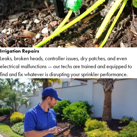
Irrigation Repairs
Leaks, broken heads, controller issues, dry patches, and even
electrical malfunctions — our techs are trained and equipped to
find and fix whatever is disrupting your sprinkler performance.