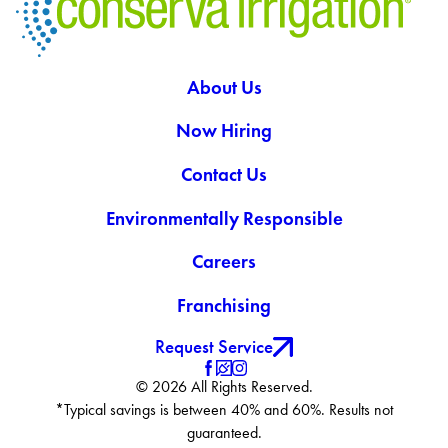
About Us
Now Hiring
Contact Us
Environmentally Responsible
Careers
Franchising
Request Service
© 2026 All Rights Reserved.
*Typical savings is between 40% and 60%. Results not
guaranteed.