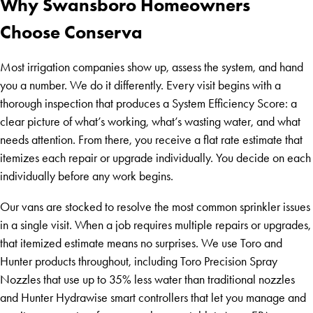
Why Swansboro Homeowners
Choose Conserva
Most irrigation companies show up, assess the system, and hand
you a number. We do it differently. Every visit begins with a
thorough inspection that produces a System Efficiency Score: a
clear picture of what’s working, what’s wasting water, and what
needs attention. From there, you receive a flat rate estimate that
itemizes each repair or upgrade individually. You decide on each
individually before any work begins.
Our vans are stocked to resolve the most common sprinkler issues
in a single visit. When a job requires multiple repairs or upgrades,
that itemized estimate means no surprises. We use Toro and
Hunter products throughout, including Toro Precision Spray
Nozzles that use up to 35% less water than traditional nozzles
and Hunter Hydrawise smart controllers that let you manage and