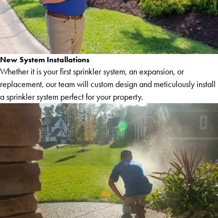
New System Installations
Whether it is your first sprinkler system, an expansion, or
replacement, our team will custom design and meticulously install
a sprinkler system perfect for your property.