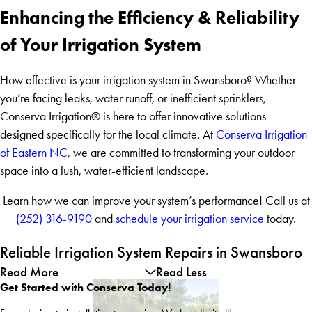
Enhancing the Efficiency & Reliability
of Your Irrigation System
How effective is your irrigation system in Swansboro? Whether
you’re facing leaks, water runoff, or inefficient sprinklers,
Conserva Irrigation® is here to offer innovative solutions
designed specifically for the local climate. At
Conserva Irrigation
of Eastern NC
, we are committed to transforming your outdoor
space into a lush, water-efficient landscape.
Learn how we can improve your system’s performance! Call us at
(252) 316-9190
and
schedule your irrigation service
today.
Reliable Irrigation System Repairs in Swansboro
Read More
Read Less
Get Started with Conserva Today!