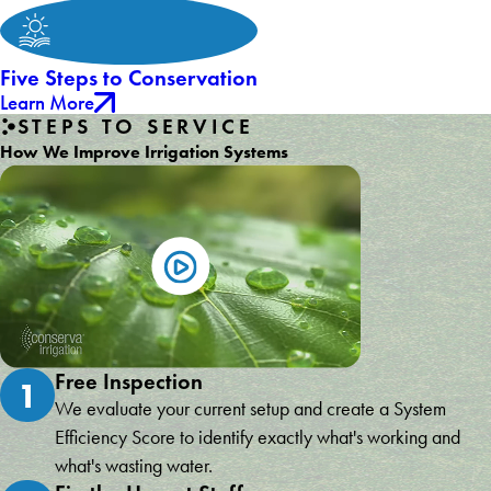
Five Steps to Conservation
Learn More
STEPS TO SERVICE
How We Improve Irrigation Systems
Free Inspection
1
We evaluate your current setup and create a System
Efficiency Score to identify exactly what's working and
what's wasting water.