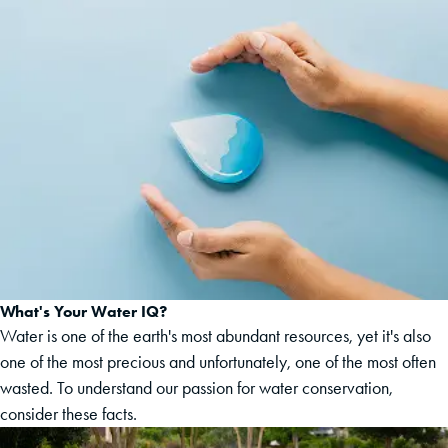
What's Your Water IQ?
Water is one of the earth's most abundant resources, yet it's also
one of the most precious and unfortunately, one of the most often
wasted. To understand our passion for water conservation,
consider these facts.