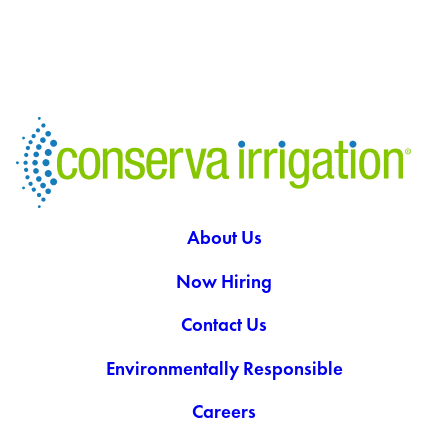
About Us
Now Hiring
Contact Us
Environmentally Responsible
Careers