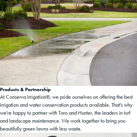
Products & Partnership
At Conserva Irrigation®, we pride ourselves on offering the best
irrigation and water conservation products available. That's why
we're happy to partner with Toro and Hunter, the leaders in turf
and landscape maintenance. We work together to bring you
beautifully green lawns with less waste.