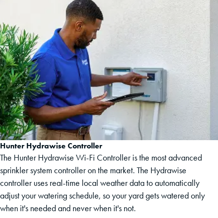
Hunter Hydrawise Controller
The Hunter Hydrawise Wi-Fi Controller is the most advanced
sprinkler system controller on the market. The Hydrawise
controller uses real-time local weather data to automatically
adjust your watering schedule, so your yard gets watered only
when it's needed and never when it's not.