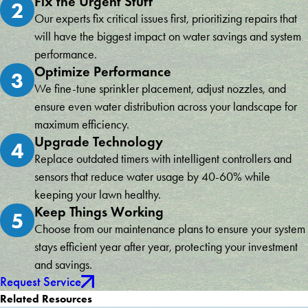
Fix the Urgent Stuff
2
Our experts fix critical issues first, prioritizing repairs that
will have the biggest impact on water savings and system
performance.
Optimize Performance
3
We fine-tune sprinkler placement, adjust nozzles, and
ensure even water distribution across your landscape for
maximum efficiency.
Upgrade Technology
4
Replace outdated timers with intelligent controllers and
sensors that reduce water usage by 40-60% while
keeping your lawn healthy.
Keep Things Working
5
Choose from our maintenance plans to ensure your system
stays efficient year after year, protecting your investment
and savings.
Request Service
Related Resources