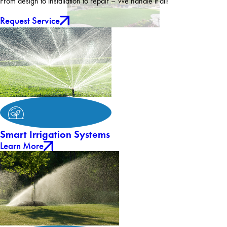
From design to installation to repair – We handle it all!
Request Service
Smart Irrigation Systems
Learn More