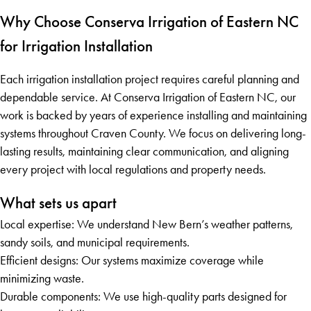
Why Choose Conserva Irrigation of Eastern NC
for Irrigation Installation
Each irrigation installation project requires careful planning and
dependable service. At Conserva Irrigation of Eastern NC, our
work is backed by years of experience installing and maintaining
systems throughout Craven County. We focus on delivering long-
lasting results, maintaining clear communication, and aligning
every project with local regulations and property needs.
What sets us apart
Local expertise: We understand New Bern’s weather patterns,
sandy soils, and municipal requirements.
Efficient designs: Our systems maximize coverage while
minimizing waste.
Durable components: We use high-quality parts designed for