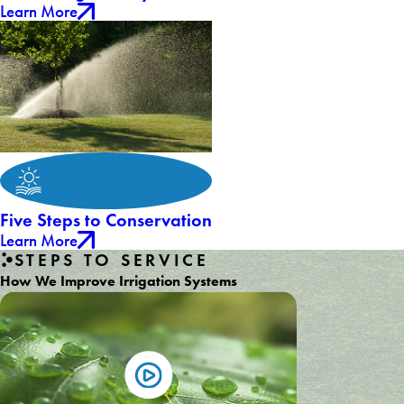
Learn More
Five Steps to Conservation
Learn More
STEPS TO SERVICE
How We Improve Irrigation Systems