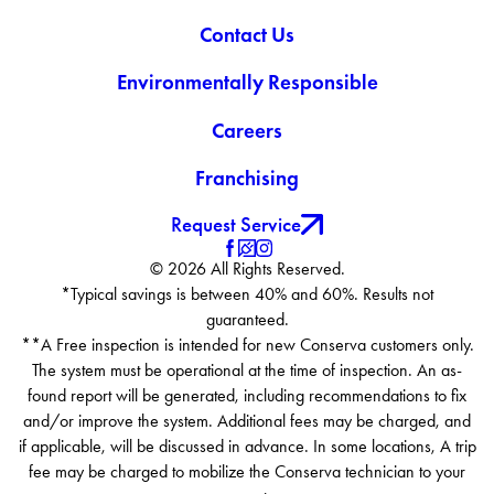
Contact Us
Environmentally Responsible
Careers
Franchising
Request Service
© 2026 All Rights Reserved.
*Typical savings is between 40% and 60%. Results not
guaranteed.
**A Free inspection is intended for new Conserva customers only.
The system must be operational at the time of inspection. An as-
found report will be generated, including recommendations to fix
and/or improve the system. Additional fees may be charged, and
if applicable, will be discussed in advance. In some locations, A trip
fee may be charged to mobilize the Conserva technician to your