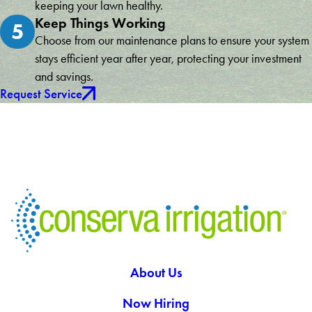
keeping your lawn healthy.
Keep Things Working
5
Choose from our maintenance plans to ensure your system
stays efficient year after year, protecting your investment
and savings.
Request Service
About Us
Now Hiring