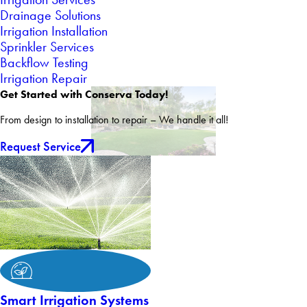
Drainage Solutions
Irrigation Installation
Sprinkler Services
Backflow Testing
Irrigation Repair
Get Started with Conserva Today!
From design to installation to repair – We handle it all!
Request Service
Smart Irrigation Systems