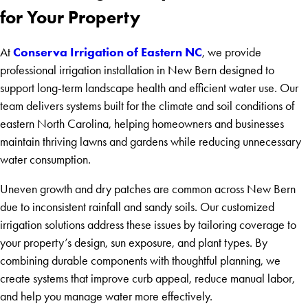
for Your Property
Conserva Irrigation of Eastern NC
At
, we provide
professional irrigation installation in New Bern designed to
support long-term landscape health and efficient water use. Our
team delivers systems built for the climate and soil conditions of
eastern North Carolina, helping homeowners and businesses
maintain thriving lawns and gardens while reducing unnecessary
water consumption.
Uneven growth and dry patches are common across New Bern
due to inconsistent rainfall and sandy soils. Our customized
irrigation solutions address these issues by tailoring coverage to
your property’s design, sun exposure, and plant types. By
combining durable components with thoughtful planning, we
create systems that improve curb appeal, reduce manual labor,
and help you manage water more effectively.