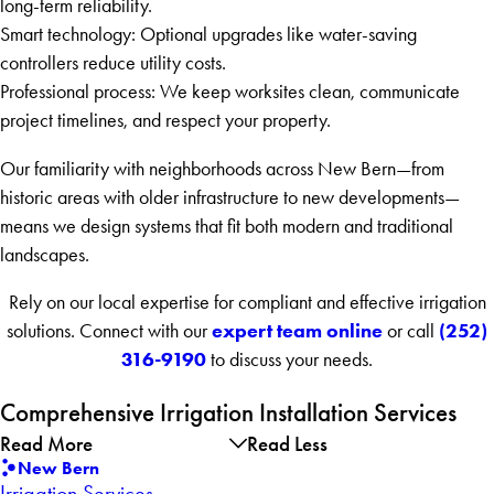
long-term reliability.
Smart technology: Optional upgrades like water-saving
controllers reduce utility costs.
Professional process: We keep worksites clean, communicate
project timelines, and respect your property.
Our familiarity with neighborhoods across New Bern—from
historic areas with older infrastructure to new developments—
means we design systems that fit both modern and traditional
landscapes.
Rely on our local expertise for compliant and effective irrigation
expert team online
(252)
solutions. Connect with our
or call
316-9190
to discuss your needs.
Comprehensive Irrigation Installation Services
Read More
Read Less
New Bern
Irrigation Services