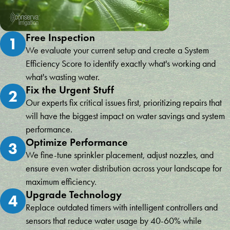
Free Inspection
1
We evaluate your current setup and create a System
Efficiency Score to identify exactly what's working and
what's wasting water.
Fix the Urgent Stuff
2
Our experts fix critical issues first, prioritizing repairs that
will have the biggest impact on water savings and system
performance.
Optimize Performance
3
We fine-tune sprinkler placement, adjust nozzles, and
ensure even water distribution across your landscape for
maximum efficiency.
Upgrade Technology
4
Replace outdated timers with intelligent controllers and
sensors that reduce water usage by 40-60% while