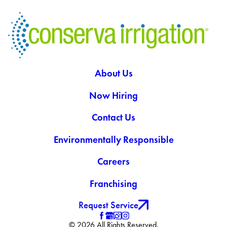
About Us
Now Hiring
Contact Us
Environmentally Responsible
Careers
Franchising
Request Service
© 2026 All Rights Reserved.