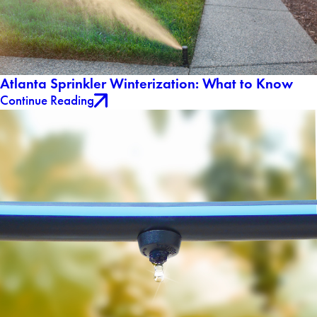
Atlanta Sprinkler Winterization: What to Know
Continue Reading