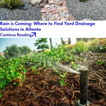
Rain is Coming: Where to Find Yard Drainage
Solutions in Atlanta
Continue Reading