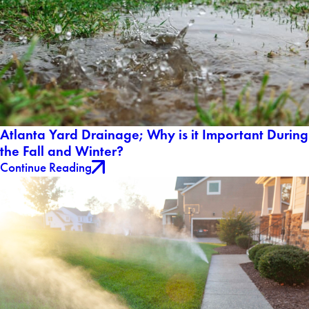
Atlanta Yard Drainage; Why is it Important During
the Fall and Winter?
Continue Reading