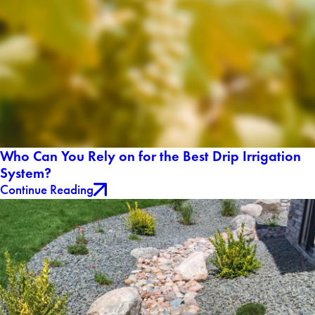
Who Can You Rely on for the Best Drip Irrigation
System?
Continue Reading