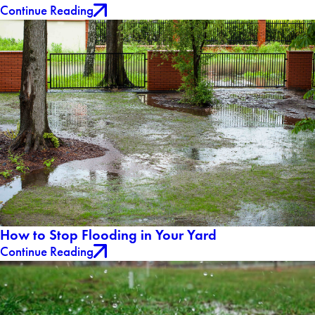
Continue Reading
How to Stop Flooding in Your Yard
Continue Reading