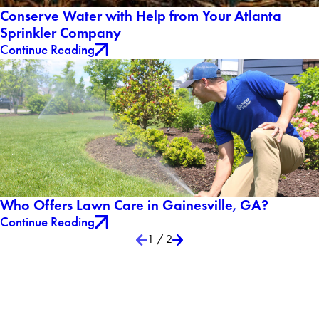
Conserve Water with Help from Your Atlanta
Sprinkler Company
Continue Reading
Who Offers Lawn Care in Gainesville, GA?
Continue Reading
1
/
2