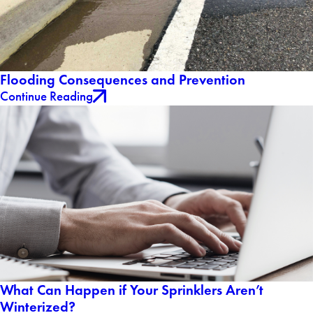
Flooding Consequences and Prevention
Continue Reading
What Can Happen if Your Sprinklers Aren’t
Winterized?