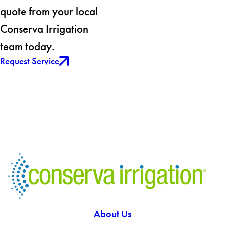
quote from your local
Conserva Irrigation
team today.
Request Service
About Us