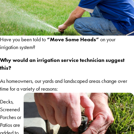
“Move Some Heads”
Have you been told to
on your
irrigation system?
Why would an irrigation service technician suggest
this?
As homeowners, our yards and landscaped areas change over
time for a variety of reasons:
Decks,
Screened
Porches or
Patios are
added to