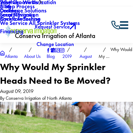
Why Choose Us
Southern Winterization
Blog
5 Step Process
Careers
Drainage Solutions
Local Reviews
Smart Irrigation
Own a Franchise
Backflow Testing
We Service All Sprinkler Systems
Request Service
Financing
Conserva Irrigation of Atlanta
Change Location
Why Would
Atlanta
About Us
Blog
2019
August
My ...
Why Would My Sprinkler
Heads Need to Be Moved?
August 09, 2019
By
Conserva Irrigation of North Atlanta