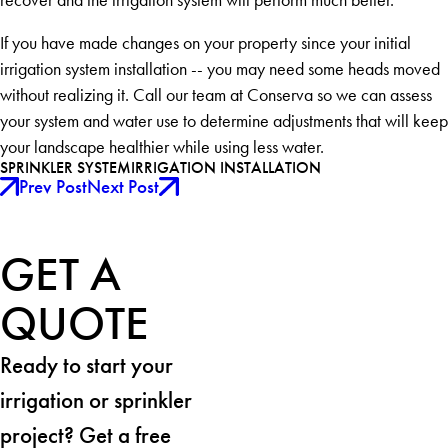
If you have made changes on your property since your initial
irrigation system installation -- you may need some heads moved
without realizing it. Call our team at Conserva so we can assess
your system and water use to determine adjustments that will keep
your landscape healthier while using less water.
SPRINKLER SYSTEM
IRRIGATION INSTALLATION
Prev Post
Next Post
GET A
QUOTE
Ready to start your
irrigation or sprinkler
project? Get a free