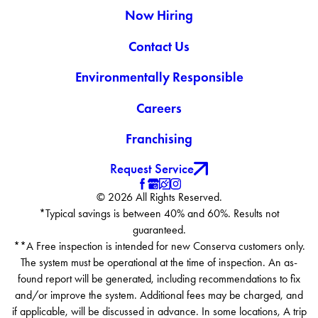
Now Hiring
Contact Us
Environmentally Responsible
Careers
Franchising
Request Service
© 2026 All Rights Reserved.
*Typical savings is between 40% and 60%. Results not
guaranteed.
**A Free inspection is intended for new Conserva customers only.
The system must be operational at the time of inspection. An as-
found report will be generated, including recommendations to fix
and/or improve the system. Additional fees may be charged, and
if applicable, will be discussed in advance. In some locations, A trip