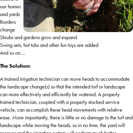
our homes
and yards
Borders
change
Shrubs and gardens grow and expand
Swing sets, hot tubs and other fun toys are added
And so on….
The Solution:
A trained irrigation technician can move heads to accommodate
the landscape change(s) so that the intended turf or landscape
can more effectively and efficiently be watered. A properly
trained technician, coupled with a properly stocked service
vehicle, can accomplish these head movements with relative
ease. More importantly, there is little or no damage to the turf and
landscape while moving the heads, so in no time, the yard will
recover and the irrigation system will perform much better.