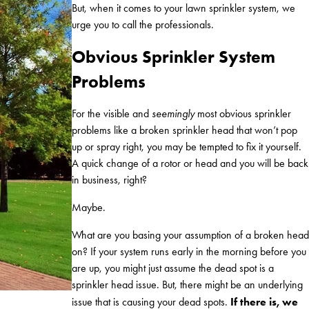
But, when it comes to your lawn sprinkler system, we
urge you to call the professionals.
Obvious Sprinkler System
Problems
For the visible and
seemingly
most obvious sprinkler
problems like a broken sprinkler head that won’t pop
up or spray right, you may be tempted to fix it yourself.
A quick change of a rotor or head and you will be back
in business, right?
Maybe.
What are you basing your assumption of a broken head
on? If your system runs early in the morning before you
are up, you might just assume the dead spot is a
sprinkler head issue. But, there might be an underlying
If there is, we
issue that is causing your dead spots.