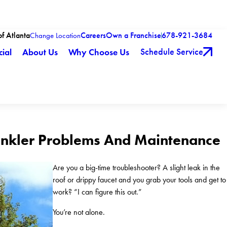
of Atlanta
Careers
Own a Franchise
678-921-3684
Change Location
Schedule Service
ial
About Us
Why Choose Us
rinkler Problems And Maintenance
Are you a big-time troubleshooter? A slight leak in the
roof or drippy faucet and you grab your tools and get to
work? “I can figure this out.”
You’re not alone.