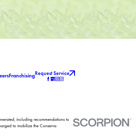
Request Service
eers
Franchising
generated, including recommendations to
charged to mobilize the Conserva