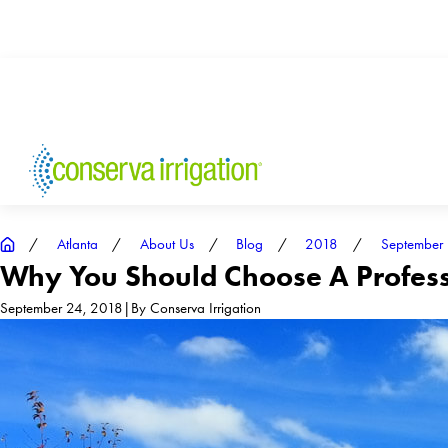
Atlanta
About Us
Blog
2018
September
Why You Should Choose A Professi
September 24, 2018
|
By
Conserva Irrigation