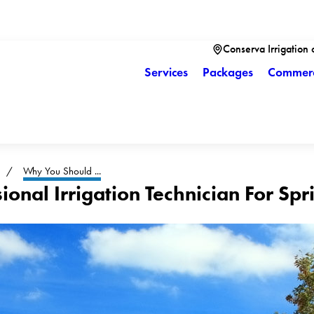
Conserva Irrigation 
Services
Packages
Commerc
Why You Should ...
onal Irrigation Technician For Sp