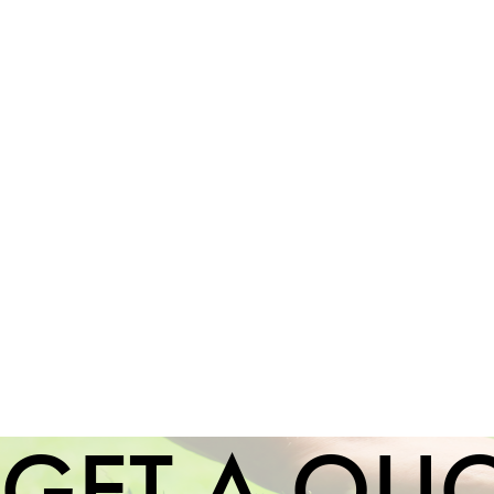
GET A QU