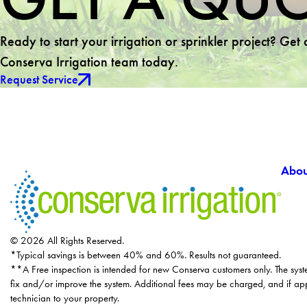
Ready to start your irrigation or sprinkler project? Get
Conserva Irrigation team today.
Request Service
Abou
© 2026 All Rights Reserved.
*Typical savings is between 40% and 60%. Results not guaranteed.
**A Free inspection is intended for new Conserva customers only. The syst
fix and/or improve the system. Additional fees may be charged, and if app
technician to your property.