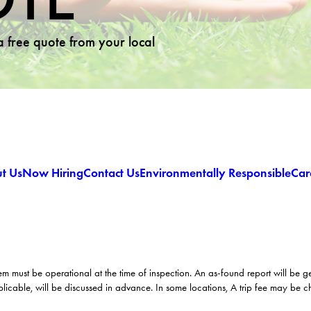
 a free quote from your local
t Us
Now Hiring
Contact Us
Environmentally Responsible
Car
em must be operational at the time of inspection. An as-found report will be 
licable, will be discussed in advance. In some locations, A trip fee may be 