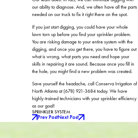
our ability to diagnose. And, we often have all the parts
needed on our truck to fix it right there on the spot.
If you just start digging, you could have your whole
lawn torn up before you find your sprinkler problem.
You are risking damage to your entire system with the
digging, and once you get there, you have to figure out
what is wrong, what parts you need and hope your
skills in repairing it are sound. Because once you fill in
the hole, you might find a new problem was created.
Save yourself the headache, call Conserva Irrigation of
North Atlanta at
(678) 921-3684
today. We have
highly-trained technicians with your sprinkler efficiency
as our goal!
SPRINKLER SYSTEM
Prev Post
Next Post