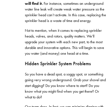
will find it.
For instance, sometimes an underground
water line leak will create weak water pressure so the
sprinkler head can’t activate. In this case, replacing the
sprinkler head is a waste of time and energy.
Not to mention, when it comes to replacing sprinkler
heads, valves, and rotors, quality matters. We’ll
upgrade your system with each new part, to the most
durable and innovative options. This will begin to save
you water (and money) one head at a time.
Hidden Sprinkler System Problems
So you have a dead spot, a soggy spot, or something
going very wrong underground. Grab your shovel and
start digging? Do you know where to start? Do you
know what you might find when you get there? Or
what to do?
Our team does. In fact, we can minimize digging with