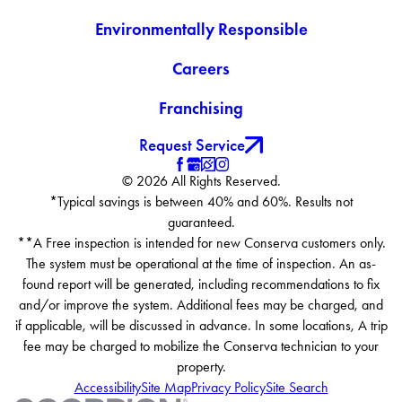
Environmentally Responsible
Careers
Franchising
Request Service
© 2026 All Rights Reserved.
*Typical savings is between 40% and 60%. Results not
guaranteed.
**A Free inspection is intended for new Conserva customers only.
The system must be operational at the time of inspection. An as-
found report will be generated, including recommendations to fix
and/or improve the system. Additional fees may be charged, and
if applicable, will be discussed in advance. In some locations, A trip
fee may be charged to mobilize the Conserva technician to your
property.
Accessibility
Site Map
Privacy Policy
Site Search