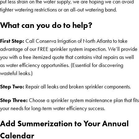
put less strain on the water supply, we are hoping we can avoid
tighter watering restrictions or an all-out watering band.
What can you do to help?
First Step:
Call Conserva Irrigation of North Atlanta to take
advantage of our FREE sprinkler system inspection. We’ll provide
you with a free itemized quote that contains vital repairs as well
as water efficiency opportunities. (Essential for discovering
wasteful leaks.)
Step Two:
Repair all leaks and broken sprinkler components.
Step Three:
Choose a sprinkler system maintenance plan that fits
your needs for long-term water efficiency success.
Add Summerization to Your Annual
Calendar