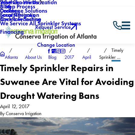
Why Choose Us
Southern Winterization
Blog
5 Step Process
Careers
Drainage Solutions
Local Reviews
Smart Irrigation
Own a Franchise
Backflow Testing
We Service All Sprinkler Systems
Request Service
Financing
Conserva Irrigation of Atlanta
Change Location
Timely
Atlanta
About Us
Blog
2017
April
Sprinkler ...
Timely Sprinkler Repairs in
Suwanee Are Vital for Avoiding
Drought Watering Bans
April 12, 2017
By
Conserva Irrigation