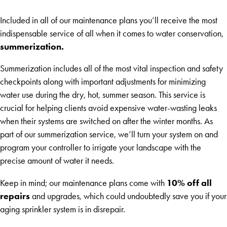
Included in all of our maintenance plans you’ll receive the most
indispensable service of all when it comes to water conservation,
summerization.
Summerization includes all of the most vital inspection and safety
checkpoints along with important adjustments for minimizing
water use during the dry, hot, summer season. This service is
crucial for helping clients avoid expensive water-wasting leaks
when their systems are switched on after the winter months. As
part of our summerization service, we’ll turn your system on and
program your controller to irrigate your landscape with the
precise amount of water it needs.
10% off all
Keep in mind; our maintenance plans come with
repairs
and upgrades, which could undoubtedly save you if your
aging sprinkler system is in disrepair.