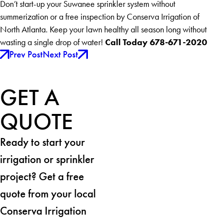
Don’t start-up your Suwanee sprinkler system without
summerization or a free inspection by Conserva Irrigation of
North Atlanta. Keep your lawn healthy all season long without
Call Today 678-671-2020
wasting a single drop of water!
Prev Post
Next Post
GET A
QUOTE
Ready to start your
irrigation or sprinkler
project? Get a free
quote from your local
Conserva Irrigation