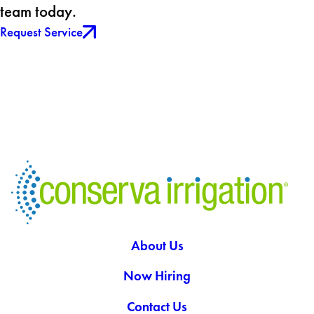
team today.
Request Service
About Us
Now Hiring
Contact Us