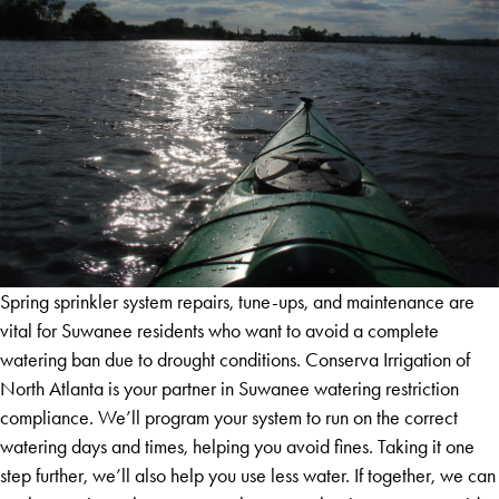
Spring sprinkler system repairs, tune-ups, and maintenance are
vital for Suwanee residents who want to avoid a complete
watering ban due to drought conditions. Conserva Irrigation of
North Atlanta is your partner in Suwanee watering restriction
compliance. We’ll program your system to run on the correct
watering days and times, helping you avoid fines. Taking it one
step further, we’ll also help you use less water. If together, we can