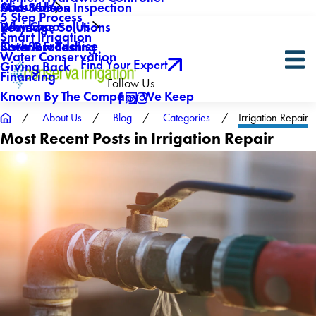
About Us
Mid-Season Inspection
Core Values
5 Step Process
Why Choose Us
Drainage Solutions
Reviews
Smart Irrigation
Own A Franchise
Backflow Testing
Sister Brands
Water Conservation
Find Your Expert
Giving Back
Financing
Follow Us
Known By The Company We Keep
About Us
Blog
Categories
Irrigation Repair
Most Recent Posts in Irrigation Repair