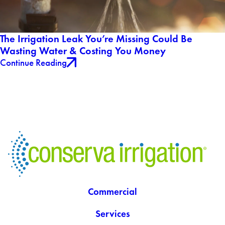
The Irrigation Leak You’re Missing Could Be
Wasting Water & Costing You Money
Continue Reading
Commercial
Services