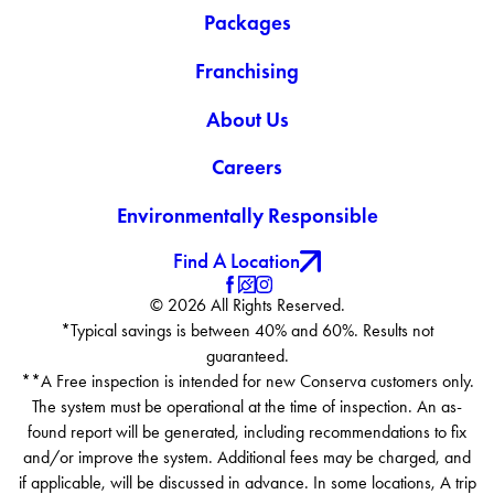
Packages
Franchising
About Us
Careers
Environmentally Responsible
Find A Location
© 2026 All Rights Reserved.
*Typical savings is between 40% and 60%. Results not
guaranteed.
**A Free inspection is intended for new Conserva customers only.
The system must be operational at the time of inspection. An as-
found report will be generated, including recommendations to fix
and/or improve the system. Additional fees may be charged, and
if applicable, will be discussed in advance. In some locations, A trip