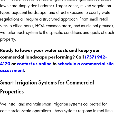
lawn care simply don’t address. Larger zones, mixed vegetation
types, adjacent hardscape, and direct exposure to county water
regulations all require a structured approach. From small retail
sites to office parks, HOA common areas, and municipal grounds,
we tailor each system to the specific conditions and goals of each
property.
Ready to lower your water costs and keep your
commercial landscape performing? Call
(757) 942-
4120
or
contact us online
to
schedule a commercial site
assessment
.
Smart Irrigation Systems for Commercial
Properties
We install and maintain smart irrigation systems calibrated for
commercial-scale operations. These systems respond in real time