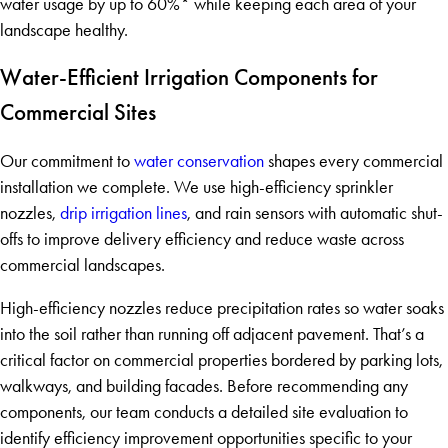
water usage by up to 60%* while keeping each area of your
landscape healthy.
Water-Efficient Irrigation Components for
Commercial Sites
Our commitment to
water conservation
shapes every commercial
installation we complete. We use high-efficiency sprinkler
nozzles,
drip irrigation lines
, and rain sensors with automatic shut-
offs to improve delivery efficiency and reduce waste across
commercial landscapes.
High-efficiency nozzles reduce precipitation rates so water soaks
into the soil rather than running off adjacent pavement. That’s a
critical factor on commercial properties bordered by parking lots,
walkways, and building facades. Before recommending any
components, our team conducts a detailed site evaluation to
identify efficiency improvement opportunities specific to your