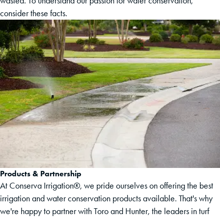
wasted. To understand our passion for water conservation,
consider these facts.
Products & Partnership
At Conserva Irrigation®, we pride ourselves on offering the best
irrigation and water conservation products available. That's why
we're happy to partner with Toro and Hunter, the leaders in turf