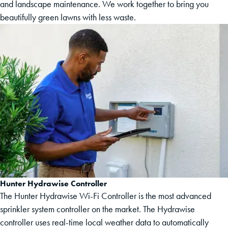
and landscape maintenance. We work together to bring you
beautifully green lawns with less waste.
Hunter Hydrawise Controller
The Hunter Hydrawise Wi-Fi Controller is the most advanced
sprinkler system controller on the market. The Hydrawise
controller uses real-time local weather data to automatically