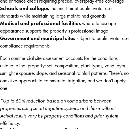
and entrance areas requiring precise, overspray-free coverage
Schools and colleges
that must meet public water use
standards while maintaining large maintained grounds
Medical and professional facilities
where landscape
appearance supports the property’s professional image
Government and municipal sites
subject to public water use
compliance requirements
Each commercial site assessment accounts for the conditions
unique to that property: soil composition, plant types, zone layout,
sunlight exposure, slope, and seasonal rainfall patterns. There’s no
one-size approach to commercial irrigation, and we don’t apply
one.
*Up to 60% reduction based on comparisons between
properties using smart irrigation systems and those without.
Actual results vary by property conditions and prior system
efficiency.