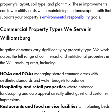
property’s layout, soil type, and plant mix. These improvements
can lower utility costs while maintaining the landscape health that
supports your property’s
environmental responsibility
goals.
Commercial Property Types We Serve in
Williamsburg
Irrigation demands vary significantly by property type. We work
across the full range of commercial and institutional properties in
the Williamsburg area, including:
HOAs and POAs
managing shared common areas with
aesthetic standards and water budgets to balance
Hospitality and retail properties
where entrance
landscaping and curb appeal directly affect guest and customer
impressions
Restaurants and food service facilities
with planting beds