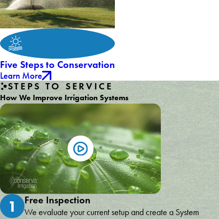
Five Steps to Conservation
Learn More
STEPS TO SERVICE
How We Improve Irrigation Systems
Free Inspection
1
We evaluate your current setup and create a System