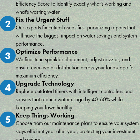
Efficiency Score to identify exactly what's working and
what's wasting water.
Fix the Urgent Stuff
2
Our experts fix critical issues first, prioritizing repairs that
will have the biggest impact on water savings and system
performance.
Optimize Performance
3
We fine-tune sprinkler placement, adjust nozzles, and
ensure even water distribution across your landscape for
maximum efficiency.
Upgrade Technology
4
Replace outdated timers with intelligent controllers and
sensors that reduce water usage by 40-60% while
keeping your lawn healthy.
Keep Things Working
5
Choose from our maintenance plans to ensure your system
stays efficient year after year, protecting your investment
and savings.