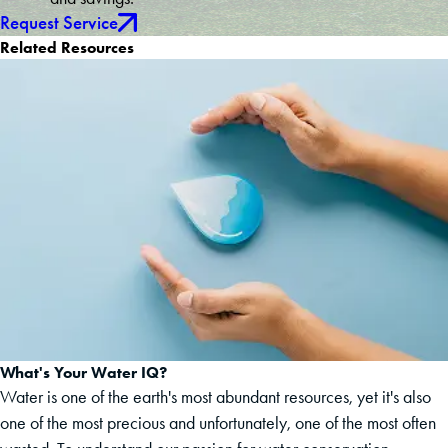
Request Service
Related Resources
What's Your Water IQ?
Water is one of the earth's most abundant resources, yet it's also
one of the most precious and unfortunately, one of the most often