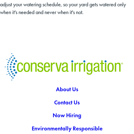
adjust your watering schedule, so your yard gets watered only
when it's needed and never when it's not.
About Us
Contact Us
Now Hiring
Environmentally Responsible