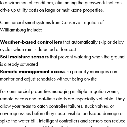
to environmental conditions, eliminating the guesswork that can
drive up utility costs on large or multi-zone properties.
Commercial smart systems from Conserva Irrigation of
Williamsburg include:
Weather-based controllers
that automatically skip or delay
cycles when rain is detected or forecast
Soil moisture sensors
that prevent watering when the ground
is already saturated
Remote management access
so property managers can
monitor and adjust schedules without being on-site
For commercial properties managing multiple irrigation zones,
remote access and real-time alerts are especially valuable. They
allow your team to catch controller failures, stuck valves, or
coverage issues before they cause visible landscape damage or
spike the water bill. Intelligent controllers and sensors can reduce