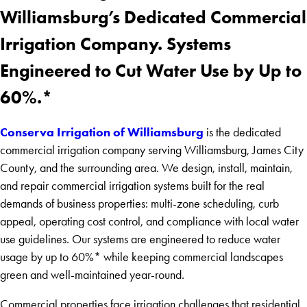
Williamsburg’s Dedicated Commercial
Irrigation Company. Systems
Engineered to Cut Water Use by Up to
60%.*
Conserva Irrigation of Williamsburg
is the dedicated
commercial irrigation company serving Williamsburg, James City
County, and the surrounding area. We design, install, maintain,
and repair commercial irrigation systems built for the real
demands of business properties: multi-zone scheduling, curb
appeal, operating cost control, and compliance with local water
use guidelines. Our systems are engineered to reduce water
usage by up to 60%* while keeping commercial landscapes
green and well-maintained year-round.
Commercial properties face irrigation challenges that residential