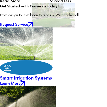
Read More
Read Less
Get Started with Conserva Today!
From design to installation to repair – We handle it all!
Request Service
Smart Irrigation Systems
Learn More