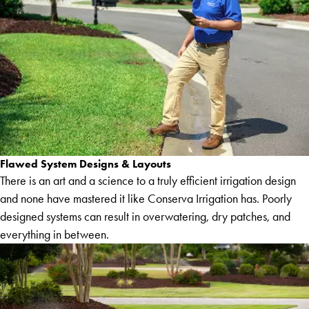
Flawed System Designs & Layouts
There is an art and a science to a truly efficient irrigation design
and none have mastered it like Conserva Irrigation has. Poorly
designed systems can result in overwatering, dry patches, and
everything in between.