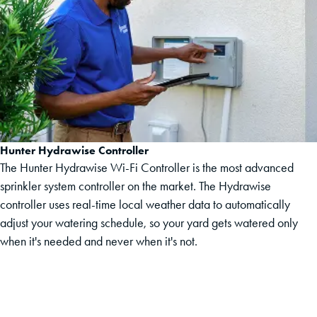
Hunter Hydrawise Controller
The Hunter Hydrawise Wi-Fi Controller is the most advanced
sprinkler system controller on the market. The Hydrawise
controller uses real-time local weather data to automatically
adjust your watering schedule, so your yard gets watered only
when it's needed and never when it's not.