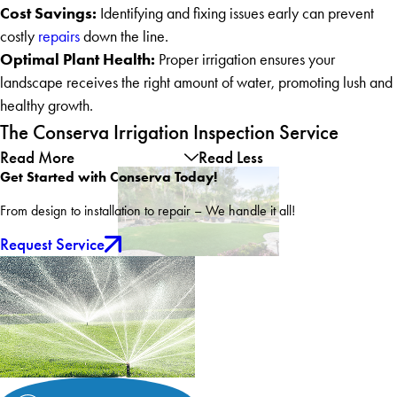
Cost Savings:
Identifying and fixing issues early can prevent
costly
repairs
down the line.
Optimal Plant Health:
Proper irrigation ensures your
landscape receives the right amount of water, promoting lush and
healthy growth.
The Conserva Irrigation Inspection Service
Read More
Read Less
Get Started with Conserva Today!
From design to installation to repair – We handle it all!
Request Service