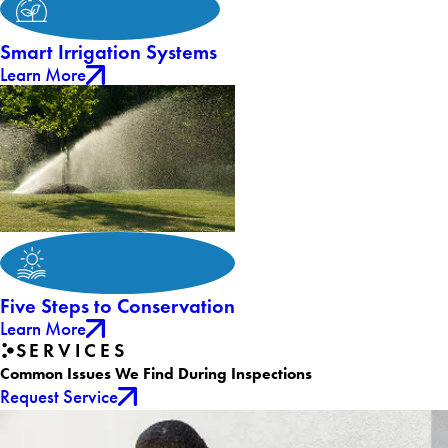
Smart Irrigation Systems
Learn More
Five Steps to Conservation
Learn More
SERVICES
Common Issues We Find During Inspections
Request Service