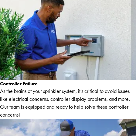
Controller Failure
As the brains of your sprinkler system, it's critical to avoid issues
like electrical concerns, controller display problems, and more.
Our team is equipped and ready to help solve these controller
concerns!