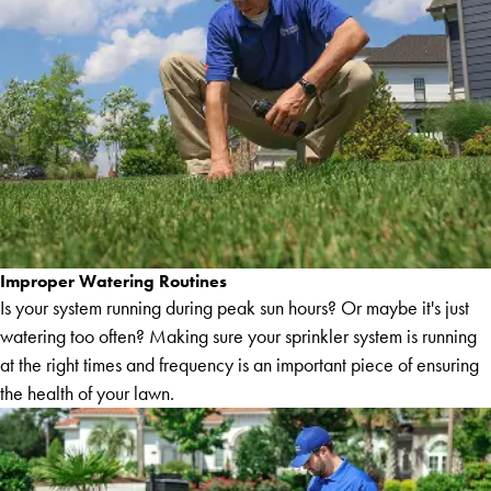
Improper Watering Routines
Is your system running during peak sun hours? Or maybe it's just
watering too often? Making sure your sprinkler system is running
at the right times and frequency is an important piece of ensuring
the health of your lawn.