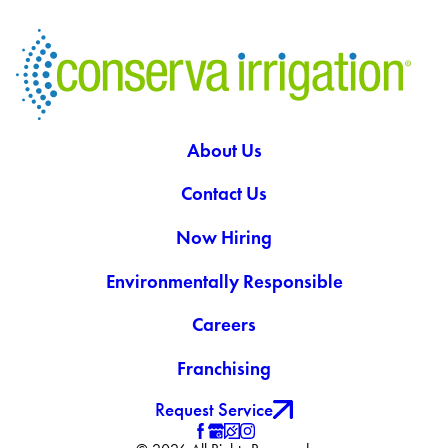
About Us
Contact Us
Now Hiring
Environmentally Responsible
Careers
Franchising
Request Service