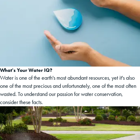
What's Your Water IQ?
Water is one of the earth's most abundant resources, yet it's also
one of the most precious and unfortunately, one of the most often
wasted. To understand our passion for water conservation,
consider these facts.