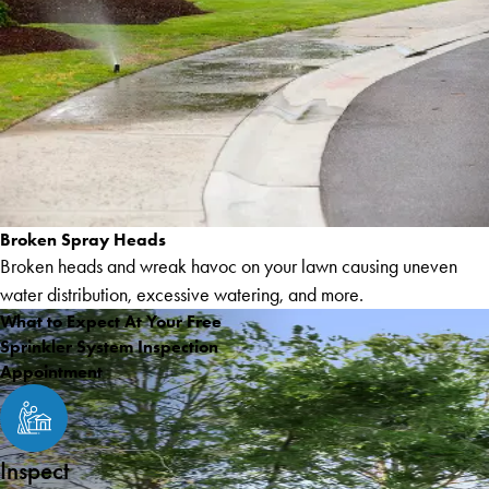
Broken Spray Heads
Broken heads and wreak havoc on your lawn causing uneven
water distribution, excessive watering, and more.
What to Expect At Your Free
Sprinkler System Inspection
Appointment
Inspect