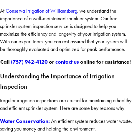
At
Conserva Irrigation of Williamsburg
, we understand the
importance of a well-maintained sprinkler system. Our free
sprinkler system inspection service is designed to help you
maximize the efficiency and longevity of your irrigation system.
With our expert team, you can rest assured that your system will
be thoroughly evaluated and optimized for peak performance.
Call
(757) 942-4120
or
contact us
online for assistance!
Understanding the Importance of Irrigation
Inspection
Regular irrigation inspections are crucial for maintaining a healthy
and efficient sprinkler system. Here are some key reasons why:
Water Conservation:
An efficient system reduces water waste,
saving you money and helping the environment.