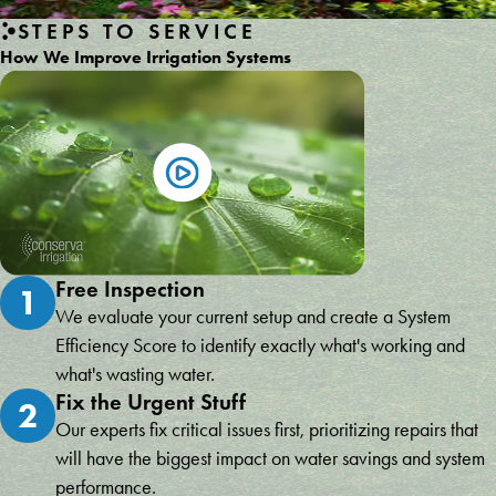
STEPS TO SERVICE
How We Improve Irrigation Systems
Free Inspection
1
We evaluate your current setup and create a System
Efficiency Score to identify exactly what's working and
what's wasting water.
Fix the Urgent Stuff
2
Our experts fix critical issues first, prioritizing repairs that
will have the biggest impact on water savings and system
performance.