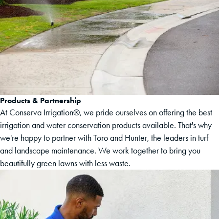
Products & Partnership
At Conserva Irrigation®, we pride ourselves on offering the best
irrigation and water conservation products available. That's why
we're happy to partner with Toro and Hunter, the leaders in turf
and landscape maintenance. We work together to bring you
beautifully green lawns with less waste.