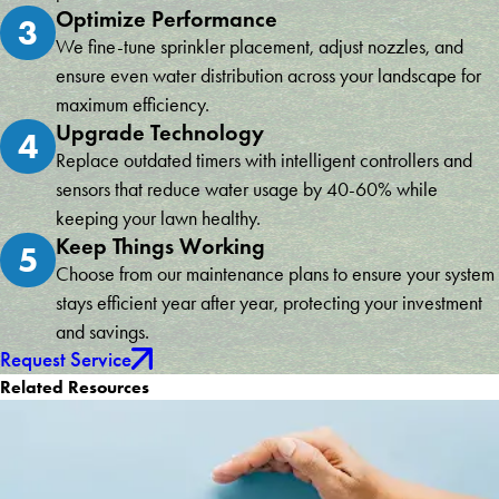
Optimize Performance
3
We fine-tune sprinkler placement, adjust nozzles, and
ensure even water distribution across your landscape for
maximum efficiency.
Upgrade Technology
4
Replace outdated timers with intelligent controllers and
sensors that reduce water usage by 40-60% while
keeping your lawn healthy.
Keep Things Working
5
Choose from our maintenance plans to ensure your system
stays efficient year after year, protecting your investment
and savings.
Request Service
Related Resources