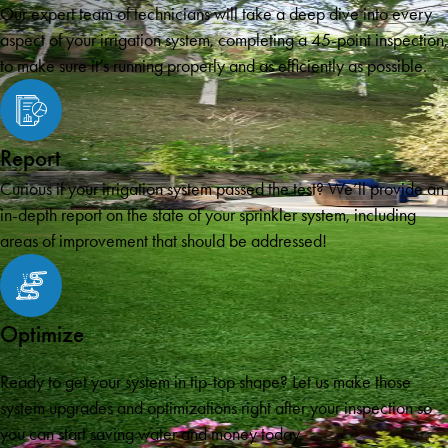
Our expert team of technicians will take a deep dive into every
aspect of your irrigation system, completing a 45-point inspection,
to make sure it’s running properly and as efficiently as possible.
Report
Curious if your irrigation system passed the test? We’ll provide an
in-depth report on the state of your sprinkler system, including
areas of improvement that should be addressed!
Optimize
Ready to get your system in tip-top shape? Let us make those
system upgrades and optimizations right after your inspection so
you can start saving water and money today.