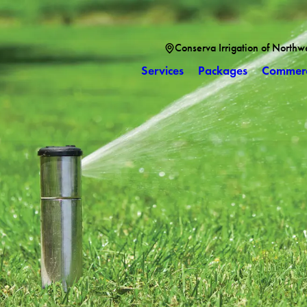
Conserva Irrigation of Northw
Services
Packages
Commerc