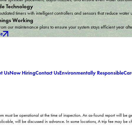
e Technology
utdated timers with intelligent controllers and sensors that reduce wat
hings Working
om our maintenance plans to ensure your system stays efficient year afte
ce
t Us
Now Hiring
Contact Us
Environmentally Responsible
Car
em must be operational at the time of inspection. An as-found report will be 
licable, will be discussed in advance. In some locations, A trip fee may be 