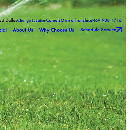
est Dallas
Careers
Own a Franchise
469-908-4716
Change Location
Schedule Service
ial
About Us
Why Choose Us