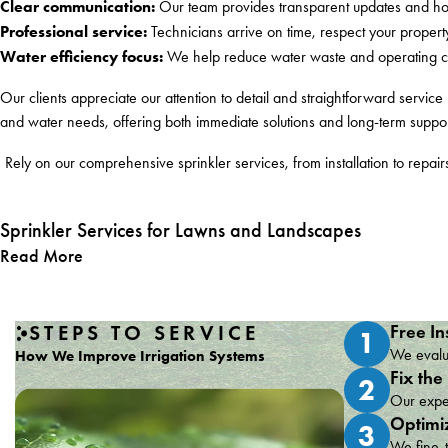
Clear communication:
Our team provides transparent updates and hon
Professional service:
Technicians arrive on time, respect your propert
Water efficiency focus:
We help reduce water waste and operating cost
Our clients appreciate our attention to detail and straightforward servic
and water needs, offering both immediate solutions and long-term suppor
Rely on our comprehensive sprinkler services, from installation to rep
Sprinkler Services for Lawns and Landscapes
Read More
STEPS TO SERVICE
Free In
1
We evalua
How We Improve Irrigation Systems
Fix the
2
Our exper
Optimi
3
We fine-t