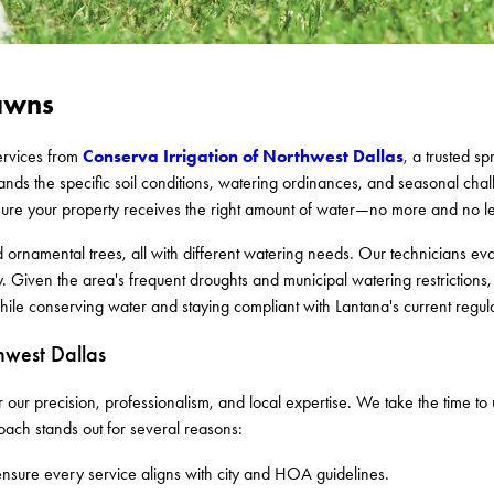
Lawns
Conserva Irrigation of Northwest Dallas
services from
, a trusted s
nds the specific soil conditions, watering ordinances, and seasonal cha
sure your property receives the right amount of water—no more and no le
nd ornamental trees, all with different watering needs. Our technicians e
y. Given the area's frequent droughts and municipal watering restriction
ile conserving water and staying compliant with Lantana's current regula
west Dallas
our precision, professionalism, and local expertise. We take the time t
oach stands out for several reasons:
 ensure every service aligns with city and HOA guidelines.