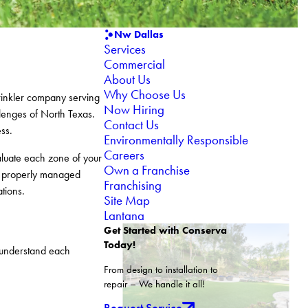
Nw Dallas
Services
Commercial
About Us
Why Choose Us
prinkler company serving
Now Hiring
llenges of North Texas.
Contact Us
ss.
Environmentally Responsible
Careers
valuate each zone of your
Own a Franchise
s, properly managed
Franchising
tions.
Site Map
Lantana
Get Started with Conserva
Today!
o understand each
From design to installation to
repair – We handle it all!