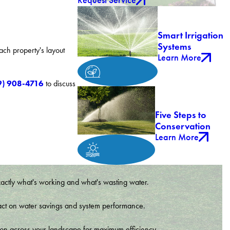
Request Service
Smart Irrigation
Systems
ach property's layout
Learn More
9) 908-4716
to discuss
Five Steps to
Conservation
Learn More
xactly what's working and what's wasting water.
t impact on water savings and system performance.
tion across your landscape for maximum efficiency.