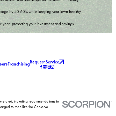
er usage by 40-60% while keeping your lawn healthy.
r year, protecting your investment and savings.
Request Service
eers
Franchising
generated, including recommendations to
charged to mobilize the Conserva