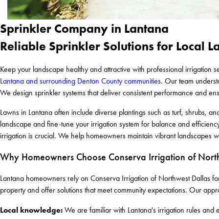
Sprinkler Company in Lantana
Reliable Sprinkler Solutions for Local 
Keep your landscape healthy and attractive with professional irrigation 
Lantana and surrounding Denton County communities
. Our team understa
We design sprinkler systems that deliver consistent performance and en
Lawns in Lantana often include diverse plantings such as turf, shrubs, a
landscape and fine-tune your irrigation system for balance and efficienc
irrigation is crucial. We help homeowners maintain vibrant landscapes wh
Why Homeowners Choose Conserva Irrigation of North
Lantana homeowners rely on Conserva Irrigation of Northwest Dallas for 
property and offer solutions that meet community expectations. Our appr
Local knowledge:
We are familiar with Lantana's irrigation rules and