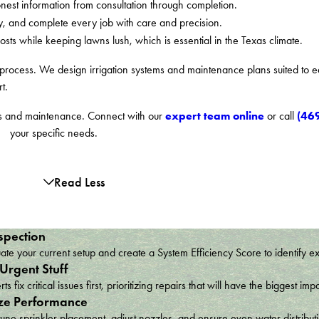
est information from consultation through completion.
y, and complete every job with care and precision.
s while keeping lawns lush, which is essential in the Texas climate.
e process. We design irrigation systems and maintenance plans suited to e
t.
expert team online
(46
airs and maintenance. Connect with our
or call
your specific needs.
Read Less
spection
te your current setup and create a System Efficiency Score to identify e
 Urgent Stuff
ts fix critical issues first, prioritizing repairs that will have the bigges
ze Performance
une sprinkler placement, adjust nozzles, and ensure even water distribu