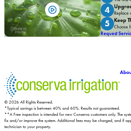
Upgrad
4
Replace o
Keep T
5
Choose fr
Request Servi
Abou
© 2026 All Rights Reserved.
*Typical savings is between 40% and 60%. Results not guaranteed.
**A Free inspection is intended for new Conserva customers only. The syst
fix and/or improve the system. Additional fees may be charged, and if app
technician to your property.