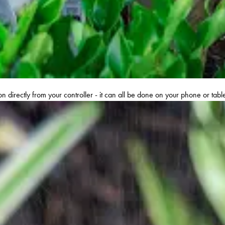
n directly from your controller - it can all be done on your phone or tab