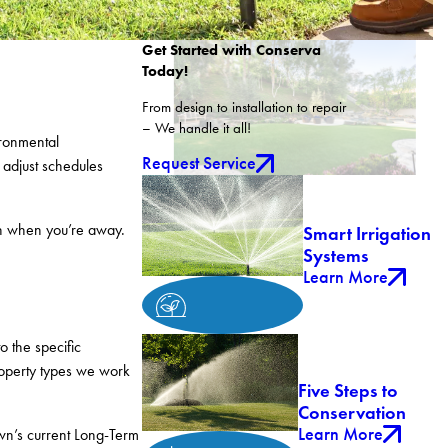
Get Started with Conserva
Today!
From design to installation to repair
– We handle it all!
ironmental
Request Service
 adjust schedules
en when you’re away.
Smart Irrigation
Systems
Learn More
o the specific
roperty types we work
Five Steps to
Conservation
Learn More
wn’s current Long-Term