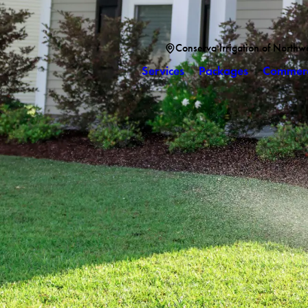
Conserva Irrigation of Northw
Services
Packages
Commerc