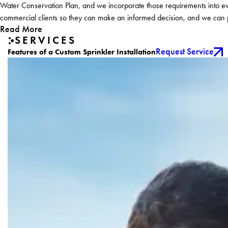
Water Conservation Plan, and we incorporate those requirements into eve
commercial clients so they can make an informed decision, and we can pr
Read More
SERVICES
Request Service
Features of a Custom Sprinkler Installation