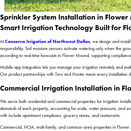
Sprinkler System Installation in Flowe
Smart Irrigation Technology Built for 
Conserva Irrigation of Northwest Dallas
At
, we design and instal
responsibility. Soil moisture sensors activate watering only when the g
according to real-time forecasts in Flower Mound, supporting compliance
Mobile app integration lets you manage your irrigation remotely and m
Our product partnerships with Toro and Hunter mean every installation dr
Commercial Irrigation Installation in 
We serve both residential and commercial properties for irrigation insta
demands of each property, accounting for scale, water pressure, and zon
with include apartment complexes, grocery stores, and restaurants.
Commercial, HOA, multi-family, and common-area properties in Flower 