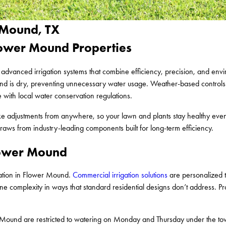
r Mound, TX
Flower Mound Properties
l advanced irrigation systems that combine efficiency, precision, and env
round is dry, preventing unnecessary water usage. Weather-based controls
 with local water conservation regulations.
ake adjustments from anywhere, so your lawn and plants stay healthy ev
aws from industry-leading components built for long-term efficiency.
Flower Mound
llation in Flower Mound.
Commercial irrigation solutions
are personalized t
e complexity in ways that standard residential designs don’t address. P
Mound are restricted to watering on Monday and Thursday under the to