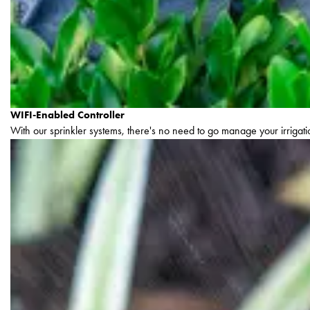
WIFI-Enabled Controller
With our sprinkler systems, there's no need to go manage your irrigatio