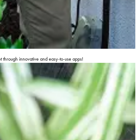
let through innovative and easy-to-use apps!