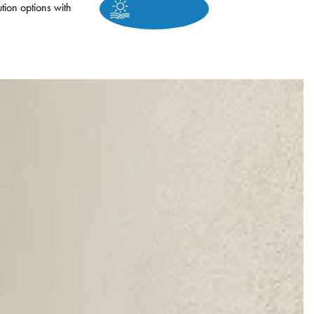
tion options with