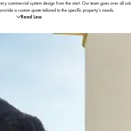
ry commercial system design from the start. Our team goes over all solu
ovide a custom quote tailored to the specific property’s needs.
Read Less