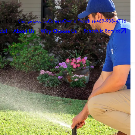
est Dallas
Careers
Own a Franchise
469-908-4716
Change Location
Schedule Service
ial
About Us
Why Choose Us