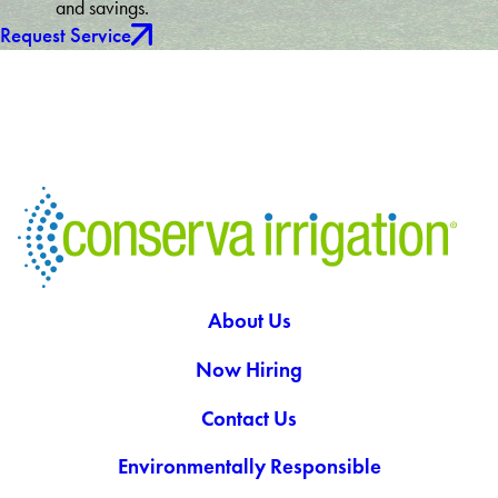
and savings.
Request Service
About Us
Now Hiring
Contact Us
Environmentally Responsible