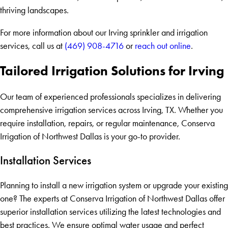
thriving landscapes.
For more information about our Irving sprinkler and irrigation
services, call us at
(469) 908-4716
or
reach out online
.
Tailored Irrigation Solutions for Irving
Our team of experienced professionals specializes in delivering
comprehensive irrigation services across Irving, TX. Whether you
require installation, repairs, or regular maintenance, Conserva
Irrigation of Northwest Dallas is your go-to provider.
Installation Services
Planning to install a new irrigation system or upgrade your existing
one? The experts at Conserva Irrigation of Northwest Dallas offer
superior installation services utilizing the latest technologies and
best practices. We ensure optimal water usage and perfect