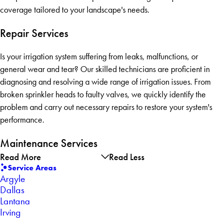
coverage tailored to your landscape's needs.
Repair Services
Is your irrigation system suffering from leaks, malfunctions, or
general wear and tear? Our skilled technicians are proficient in
diagnosing and resolving a wide range of irrigation issues. From
broken sprinkler heads to faulty valves, we quickly identify the
problem and carry out necessary repairs to restore your system's
performance.
Maintenance Services
Read More
Read Less
Service Areas
Argyle
Dallas
Lantana
Irving