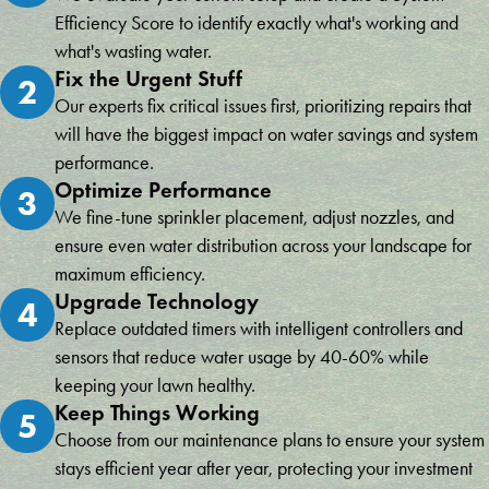
Efficiency Score to identify exactly what's working and
what's wasting water.
Fix the Urgent Stuff
2
Our experts fix critical issues first, prioritizing repairs that
will have the biggest impact on water savings and system
performance.
Optimize Performance
3
We fine-tune sprinkler placement, adjust nozzles, and
ensure even water distribution across your landscape for
maximum efficiency.
Upgrade Technology
4
Replace outdated timers with intelligent controllers and
sensors that reduce water usage by 40-60% while
keeping your lawn healthy.
Keep Things Working
5
Choose from our maintenance plans to ensure your system
stays efficient year after year, protecting your investment