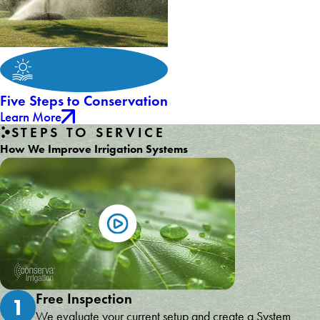
Five Steps to Conservation
Learn More
STEPS TO SERVICE
How We Improve Irrigation Systems
Free Inspection
1
We evaluate your current setup and create a System