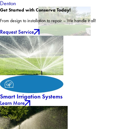
Denton
Get Started with Conserva Today!
From design to installation to repair – We handle it all!
Request Service
Smart Irrigation Systems
Learn More