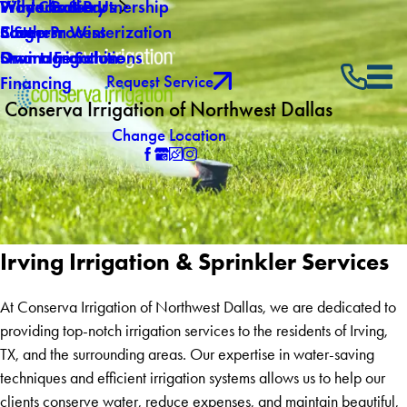
Why Choose Us
Winterization
Video Gallery
Products & Partnership
Careers
Southern Winterization
Blog
5 Step Process
Own a Franchise
Drainage Solutions
Smart Irrigation
Request Service
Financing
Conserva Irrigation of Northwest Dallas
Change Location
Irving Irrigation & Sprinkler Services
At Conserva Irrigation of Northwest Dallas, we are dedicated to
providing top-notch irrigation services to the residents of Irving,
TX, and the surrounding areas. Our expertise in water-saving
techniques and efficient irrigation systems allows us to help our
clients conserve water, reduce expenses, and maintain beautiful,