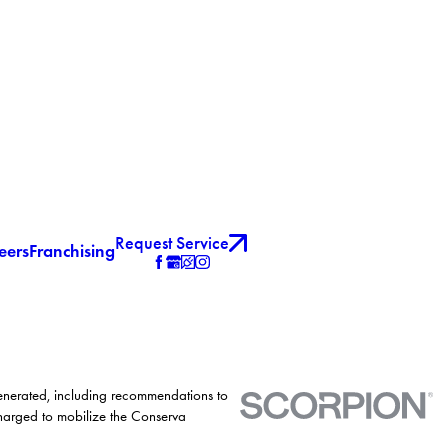
Request Service
eers
Franchising
generated, including recommendations to
charged to mobilize the Conserva