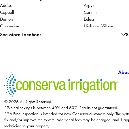
Addison
Argyle
Coppell
Corinth
Denton
Euless
Grapevine
Highland Village
Justin
Lake Dallas
See More Locations
S
Lewisville
Abou
© 2026 All Rights Reserved.
*Typical savings is between 40% and 60%. Results not guaranteed.
**A Free inspection is intended for new Conserva customers only. The syst
fix and/or improve the system. Additional fees may be charged, and if app
technician to your property.