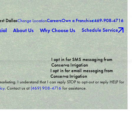
est Dallas
Careers
Own a Franchise
469-908-4716
Change Location
Schedule Service
ial
About Us
Why Choose Us
I opt in for SMS messaging from
Conserva Irrigation
I opt in for email messaging from
Conserva Irrigation
marketing. I understand that I can reply STOP to opt-out or reply HELP for
icy
. Contact us at
(469) 908-4716
for assistance.