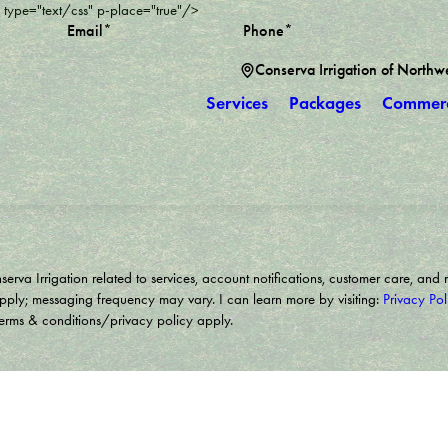
" type="text/css" p-place="true"/>
Email*
Phone*
Conserva Irrigation of Northw
Services
Packages
Commerc
rva Irrigation related to services, account notifications, customer care, and 
pply; messaging frequency may vary. I can learn more by visiting:
Privacy Pol
Terms & conditions/privacy policy apply.