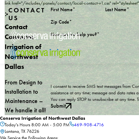
link href="/includes/panels/contact/local-contact-v1.css" rel="stylesheet
CONTACT
First Name*
Last Name*
US
Zip Code*
Contact
How can we help you?*
Conserva
Irrigation of
Northwest
Dallas
From Design to
I consent to receive SMS text messages from Conse
Installation to
assistance at any time; message and data rates a
You can reply STOP to unsubscribe at any time. 
Maintenance –
Submit
We handle it all!
Conserva Irrigation of Northwest Dallas
Today's Hours
8:00 AM - 5:00 PM
469-908-4716
Lantana, TX 76226
We Service the Following Areas: