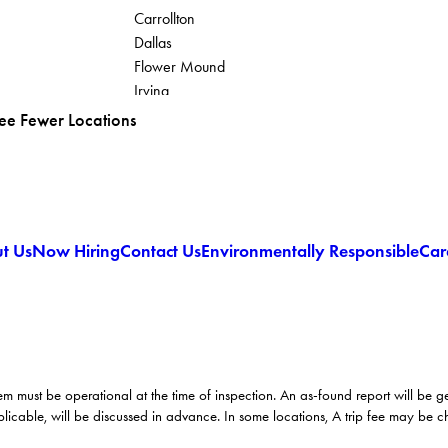
Carrollton
Dallas
Flower Mound
Irving
Lantana
ee Fewer Locations
t Us
Now Hiring
Contact Us
Environmentally Responsible
Car
em must be operational at the time of inspection. An as-found report will be 
licable, will be discussed in advance. In some locations, A trip fee may be 