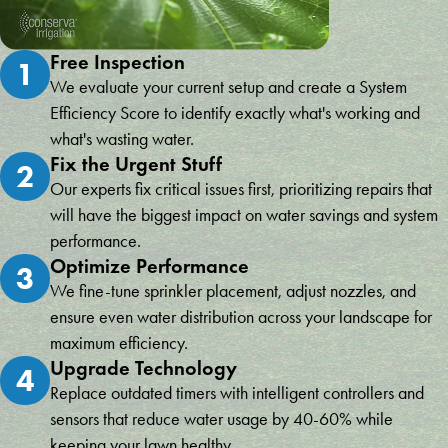
Free Inspection
1
We evaluate your current setup and create a System
Efficiency Score to identify exactly what's working and
what's wasting water.
Fix the Urgent Stuff
2
Our experts fix critical issues first, prioritizing repairs that
will have the biggest impact on water savings and system
performance.
Optimize Performance
3
We fine-tune sprinkler placement, adjust nozzles, and
ensure even water distribution across your landscape for
maximum efficiency.
Upgrade Technology
4
Replace outdated timers with intelligent controllers and
sensors that reduce water usage by 40-60% while
keeping your lawn healthy.