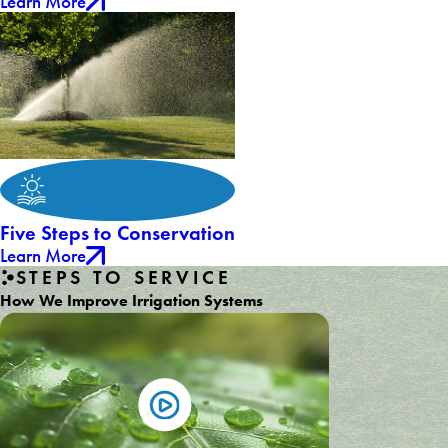
Learn More
Five Steps to Conservation
Learn More
STEPS TO SERVICE
How We Improve Irrigation Systems