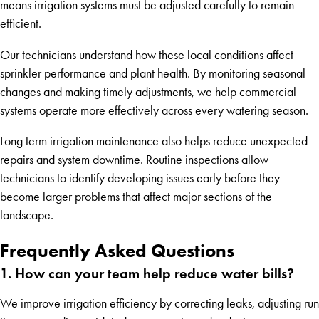
means irrigation systems must be adjusted carefully to remain
efficient.
Our technicians understand how these local conditions affect
sprinkler performance and plant health. By monitoring seasonal
changes and making timely adjustments, we help commercial
systems operate more effectively across every watering season.
Long term irrigation maintenance also helps reduce unexpected
repairs and system downtime. Routine inspections allow
technicians to identify developing issues early before they
become larger problems that affect major sections of the
landscape.
Frequently Asked Questions
1. How can your team help reduce water bills?
We improve irrigation efficiency by correcting leaks, adjusting run