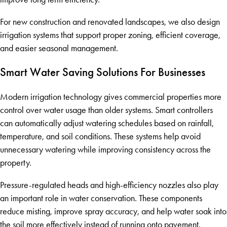
For new construction and renovated landscapes, we also design
irrigation systems that support proper zoning, efficient coverage,
and easier seasonal management.
Smart Water Saving Solutions For Businesses
Modern irrigation technology gives commercial properties more
control over water usage than older systems. Smart controllers
can automatically adjust watering schedules based on rainfall,
temperature, and soil conditions. These systems help avoid
unnecessary watering while improving consistency across the
property.
Pressure-regulated heads and high-efficiency nozzles also play
an important role in water conservation. These components
reduce misting, improve spray accuracy, and help water soak into
the soil more effectively instead of running onto pavement.