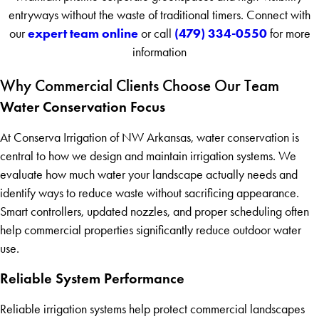
entryways without the waste of traditional timers. Connect with
expert team online
(479) 334-0550
our
or call
for more
information
Why Commercial Clients Choose Our Team
Water Conservation Focus
At Conserva Irrigation of NW Arkansas, water conservation is
central to how we design and maintain irrigation systems. We
evaluate how much water your landscape actually needs and
identify ways to reduce waste without sacrificing appearance.
Smart controllers, updated nozzles, and proper scheduling often
help commercial properties significantly reduce outdoor water
use.
Reliable System Performance
Reliable irrigation systems help protect commercial landscapes