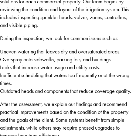
solutions for each commercial property. Our team begins by
reviewing the condition and layout of the irrigation system. This
includes inspecting sprinkler heads, valves, zones, controllers,
and visible piping.
During the inspection, we look for common issues such as:
Uneven watering that leaves dry and oversaturated areas.
Overspray onto sidewalks, parking lots, and buildings.
Leaks that increase water usage and utility costs.
Inefficient scheduling that waters too frequently or at the wrong
times.
Outdated heads and components that reduce coverage quality.
After the assessment, we explain our findings and recommend
practical improvements based on the condition of the property
and the goals of the client. Some systems benefit from simple
adjustments, while others may require phased upgrades to
improve long term efficiency.