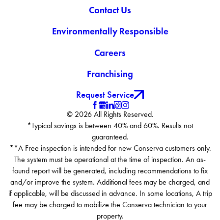
Contact Us
Environmentally Responsible
Careers
Franchising
Request Service
© 2026 All Rights Reserved.
*Typical savings is between 40% and 60%. Results not
guaranteed.
**A Free inspection is intended for new Conserva customers only.
The system must be operational at the time of inspection. An as-
found report will be generated, including recommendations to fix
and/or improve the system. Additional fees may be charged, and
if applicable, will be discussed in advance. In some locations, A trip
fee may be charged to mobilize the Conserva technician to your
property.