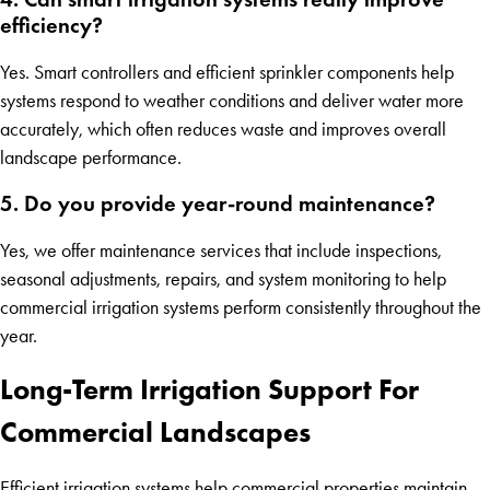
efficiency?
Yes. Smart controllers and efficient sprinkler components help
systems respond to weather conditions and deliver water more
accurately, which often reduces waste and improves overall
landscape performance.
5. Do you provide year-round maintenance?
Yes, we offer maintenance services that include inspections,
seasonal adjustments, repairs, and system monitoring to help
commercial irrigation systems perform consistently throughout the
year.
Long-Term Irrigation Support For
Commercial Landscapes
Efficient irrigation systems help commercial properties maintain