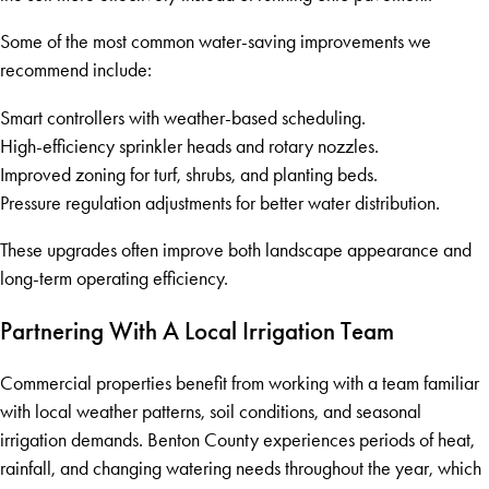
Some of the most common water-saving improvements we
recommend include:
Smart controllers with weather-based scheduling.
High-efficiency sprinkler heads and rotary nozzles.
Improved zoning for turf, shrubs, and planting beds.
Pressure regulation adjustments for better water distribution.
These upgrades often improve both landscape appearance and
long-term operating efficiency.
Partnering With A Local Irrigation Team
Commercial properties benefit from working with a team familiar
with local weather patterns, soil conditions, and seasonal
irrigation demands. Benton County experiences periods of heat,
rainfall, and changing watering needs throughout the year, which