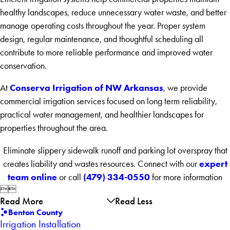
healthy landscapes, reduce unnecessary water waste, and better
manage operating costs throughout the year. Proper system
design, regular maintenance, and thoughtful scheduling all
contribute to more reliable performance and improved water
conservation.
Conserva Irrigation of NW Arkansas
At
, we provide
commercial irrigation services focused on long term reliability,
practical water management, and healthier landscapes for
properties throughout the area.
Eliminate slippery sidewalk runoff and parking lot overspray that
expert
creates liability and wastes resources. Connect with our
team online
(479) 334-0550
or call
for more information


Read More
Read Less
Benton County
Irrigation Installation