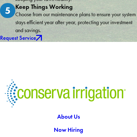
Keep Things Working
5
Choose from our maintenance plans to ensure your system
stays efficient year after year, protecting your investment
and savings.
Request Service
About Us
Now Hiring