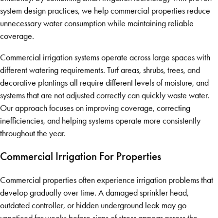
system design practices, we help commercial properties reduce
unnecessary water consumption while maintaining reliable
coverage.
Commercial irrigation systems operate across large spaces with
different watering requirements. Turf areas, shrubs, trees, and
decorative plantings all require different levels of moisture, and
systems that are not adjusted correctly can quickly waste water.
Our approach focuses on improving coverage, correcting
inefficiencies, and helping systems operate more consistently
throughout the year.
Commercial Irrigation For Properties
Commercial properties often experience irrigation problems that
develop gradually over time. A damaged sprinkler head,
outdated controller, or hidden underground leak may go
unnoticed for weeks before signs of stress appear across the