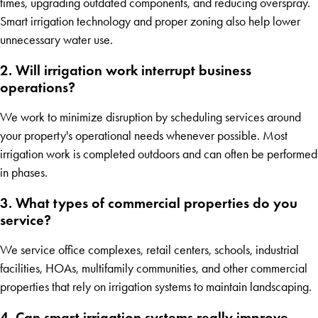
times, upgrading outdated components, and reducing overspray.
Smart irrigation technology and proper zoning also help lower
unnecessary water use.
2. Will irrigation work interrupt business
operations?
We work to minimize disruption by scheduling services around
your property's operational needs whenever possible. Most
irrigation work is completed outdoors and can often be performed
in phases.
3. What types of commercial properties do you
service?
We service office complexes, retail centers, schools, industrial
facilities, HOAs, multifamily communities, and other commercial
properties that rely on irrigation systems to maintain landscaping.
4. Can smart irrigation systems really improve