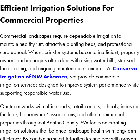
Efficient Irrigation Solutions For
Commercial Properties
Commercial landscapes require dependable irrigation to
maintain healthy turf, attractive planting beds, and professional
curb appeal. When sprinkler systems become inefficient, property
owners and managers often deal with rising water bills, stressed
Conserva
landscaping, and ongoing maintenance concerns. At
Irrigation of NW Arkansas
, we provide commercial
irrigation services designed to improve system performance while
supporting responsible water use.
Our team works with office parks, retail centers, schools, industrial
facilities, homeowners' associations, and other commercial
properties throughout Benton County. We focus on creating
irrigation solutions that balance landscape health with long-term
efficiency. By combining smart irrigation technology with proven