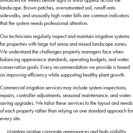
landscape. Brown patches, oversaturated soil, runoff onto
sidewalks, and unusually high water bills are common indicators
that the system needs professional attention.
Our technicians regularly inspect and maintain irrigation systems
for properties with large turf areas and mixed landscape zones.
We understand the challenges property managers face when
balancing appearance standards, operating budgets, and water
conservation goals. Every recommendation we provide is based
on improving efficiency while supporting healthy plant growth.
Commercial irrigation services may include system inspections,
repairs, controller adjustments, seasonal maintenance, and water-
saving upgrades. We tailor these services to the layout and needs
of each property rather than relying on one standard approach for
every site.
Maintain pristine corporate greenspaces and high-visibility