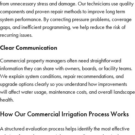
from unnecessary stress and damage. Our technicians use quality
components and proven repair methods to improve long term
system performance. By correcting pressure problems, coverage
gaps, and inefficient programming, we help reduce the risk of
recurring issues.
Clear Communication
Commercial property managers often need straightforward
information they can share with owners, boards, or facility teams.
We explain system conditions, repair recommendations, and
upgrade options clearly so you understand how improvements
will affect water usage, maintenance costs, and overall landscape
health.
How Our Commercial Irrigation Process Works
A structured evaluation process helps identify the most effective