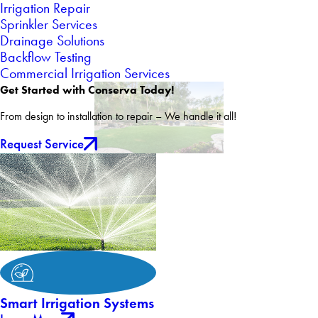
Irrigation Repair
Sprinkler Services
Drainage Solutions
Backflow Testing
Commercial Irrigation Services
Get Started with Conserva Today!
From design to installation to repair – We handle it all!
Request Service
Smart Irrigation Systems