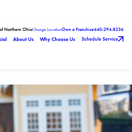
 of Northern Ohio
Own a Franchise
440-294-8236
Change Location
Schedule Service
ial
About Us
Why Choose Us