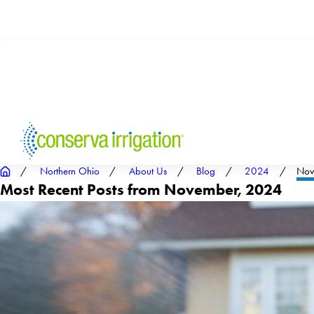
Northern Ohio
About Us
Blog
2024
Nov
Most Recent Posts from November, 2024