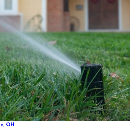
ake, OH