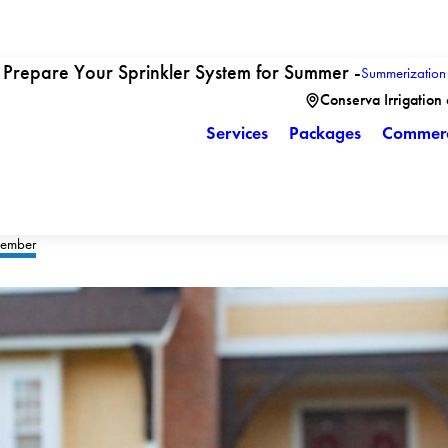
Prepare Your Sprinkler System for Summer -
Summerization
Conserva Irrigation
Services
Packages
Commerc
ember