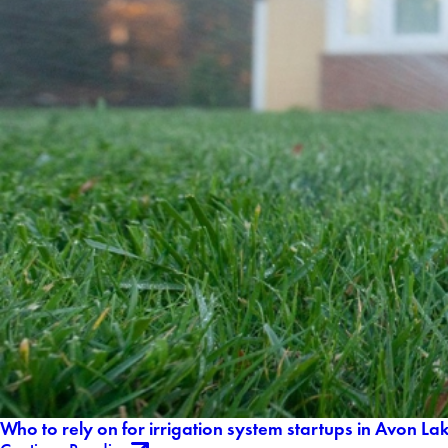
Who to rely on for irrigation system startups in Avon L