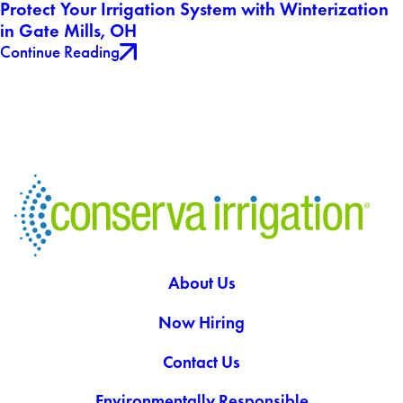
Protect Your Irrigation System with Winterization
in Gate Mills, OH
Continue Reading
About Us
Now Hiring
Contact Us
Environmentally Responsible