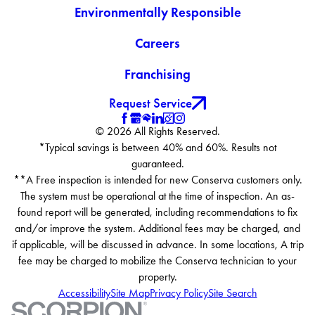
Environmentally Responsible
Careers
Franchising
Request Service
© 2026 All Rights Reserved.
*Typical savings is between 40% and 60%. Results not
guaranteed.
**A Free inspection is intended for new Conserva customers only.
The system must be operational at the time of inspection. An as-
found report will be generated, including recommendations to fix
and/or improve the system. Additional fees may be charged, and
if applicable, will be discussed in advance. In some locations, A trip
fee may be charged to mobilize the Conserva technician to your
property.
Accessibility
Site Map
Privacy Policy
Site Search