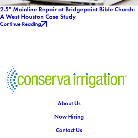
2.5" Mainline Repair at Bridgepoint Bible Church:
A West Houston Case Study
Continue Reading
About Us
Now Hiring
Contact Us