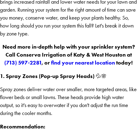
brings increased rainfall and lower water needs for your lawn and
garden. Running your system for the right amount of time can save
you money, conserve water, and keep your plants healthy. So,
how long should you run your system this fall? Let's break it down
by zone type.
Need more in-depth help with your sprinkler system?
Call Conserva Irrigation of Katy & West Houston at
(713) 597-2281
, or
find your nearest location
today!
1. Spray Zones (Pop-up Spray Heads)
💦🌸
Spray zones deliver water over smaller, more targeted areas, like
flower beds or small lawns. These heads provide high water
output, so it's easy to overwater if you don't adjust the run time
during the cooler months.
Recommendation: