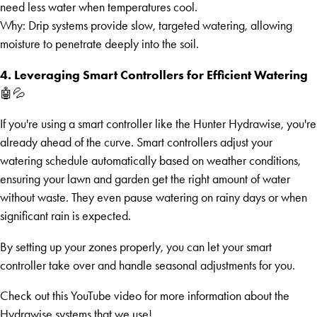
need less water when temperatures cool.
Why: Drip systems provide slow, targeted watering, allowing
moisture to penetrate deeply into the soil.
4. Leveraging Smart Controllers for Efficient Watering
🤖💦
If you're using a smart controller like the Hunter Hydrawise, you're
already ahead of the curve. Smart controllers adjust your
watering schedule automatically based on weather conditions,
ensuring your lawn and garden get the right amount of water
without waste. They even pause watering on rainy days or when
significant rain is expected.
By setting up your zones properly, you can let your smart
controller take over and handle seasonal adjustments for you.
Check out this YouTube video for more information about the
Hydrawise systems that we use!