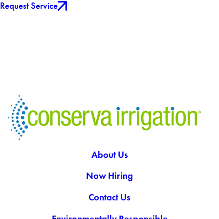
Request Service
About Us
Now Hiring
Contact Us
Environmentally Responsible