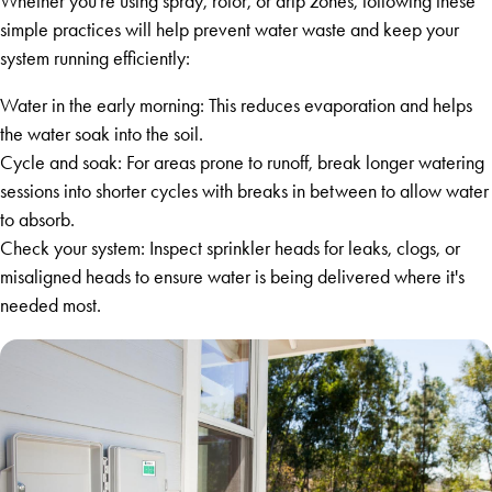
Whether you're using spray, rotor, or drip zones, following these
simple practices will help prevent water waste and keep your
system running efficiently:
Water in the early morning: This reduces evaporation and helps
the water soak into the soil.
Cycle and soak: For areas prone to runoff, break longer watering
sessions into shorter cycles with breaks in between to allow water
to absorb.
Check your system: Inspect sprinkler heads for leaks, clogs, or
misaligned heads to ensure water is being delivered where it's
needed most.