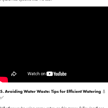
5. Avoiding Water Waste: Tips for Efficient Watering
💧
✅