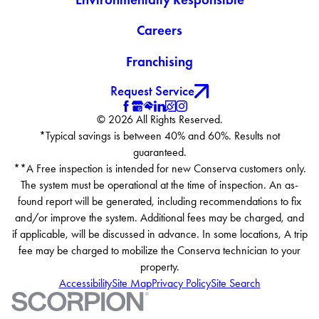
Careers
Franchising
Request Service
© 2026 All Rights Reserved.
*Typical savings is between 40% and 60%. Results not
guaranteed.
**A Free inspection is intended for new Conserva customers only.
The system must be operational at the time of inspection. An as-
found report will be generated, including recommendations to fix
and/or improve the system. Additional fees may be charged, and
if applicable, will be discussed in advance. In some locations, A trip
fee may be charged to mobilize the Conserva technician to your
property.
Accessibility
Site Map
Privacy Policy
Site Search