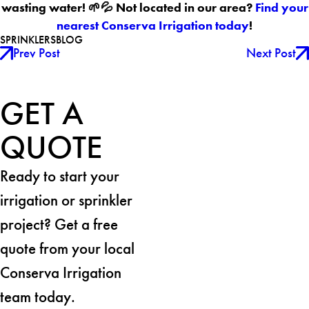
wasting water! 🌱💦 Not located in our area?
Find your
nearest Conserva Irrigation today
!
SPRINKLERS
BLOG
Prev Post
Next Post
GET A
QUOTE
Ready to start your
irrigation or sprinkler
project? Get a free
quote from your local
Conserva Irrigation
team today.