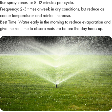
Run spray zones for 8-12 minutes per cycle.
Frequency: 2-3 times a week in dry conditions, but reduce as
cooler temperatures and rainfall increase.
Best Time: Water early in the morning to reduce evaporation and
give the soil time to absorb moisture before the day heats up.