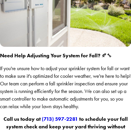
Need Help Adjusting Your System for Fall?
🍂🔧
If you're unsure how to adjust your sprinkler system for fall or want
to make sure it's optimized for cooler weather, we're here to help!
Our team can perform a fall sprinkler inspection and ensure your
system is running efficiently for the season. We can also set up a
smart controller to make automatic adjustments for you, so you
can relax while your lawn stays healthy.
Call us today at
(713) 597-2281
to schedule your fall
system check and keep your yard thriving without