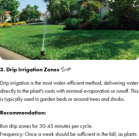
3. Drip Irrigation Zones
💦🌱
Drip irrigation is the most water-efficient method, delivering water
directly to the plant's roots with minimal evaporation or runoff. This
is typically used in garden beds or around trees and shrubs.
Recommendation:
Run drip zones for 30-45 minutes per cycle.
Frequency: Once a week should be sufficient in the fall, as plants