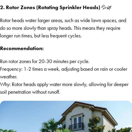
2. Rotor Zones (Rotating Sprinkler Heads)
💦🌿
Rotor heads water larger areas, such as wide lawn spaces, and
do so more slowly than spray heads. This means they require
longer run times, but less frequent cycles.
Recommendation:
Run rotor zones for 20-30 minutes per cycle.
Frequency: 1-2 times a week, adjusting based on rain or cooler
weather.
Why: Rotor heads apply water more slowly, allowing for deeper
soil penetration without runoff.