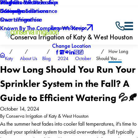
Why Choose Us
Southern Winterization
Blog
Products & Partnership
Careers
Drainage Solutions
Licenses and Insurance
5 Step Process
Own a Franchise
Smart Irrigation
Request Service
Known By The Company We Keep
Conserva Irrigation of Katy & West Houston
Change Location
How Long
Katy
About Us
Blog
2024
October
Should You ...
How Long Should You Run Your
Sprinkler System in the Fall? A
Guide to Efficient Watering 💦🍂
October 14, 2024
By
Conserva Irrigation of Katy & West Houston
As the summer heat fades into cooler fall temperatures, it's time to
adjust your sprinkler system to avoid overwatering. Fall typically