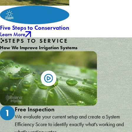
Five Steps to Conservation
Learn More
STEPS TO SERVICE
How We Improve Irrigation Systems
Free Inspection
1
We evaluate your current setup and create a System
Efficiency Score to identify exactly what's working and
what's wasting water.