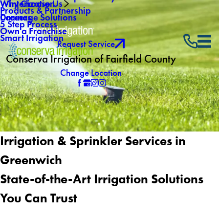
Why Choose Us
Winterization
Products & Partnership
Careers
Drainage Solutions
5 Step Process
Own a Franchise
Smart Irrigation
Request Service
Conserva Irrigation of Fairfield County
Change Location
Irrigation & Sprinkler Services in
Greenwich
State-of-the-Art Irrigation Solutions
You Can Trust