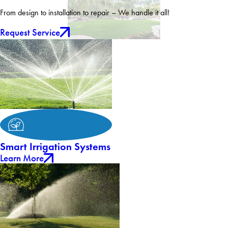
From design to installation to repair – We handle it all!
Request Service
Smart Irrigation Systems
Learn More