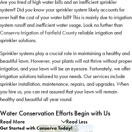
Are you tired of high water bills and an inefficient sprinkler
system? Did you know your sprinkler system likely accounts for
over half the cost of your water bill? This is mainly due to irrigation
system runoff and inefficient water usage. Look no further than
Conserva Irrigation of Fairfield County
reliable irrigation and
sprinkler solutions.
Sprinkler systems play a crucial role in maintaining a healthy and
beautiful lawn. However, your plants will not thrive without proper
irrigation, and your lawn will be an eyesore. Fortunately, we offer
irrigation solutions tailored to your needs. Our services include
sprinkler installation, maintenance, repairs, and upgrades. When
you hire us, you can rest assured that your lawn will remain
healthy and beautiful all year round.
Water Conservation Efforts Begin with Us
Read More
Read Less
Get Started with Conserva Today!