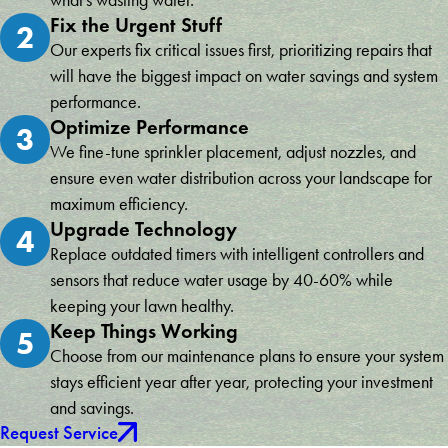
Fix the Urgent Stuff
2
Our experts fix critical issues first, prioritizing repairs that
will have the biggest impact on water savings and system
performance.
Optimize Performance
3
We fine-tune sprinkler placement, adjust nozzles, and
ensure even water distribution across your landscape for
maximum efficiency.
Upgrade Technology
4
Replace outdated timers with intelligent controllers and
sensors that reduce water usage by 40-60% while
keeping your lawn healthy.
Keep Things Working
5
Choose from our maintenance plans to ensure your system
stays efficient year after year, protecting your investment
and savings.
Request Service