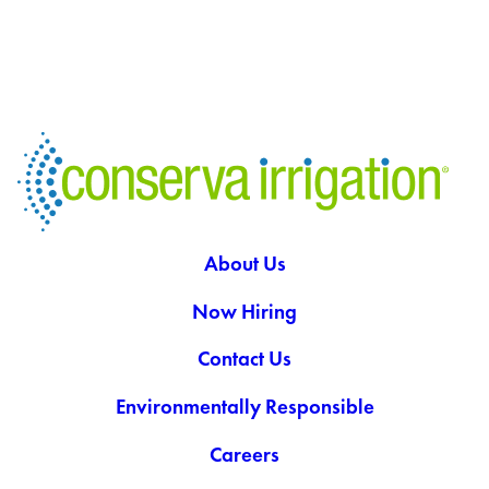
About Us
Now Hiring
Contact Us
Environmentally Responsible
Careers