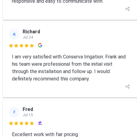
responsive and easy to communicate with.
Richard
R
Jul 24

I am very satisfied with Conserva Irrigation. Frank and
his team were professional from the initial visit
through the installation and follow up. I would
definitely recommend this company.
Fred
F
Jul 15

Excellent work with fair pricing