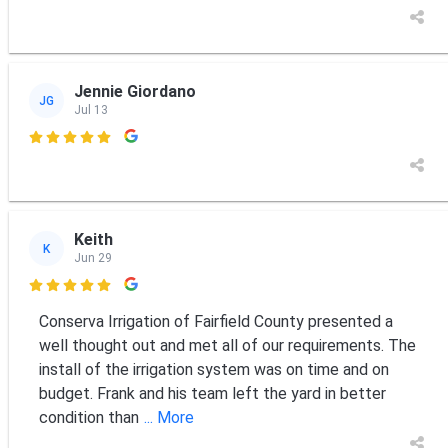
Jennie Giordano
JG
Jul 13

Keith
K
Jun 29

Conserva Irrigation of Fairfield County presented a
well thought out and met all of our requirements. The
install of the irrigation system was on time and on
budget. Frank and his team left the yard in better
condition than
... More