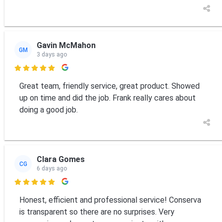
Gavin McMahon
GM
3 days ago

Great team, friendly service, great product. Showed
up on time and did the job. Frank really cares about
doing a good job.
Clara Gomes
CG
6 days ago

Honest, efficient and professional service! Conserva
is transparent so there are no surprises. Very