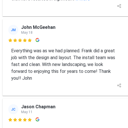
John McGeehan
JM
May 18

Everything was as we had planned. Frank did a great
job with the design and layout. The install team was
fast and clean. With new landscaping, we look
forward to enjoying this for years to come! Thank
you!! John
Jason Chapman
JC
May 11
