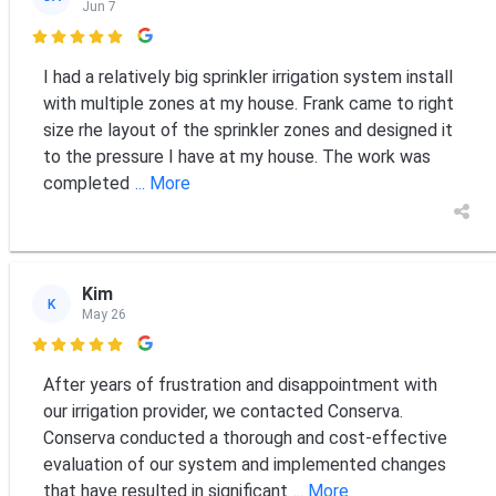
Jun 7

I had a relatively big sprinkler irrigation system install
with multiple zones at my house. Frank came to right
size rhe layout of the sprinkler zones and designed it
to the pressure I have at my house. The work was
completed
... More
Kim
K
May 26

After years of frustration and disappointment with
our irrigation provider, we contacted Conserva.
Conserva conducted a thorough and cost-effective
evaluation of our system and implemented changes
that have resulted in significant
... More