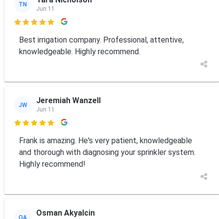
TN
Jun 11

Best irrigation company. Professional, attentive,
knowledgeable. Highly recommend.
Jeremiah Wanzell
JW
Jun 11

Frank is amazing. He's very patient, knowledgeable
and thorough with diagnosing your sprinkler system.
Highly recommend!
Osman Akyalcin
OA