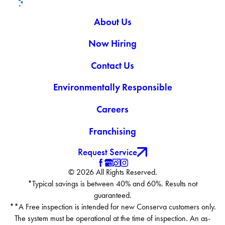
About Us
Now Hiring
Contact Us
Environmentally Responsible
Careers
Franchising
Request Service
© 2026 All Rights Reserved.
*Typical savings is between 40% and 60%. Results not
guaranteed.
**A Free inspection is intended for new Conserva customers only.
The system must be operational at the time of inspection. An as-