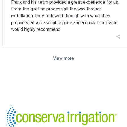
Frank and his team provided a great experience for us.
From the quoting process all the way through
installation, they followed through with what they
promised at a reasonable price and a quick timeframe
would highly recommend.
View more