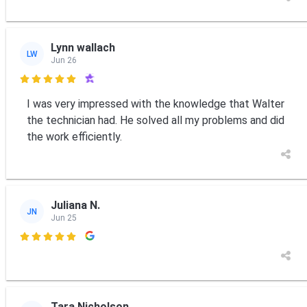
Lynn wallach
LW
Jun 26

I was very impressed with the knowledge that Walter
the technician had. He solved all my problems and did
the work efficiently.
Juliana N.
JN
Jun 25

Tara Nicholson