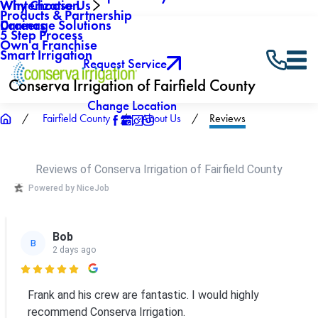
Why Choose Us
Winterization
Products & Partnership
Careers
Drainage Solutions
5 Step Process
Own a Franchise
Smart Irrigation
Request Service
Conserva Irrigation of Fairfield County
Change Location
Fairfield County
About Us
Reviews
Reviews of Conserva Irrigation of Fairfield County
Powered by NiceJob
Bob
B
2 days ago

Frank and his crew are fantastic. I would highly
recommend Conserva Irrigation.