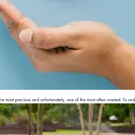
 the most precious and unfortunately, one of the most often wasted. To un