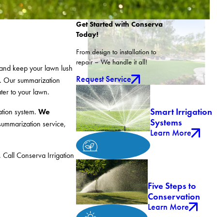
Get Started with Conserva
Today!
From design to installation to
repair – We handle it all!
 and keep your lawn lush
Request Service
. Our summarization
ater to your lawn.
Smart Irrigation
We
gation system.
Systems
 summarization service,
Learn More
 Call Conserva Irrigation
Five Steps to
Conservation
Learn More