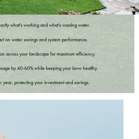
xactly what's working and what's wasting water.
t impact on water savings and system performance.
tion across your landscape for maximum efficiency.
er usage by 40-60% while keeping your lawn healthy.
r year, protecting your investment and savings.