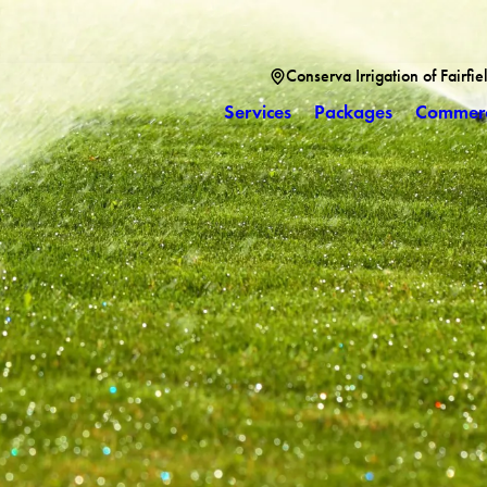
Conserva Irrigation of Fairfi
Services
Packages
Commerc