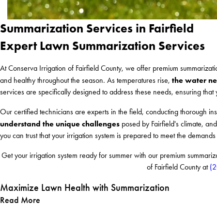
Summarization Services in Fairfield
Expert Lawn Summarization Services
At Conserva Irrigation of Fairfield County, we offer premium summarizat
the water ne
and healthy throughout the season. As temperatures rise,
services are specifically designed to address these needs, ensuring that y
Our certified technicians are experts in the field, conducting thorough in
understand the unique challenges
posed by Fairfield's climate, and
you can trust that your irrigation system is prepared to meet the demand
Get your irrigation system ready for summer with our premium summarizati
of Fairfield County at
(
Maximize Lawn Health with Summarization
Read More