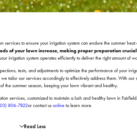
ion services to ensure your irrigation system can endure the summer heat
eds of your lawn increase, making proper preparation crucial
our irrigation system operates efficiently to deliver the right amount of w
spections, tests, and adjustments to optimize the performance of your irri
 we tailor our services accordingly to effectively address them. With our
s of the summer season, keeping your lawn vibrant and healthy.
on services, customized to maintain a lush and healthy lawn in Fairfield.
203) 806-7822
or contact us
online
to learn more.
Read Less