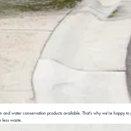
ion and water conservation products available. That's why we're happy to 
 less waste.