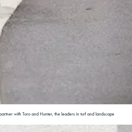
partner with Toro and Hunter, the leaders in turf and landscape