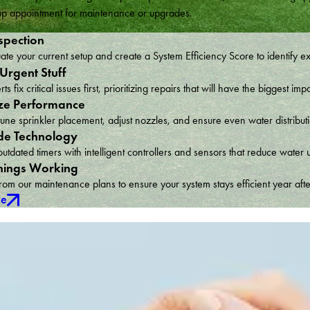
w up appointment for maintenance or upgrades.
spection
te your current setup and create a System Efficiency Score to identify e
 Urgent Stuff
ts fix critical issues first, prioritizing repairs that will have the bigges
ze Performance
une sprinkler placement, adjust nozzles, and ensure even water distribu
e Technology
utdated timers with intelligent controllers and sensors that reduce wat
hings Working
om our maintenance plans to ensure your system stays efficient year afte
ce