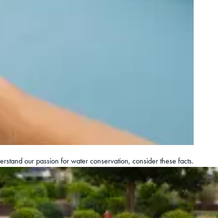
derstand our passion for water conservation, consider these facts.