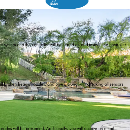
e system and the controller will be turned on and tested. The controller
 all broken heads, nozzles, and pipes, along with checking all sensors
rades will be presented. Additionally, you will receive an email