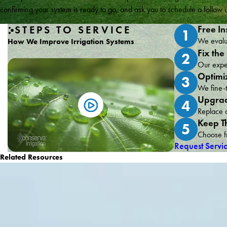
confirming your system is ready to go, and ask you to schedule a follo
STEPS TO SERVICE
Free In
1
We evalua
How We Improve Irrigation Systems
Fix the
2
Our exper
Optimi
3
We fine-t
Upgrad
4
Replace o
Keep T
5
Choose fr
Request Servi
Related Resources