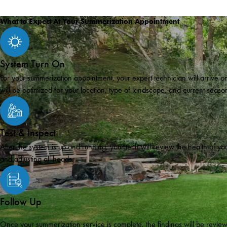
What to Expect At Your Summerization Appointment
System Turn On
For your summerization appointment, your expert technician will arrive on
will be optimized for your location, type of landscape, and current seaso
Test & Inspect
After the system is up and running, your tech will review the health of 
and adjusting all heads.
Follow Up
Once your summerization service is complete, the findings will be review