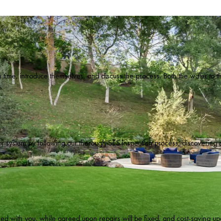
 time, introduce themselves, and discuss the process. Both the water to th
n.
your system by following our thorough SES inspection process, discovering
ed with you, while agreed upon repairs will be fixed, and cost-saving upg