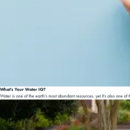
What's Your Water IQ?
Water is one of the earth's most abundant resources, yet it's also one of