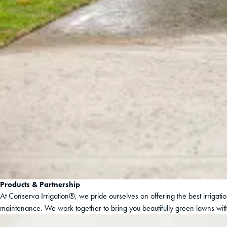
Products & Partnership
At Conserva Irrigation®, we pride ourselves on offering the best irrigat
maintenance. We work together to bring you beautifully green lawns with