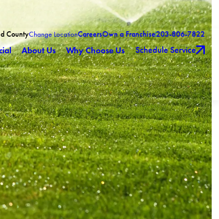
eld County
Careers
Own a Franchise
203-806-7822
Change Location
Schedule Service
ial
About Us
Why Choose Us