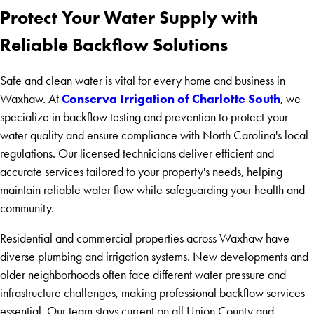
Protect Your Water Supply with
Reliable Backflow Solutions
Safe and clean water is vital for every home and business in
Conserva Irrigation of Charlotte South
Waxhaw. At
, we
specialize in backflow testing and prevention to protect your
water quality and ensure compliance with North Carolina's local
regulations. Our licensed technicians deliver efficient and
accurate services tailored to your property's needs, helping
maintain reliable water flow while safeguarding your health and
community.
Residential and commercial properties across Waxhaw have
diverse plumbing and irrigation systems. New developments and
older neighborhoods often face different water pressure and
infrastructure challenges, making professional backflow services
essential. Our team stays current on all Union County and