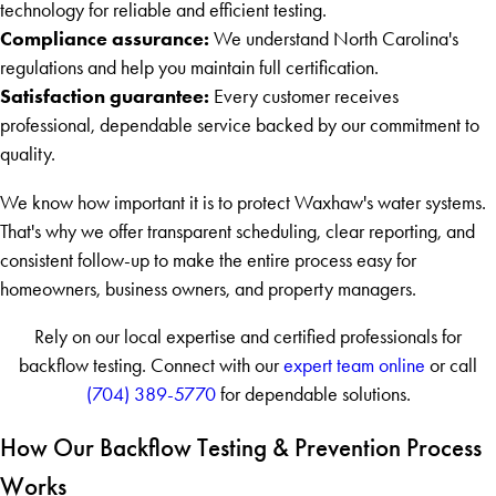
technology for reliable and efficient testing.
Compliance assurance:
We understand North Carolina's
regulations and help you maintain full certification.
Satisfaction guarantee:
Every customer receives
professional, dependable service backed by our commitment to
quality.
We know how important it is to protect Waxhaw's water systems.
That's why we offer transparent scheduling, clear reporting, and
consistent follow-up to make the entire process easy for
homeowners, business owners, and property managers.
Rely on our local expertise and certified professionals for
backflow testing. Connect with our
expert team online
or call
(704) 389-5770
for dependable solutions.
How Our Backflow Testing & Prevention Process
Works