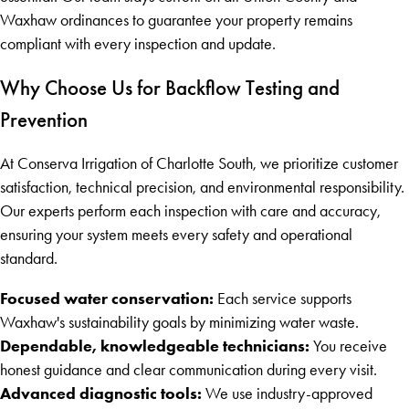
Waxhaw ordinances to guarantee your property remains
compliant with every inspection and update.
Why Choose Us for Backflow Testing and
Prevention
At Conserva Irrigation of Charlotte South, we prioritize customer
satisfaction, technical precision, and environmental responsibility.
Our experts perform each inspection with care and accuracy,
ensuring your system meets every safety and operational
standard.
Focused water conservation:
Each service supports
Waxhaw's sustainability goals by minimizing water waste.
Dependable, knowledgeable technicians:
You receive
honest guidance and clear communication during every visit.
Advanced diagnostic tools:
We use industry-approved