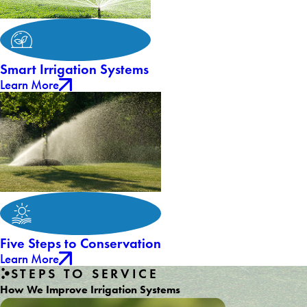
Smart Irrigation Systems
Learn More
Five Steps to Conservation
Learn More
STEPS TO SERVICE
How We Improve Irrigation Systems