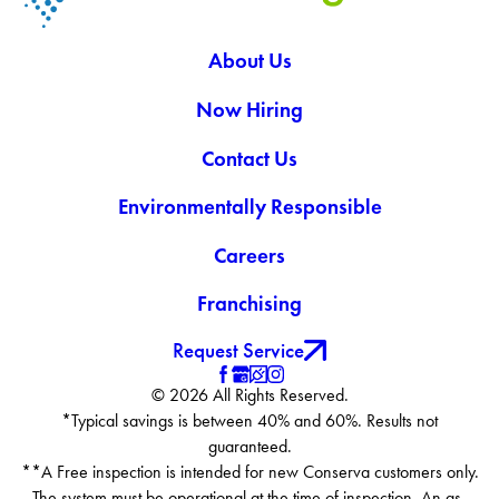
About Us
Now Hiring
Contact Us
Environmentally Responsible
Careers
Franchising
Request Service
© 2026 All Rights Reserved.
*Typical savings is between 40% and 60%. Results not
guaranteed.
**A Free inspection is intended for new Conserva customers only.
The system must be operational at the time of inspection. An as-