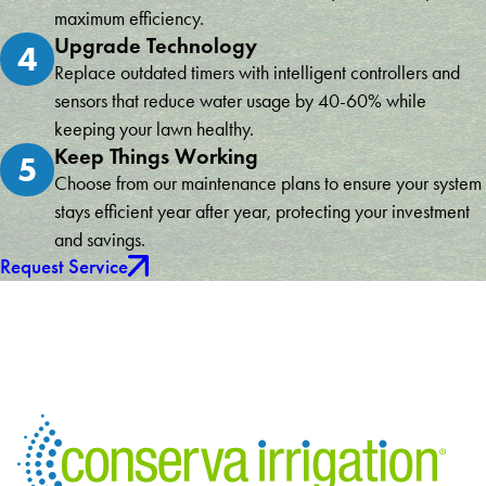
maximum efficiency.
Upgrade Technology
4
Replace outdated timers with intelligent controllers and
sensors that reduce water usage by 40-60% while
keeping your lawn healthy.
Keep Things Working
5
Choose from our maintenance plans to ensure your system
stays efficient year after year, protecting your investment
and savings.
Request Service