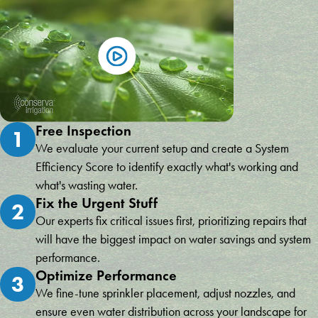
Free Inspection
1
We evaluate your current setup and create a System
Efficiency Score to identify exactly what's working and
what's wasting water.
Fix the Urgent Stuff
2
Our experts fix critical issues first, prioritizing repairs that
will have the biggest impact on water savings and system
performance.
Optimize Performance
3
We fine-tune sprinkler placement, adjust nozzles, and
ensure even water distribution across your landscape for