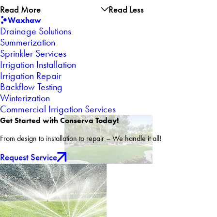
Read More
Read Less
Waxhaw
Drainage Solutions
Summerization
Sprinkler Services
Irrigation Installation
Irrigation Repair
Backflow Testing
Winterization
Commercial Irrigation Services
Get Started with Conserva Today!
From design to installation to repair – We handle it all!
Request Service