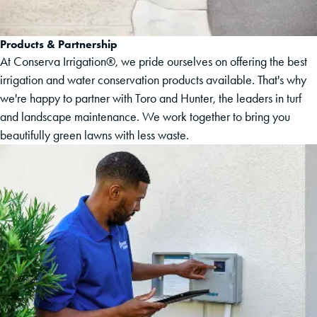
Products & Partnership
At Conserva Irrigation®, we pride ourselves on offering the best
irrigation and water conservation products available. That's why
we're happy to partner with Toro and Hunter, the leaders in turf
and landscape maintenance. We work together to bring you
beautifully green lawns with less waste.