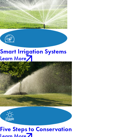
Smart Irrigation Systems
Learn More
Five Steps to Conservation
Learn More