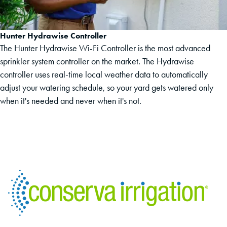
Hunter Hydrawise Controller
The Hunter Hydrawise Wi-Fi Controller is the most advanced
sprinkler system controller on the market. The Hydrawise
controller uses real-time local weather data to automatically
adjust your watering schedule, so your yard gets watered only
when it's needed and never when it's not.