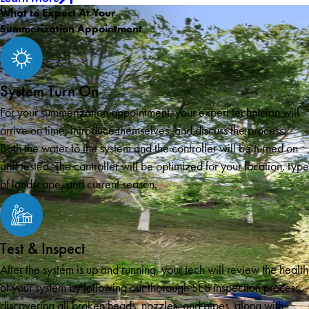
What to Expect At Your
Summerization Appointment
System Turn On
For your summerization appointment, your expert technician will
arrive on time, introduce themselves, and discuss the process.
Both the water to the system and the controller will be turned on
and tested. The controller will be optimized for your location, type
of landscape, and current season.
Test & Inspect
After the system is up and running, your tech will review the health
of your system by following our thorough SES inspection process,
discovering all broken heads, nozzles, and pipes, along with