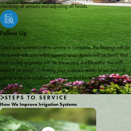
checking all sensors and adjusting all heads.
Follow Up
Once your summerization service is complete, the findings will be
reviewed with you, while agreed upon repairs will be fixed, and
cost-saving upgrades will be presented. Additionally, you will
receive an email confirming your system is ready to go, and ask
you to schedule a follow up appointment for maintenance or
upgrades.
STEPS TO SERVICE
How We Improve Irrigation Systems