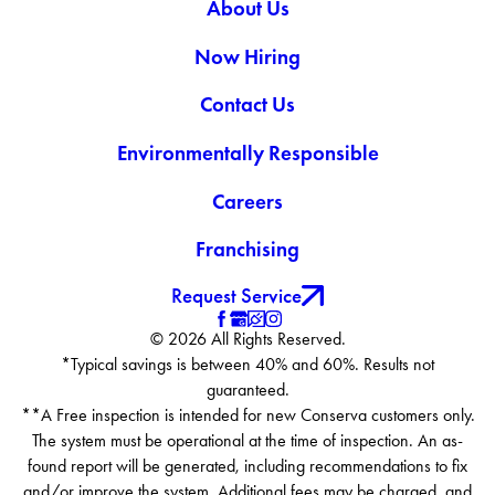
About Us
Now Hiring
Contact Us
Environmentally Responsible
Careers
Franchising
Request Service
© 2026 All Rights Reserved.
*Typical savings is between 40% and 60%. Results not
guaranteed.
**A Free inspection is intended for new Conserva customers only.
The system must be operational at the time of inspection. An as-
found report will be generated, including recommendations to fix
and/or improve the system. Additional fees may be charged, and