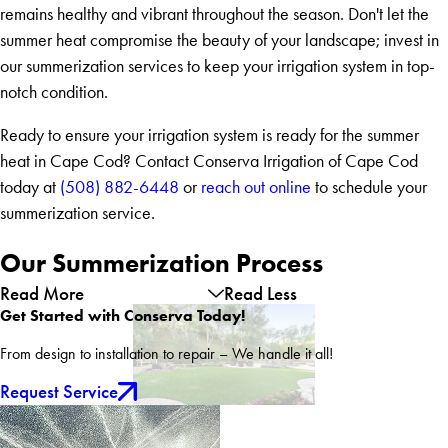
remains healthy and vibrant throughout the season. Don't let the
summer heat compromise the beauty of your landscape; invest in
our summerization services to keep your irrigation system in top-
notch condition.
Ready to ensure your irrigation system is ready for the summer
heat in Cape Cod? Contact Conserva Irrigation of Cape Cod
today at
(508) 882-6448
or
reach out online
to schedule your
summerization service.
Our Summerization Process
Read More
Read Less
Get Started with Conserva Today!
From design to installation to repair – We handle it all!
Request Service