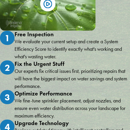
Free Inspection
1
We evaluate your current setup and create a System
Efficiency Score to identify exactly what's working and
what's wasting water.
Fix the Urgent Stuff
2
Our experts fix critical issues first, prioritizing repairs that
will have the biggest impact on water savings and system
performance.
Optimize Performance
3
We fine-tune sprinkler placement, adjust nozzles, and
ensure even water distribution across your landscape for
maximum efficiency.
Upgrade Technology
4