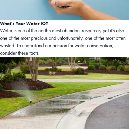
What's Your Water IQ?
Water is one of the earth's most abundant resources, yet it's also
one of the most precious and unfortunately, one of the most often
wasted. To understand our passion for water conservation,
consider these facts.