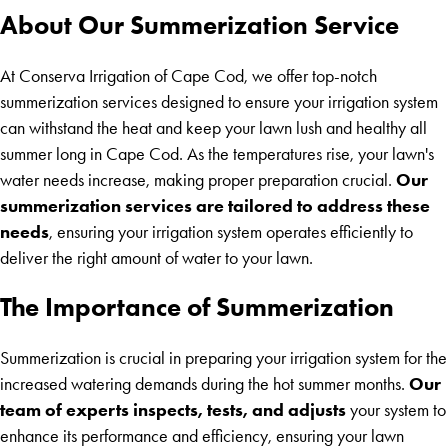
About Our Summerization Service
At Conserva Irrigation of Cape Cod, we offer top-notch
summerization services designed to ensure your irrigation system
can withstand the heat and keep your lawn lush and healthy all
summer long in Cape Cod. As the temperatures rise, your lawn's
Our
water needs increase, making proper preparation crucial.
summerization services are tailored to address these
needs
, ensuring your irrigation system operates efficiently to
deliver the right amount of water to your lawn.
The Importance of Summerization
Summerization is crucial in preparing your irrigation system for the
Our
increased watering demands during the hot summer months.
team of experts inspects, tests, and adjusts
your system to
enhance its performance and efficiency, ensuring your lawn