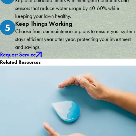
Replace outdated timers with intelligent controllers and
sensors that reduce water usage by 40-60% while
keeping your lawn healthy.
Keep Things Working
5
Choose from our maintenance plans to ensure your system
stays efficient year after year, protecting your investment
and savings.
Request Service
Related Resources