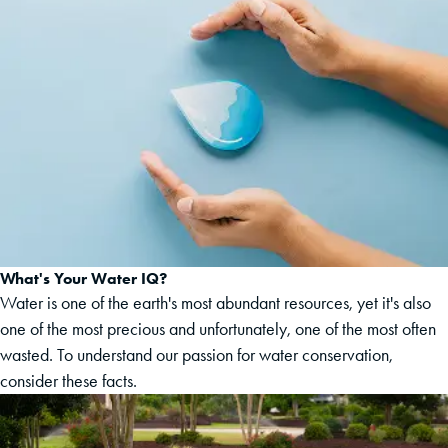
What's Your Water IQ?
Water is one of the earth's most abundant resources, yet it's also
one of the most precious and unfortunately, one of the most often
wasted. To understand our passion for water conservation,
consider these facts.