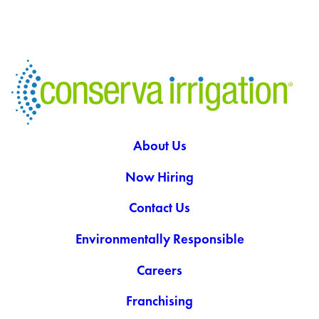
About Us
Now Hiring
Contact Us
Environmentally Responsible
Careers
Franchising