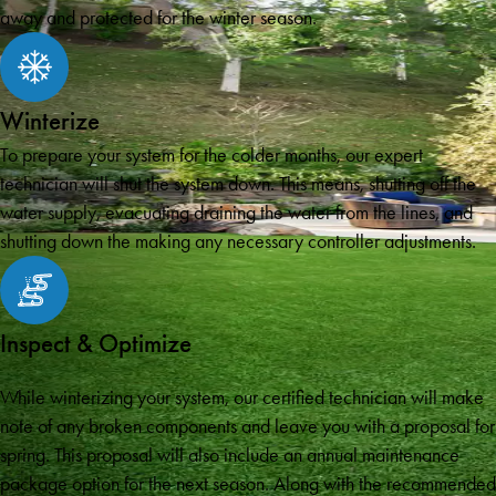
away and protected for the winter season.
Winterize
To prepare your system for the colder months, our expert
technician will shut the system down. This means, shutting off the
water supply, evacuating draining the water from the lines, and
shutting down the making any necessary controller adjustments.
Inspect & Optimize
While winterizing your system, our certified technician will make
note of any broken components and leave you with a proposal for
spring. This proposal will also include an annual maintenance
package option for the next season. Along with the recommended