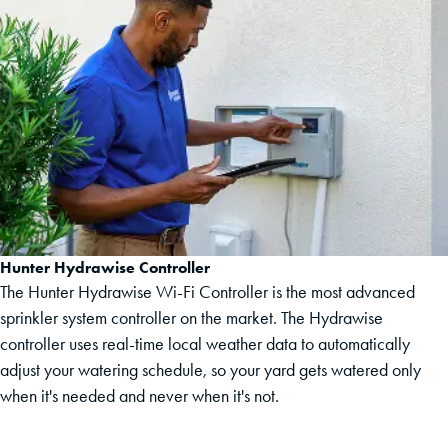
Hunter Hydrawise Controller
The Hunter Hydrawise Wi-Fi Controller is the most advanced
sprinkler system controller on the market. The Hydrawise
controller uses real-time local weather data to automatically
adjust your watering schedule, so your yard gets watered only
when it's needed and never when it's not.