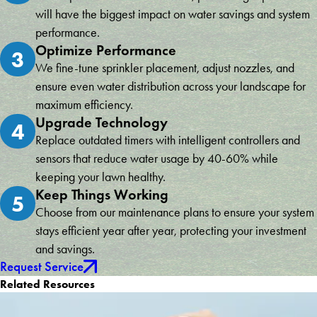
will have the biggest impact on water savings and system
performance.
Optimize Performance
3
We fine-tune sprinkler placement, adjust nozzles, and
ensure even water distribution across your landscape for
maximum efficiency.
Upgrade Technology
4
Replace outdated timers with intelligent controllers and
sensors that reduce water usage by 40-60% while
keeping your lawn healthy.
Keep Things Working
5
Choose from our maintenance plans to ensure your system
stays efficient year after year, protecting your investment
and savings.
Request Service
Related Resources