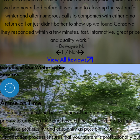
we had never had before. It was time to close up the system for
winter and after numerous calls to companies with either a no
return call or just didn't bother to show up we found Conserva.
They responded within a few minutes, fast, informative, great price
and quality work.”
- Dewayne N.
1
/
NaN
View All Reviews
Benefits of Our Winterization
Services
Arrive on Time
Even during one of the busiest times of the year, it is our top
priority to arrive on time and have all the tools on hand to finish
the job as proficiently and efficiently as possible. Our
winterization process ensures that your system is professionally put