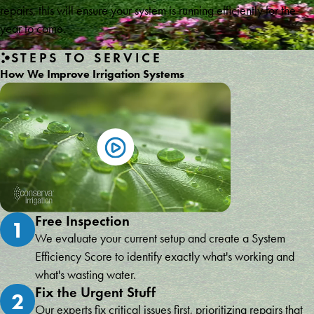
repairs, this will ensure your system is running efficiently for the
year to come.
STEPS TO SERVICE
How We Improve Irrigation Systems
Free Inspection
1
We evaluate your current setup and create a System
Efficiency Score to identify exactly what's working and
what's wasting water.
Fix the Urgent Stuff
2
Our experts fix critical issues first, prioritizing repairs that