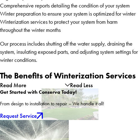
Comprehensive reports detailing the condition of your system
Winter preparation to ensure your system is optimized for winter
Winterization services to protect your system from harm
throughout the winter months
Our process includes shutting off the water supply, draining the
system, insulating exposed parts, and adjusting system settings for
winter conditions.
The Benefits of Winterization Services
Read More
Read Less
Get Started with Conserva Today!
From design to installation to repair – We handle it all!
Request Service