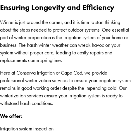
Ensuring Longevity and Efficiency
Winter is just around the corner, and it is time to start thinking
about the steps needed to protect outdoor systems. One essential
part of winter preparation is the irrigation system of your home or
business. The harsh winter weather can wreak havoc on your
system without proper care, leading to costly repairs and
replacements come springtime.
Here at Conserva Irrigation of Cape Cod, we provide
professional winterization services to ensure your irrigation system
remains in good working order despite the impending cold. Our
winterization services ensure your irrigation system is ready to
withstand harsh conditions.
We offer:
Irrigation system inspection