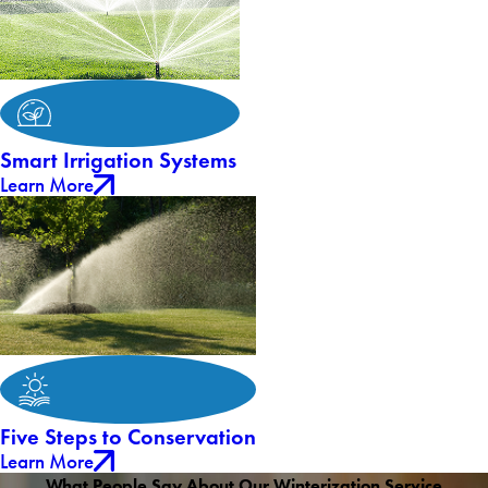
Smart Irrigation Systems
Learn More
Five Steps to Conservation
Learn More
What People Say About Our Winterization Service