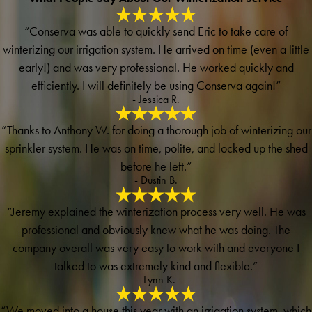
“Conserva was able to quickly send Eric to take care of
winterizing our irrigation system. He arrived on time (even a little
early!) and was very professional. He worked quickly and
efficiently. I will definitely be using Conserva again!”
- Jessica R.
“Thanks to Anthony W. for doing a thorough job of winterizing our
sprinkler system. He was on time, polite, and locked up the shed
before he left.”
- Dustin B.
“Jeremy explained the winterization process very well. He was
professional and obviously knew what he was doing. The
company overall was very easy to work with and everyone I
talked to was extremely kind and flexible.”
- Lynn K.
“We moved into a house this year with an irrigation system, which