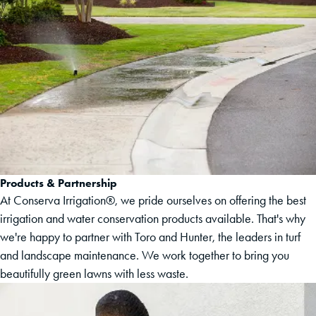
Products & Partnership
At Conserva Irrigation®, we pride ourselves on offering the best
irrigation and water conservation products available. That's why
we're happy to partner with Toro and Hunter, the leaders in turf
and landscape maintenance. We work together to bring you
beautifully green lawns with less waste.