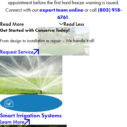
appointment before the first hard freeze warning is issued.
expert team online
(803) 918-
Connect with our
or call
6761
.
Read More
Read Less
Get Started with Conserva Today!
From design to installation to repair – We handle it all!
Request Service
Smart Irrigation Systems
Learn More