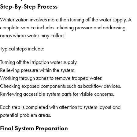
Step-By-Step Process
Winterization involves more than turning off the water supply. A
complete service includes relieving pressure and addressing
areas where water may collect.
Typical steps include:
Turning off the irrigation water supply.
Relieving pressure within the system.
Working through zones to remove trapped water.
Checking exposed components such as backflow devices.
Reviewing accessible system parts for visible concerns.
Each step is completed with attention to system layout and
potential problem areas.
Final System Preparation