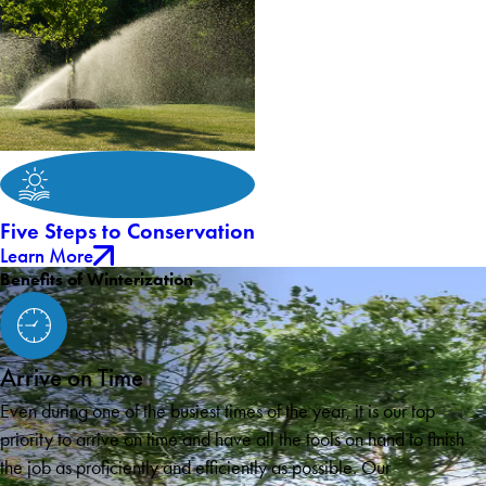
Five Steps to Conservation
Learn More
Benefits of Winterization
Arrive on Time
Even during one of the busiest times of the year, it is our top
priority to arrive on time and have all the tools on hand to finish
the job as proficiently and efficiently as possible. Our