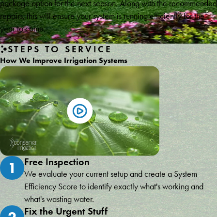
package option for the next season. Along with the recommended
repairs, this will ensure your system is running efficiently for the
year to come.
STEPS TO SERVICE
How We Improve Irrigation Systems
Free Inspection
1
We evaluate your current setup and create a System
Efficiency Score to identify exactly what's working and
what's wasting water.
Fix the Urgent Stuff