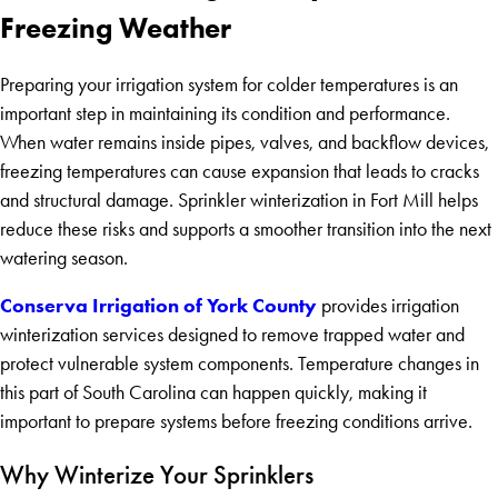
Freezing Weather
Preparing your irrigation system for colder temperatures is an
important step in maintaining its condition and performance.
When water remains inside pipes, valves, and backflow devices,
freezing temperatures can cause expansion that leads to cracks
and structural damage. Sprinkler winterization in Fort Mill helps
reduce these risks and supports a smoother transition into the next
watering season.
Conserva Irrigation of York County
provides irrigation
winterization services designed to remove trapped water and
protect vulnerable system components. Temperature changes in
this part of South Carolina can happen quickly, making it
important to prepare systems before freezing conditions arrive.
Why Winterize Your Sprinklers