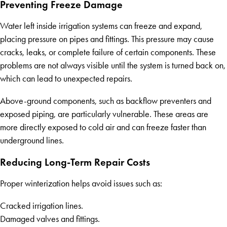
Preventing Freeze Damage
Water left inside irrigation systems can freeze and expand,
placing pressure on pipes and fittings. This pressure may cause
cracks, leaks, or complete failure of certain components. These
problems are not always visible until the system is turned back on,
which can lead to unexpected repairs.
Above-ground components, such as backflow preventers and
exposed piping, are particularly vulnerable. These areas are
more directly exposed to cold air and can freeze faster than
underground lines.
Reducing Long-Term Repair Costs
Proper winterization helps avoid issues such as:
Cracked irrigation lines.
Damaged valves and fittings.