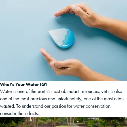
What's Your Water IQ?
Water is one of the earth's most abundant resources, yet it's also
one of the most precious and unfortunately, one of the most often
wasted. To understand our passion for water conservation,
consider these facts.