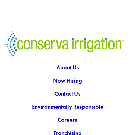
About Us
Now Hiring
Contact Us
Environmentally Responsible
Careers
Franchising