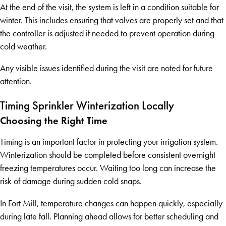
At the end of the visit, the system is left in a condition suitable for
winter. This includes ensuring that valves are properly set and that
the controller is adjusted if needed to prevent operation during
cold weather.
Any visible issues identified during the visit are noted for future
attention.
Timing Sprinkler Winterization Locally
Choosing the Right Time
Timing is an important factor in protecting your irrigation system.
Winterization should be completed before consistent overnight
freezing temperatures occur. Waiting too long can increase the
risk of damage during sudden cold snaps.
In Fort Mill, temperature changes can happen quickly, especially
during late fall. Planning ahead allows for better scheduling and