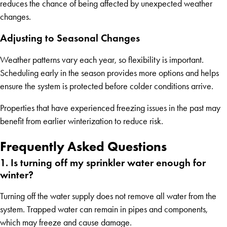
reduces the chance of being affected by unexpected weather
changes.
Adjusting to Seasonal Changes
Weather patterns vary each year, so flexibility is important.
Scheduling early in the season provides more options and helps
ensure the system is protected before colder conditions arrive.
Properties that have experienced freezing issues in the past may
benefit from earlier winterization to reduce risk.
Frequently Asked Questions
1. Is turning off my sprinkler water enough for
winter?
Turning off the water supply does not remove all water from the
system. Trapped water can remain in pipes and components,
which may freeze and cause damage.