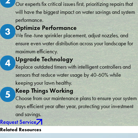
2
Our experts fix critical issues first, prioritizing repairs that
will have the biggest impact on water savings and system
performance.
Optimize Performance
3
We fine-tune sprinkler placement, adjust nozzles, and
ensure even water distribution across your landscape for
maximum efficiency.
Upgrade Technology
4
Replace outdated timers with intelligent controllers and
sensors that reduce water usage by 40-60% while
keeping your lawn healthy.
Keep Things Working
5
Choose from our maintenance plans to ensure your system
stays efficient year after year, protecting your investment
and savings.
Request Service
Related Resources