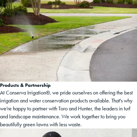
Products & Partnership
At Conserva Irrigation®, we pride ourselves on offering the best
irrigation and water conservation products available. That's why
we're happy to partner with Toro and Hunter, the leaders in turf
and landscape maintenance. We work together to bring you
beautifully green lawns with less waste.