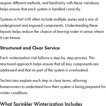
require different methods, and familiarity with these variations
helps ensure that each system is handled correctly.
Systems in Fort Mill often include multiple zones and a mix of
underground and exposed components. Understanding these
layouts helps reduce the chance of leaving water in areas where
it can freeze.
Structured and Clear Service
Each winterization visit follows a step-by-step process. This
structured approach helps ensure that all key components are
addressed and that no part of the system is overlooked.
Technicians explain each step in clear terms, allowing
homeowners to understand how their system is being prepared for
winter conditions.
What Sprinkler Winterization Includes