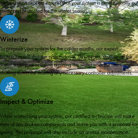
winterization process ensures that your system is professionally put
away and protected for the winter season.
Winterize
To prepare your system for the colder months, our expert
technician will shut the system down. This means, shutting off the
water supply, evacuating draining the water from the lines, and
shutting down the making any necessary controller adjustments.
Inspect & Optimize
While winterizing your system, our certified technician will make
note of any broken components and leave you with a proposal for
spring. This proposal will also include an annual maintenance