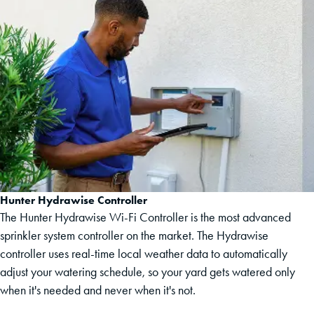
Hunter Hydrawise Controller
The Hunter Hydrawise Wi-Fi Controller is the most advanced
sprinkler system controller on the market. The Hydrawise
controller uses real-time local weather data to automatically
adjust your watering schedule, so your yard gets watered only
when it's needed and never when it's not.