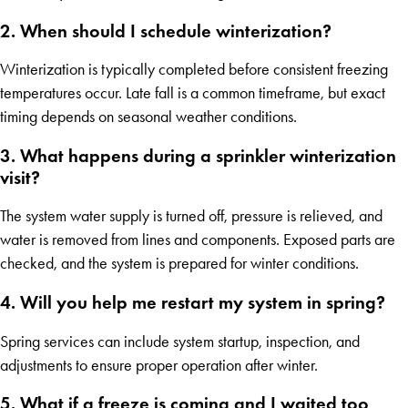
2. When should I schedule winterization?
Winterization is typically completed before consistent freezing
temperatures occur. Late fall is a common timeframe, but exact
timing depends on seasonal weather conditions.
3. What happens during a sprinkler winterization
visit?
The system water supply is turned off, pressure is relieved, and
water is removed from lines and components. Exposed parts are
checked, and the system is prepared for winter conditions.
4. Will you help me restart my system in spring?
Spring services can include system startup, inspection, and
adjustments to ensure proper operation after winter.
5. What if a freeze is coming and I waited too