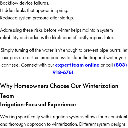
Backflow device failures.
Hidden leaks that appear in spring.
Reduced system pressure after startup.
Addressing these risks before winter helps maintain system
reliability and reduces the likelihood of costly repairs later.
Simply turning off the water isn't enough to prevent pipe bursts; let
our pros use a structured process to clear the trapped water you
expert team online
(803)
can't see. Connect with our
or call
918-6761
.
Why Homeowners Choose Our Winterization
Team
Irrigation-Focused Experience
Working specifically with irrigation systems allows for a consistent
and thorough approach to winterization. Different system designs