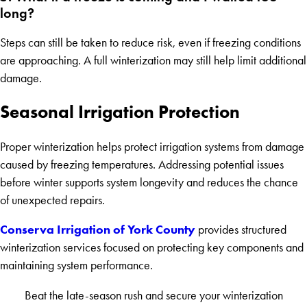
long?
Steps can still be taken to reduce risk, even if freezing conditions
are approaching. A full winterization may still help limit additional
damage.
Seasonal Irrigation Protection
Proper winterization helps protect irrigation systems from damage
caused by freezing temperatures. Addressing potential issues
before winter supports system longevity and reduces the chance
of unexpected repairs.
Conserva Irrigation of York County
provides structured
winterization services focused on protecting key components and
maintaining system performance.
Beat the late-season rush and secure your winterization