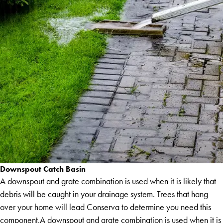
Downspout Catch Basin
A downspout and grate combination is used when it is likely that
debris will be caught in your drainage system. Trees that hang
over your home will lead Conserva to determine you need this
component.A downspout and grate combination is used when it is