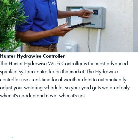
Hunter Hydrawise Controller
The Hunter Hydrawise Wi-Fi Controller is the most advanced
sprinkler system controller on the market. The Hydrawise
controller uses real-time local weather data to automatically
adjust your watering schedule, so your yard gets watered only
when it's needed and never when it's not.