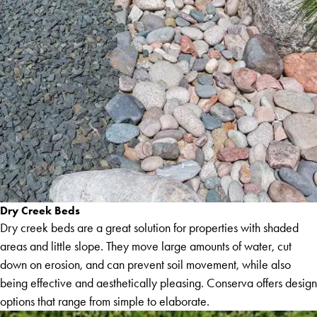
Dry Creek Beds
Dry creek beds are a great solution for properties with shaded
areas and little slope. They move large amounts of water, cut
down on erosion, and can prevent soil movement, while also
being effective and aesthetically pleasing. Conserva offers design
options that range from simple to elaborate.