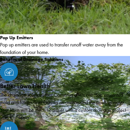
Pop Up Emitters
Pop up emitters are used to transfer runoff water away from the
foundation of your home.
Benefits of Drainage Solutions
Better Lawn Health
The drainage solutions that Conserva offers can stop unwanted
mold and fungus from forming on and around the pooling water.
Your lawn will be much healthier with a custom drainage project
from Conserva.