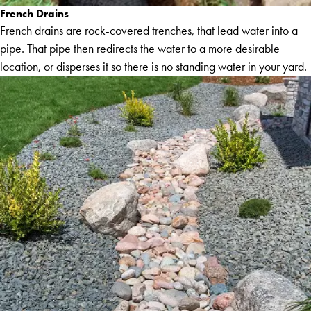
French Drains
French drains are rock-covered trenches, that lead water into a
pipe. That pipe then redirects the water to a more desirable
location, or disperses it so there is no standing water in your yard.