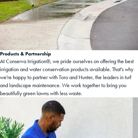
Products & Partnership
At Conserva Irrigation®, we pride ourselves on offering the best
irrigation and water conservation products available. That's why
we're happy to partner with Toro and Hunter, the leaders in turf
and landscape maintenance. We work together to bring you
beautifully green lawns with less waste.