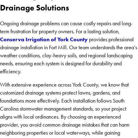
Drainage Solutions
Ongoing drainage problems can cause costly repairs and long-
term frustration for property owners. For a lasting solution,
Conserva Irrigation of York County
provides professional
drainage installation in Fort Mill. Our team understands the area’s
weather conditions, clay-heavy soils, and regional landscaping
needs, ensuring each system is designed for durability and
efficiency.
With extensive experience across York County, we know that
customized drainage systems protect lawns, gardens, and
foundations more effectively. Each installation follows South
Carolina stormwater management standards, so your project
aligns with local ordinances. By choosing an experienced
provider, you avoid common drainage mistakes that can harm
neighboring properties or local waterways, while gaining