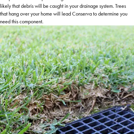
likely that debris will be caught in your drainage system. Trees
that hang over your home will lead Conserva to determine you
need this component.