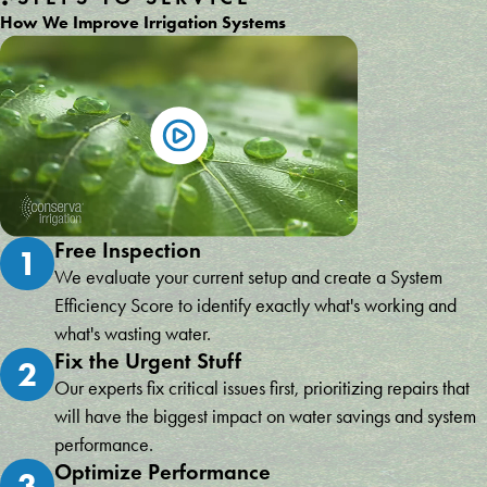
How We Improve Irrigation Systems
Free Inspection
1
We evaluate your current setup and create a System
Efficiency Score to identify exactly what's working and
what's wasting water.
Fix the Urgent Stuff
2
Our experts fix critical issues first, prioritizing repairs that
will have the biggest impact on water savings and system
performance.
Optimize Performance
3