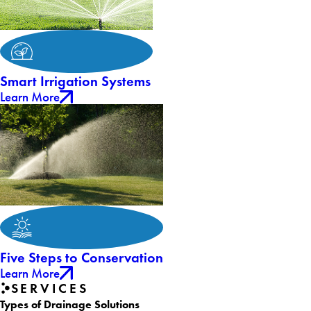
Smart Irrigation Systems
Learn More
Five Steps to Conservation
Learn More
SERVICES
Types of Drainage Solutions