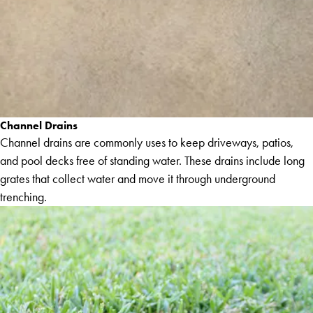
Channel Drains
Channel drains are commonly uses to keep driveways, patios,
and pool decks free of standing water. These drains include long
grates that collect water and move it through underground
trenching.