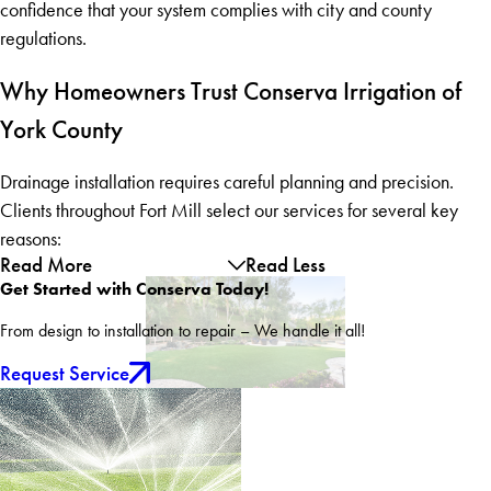
confidence that your system complies with city and county
regulations.
Why Homeowners Trust Conserva Irrigation of
York County
Drainage installation requires careful planning and precision.
Clients throughout Fort Mill select our services for several key
reasons:
Read More
Read Less
Get Started with Conserva Today!
From design to installation to repair – We handle it all!
Request Service