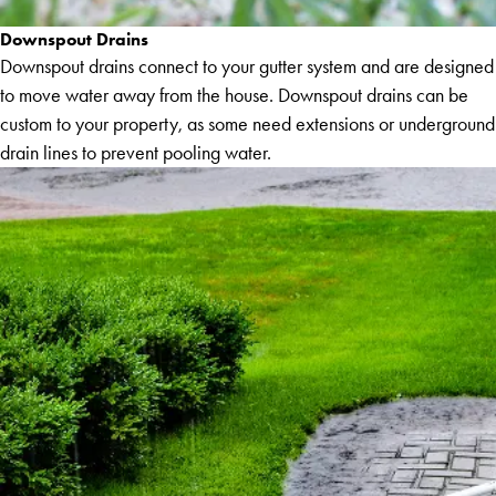
Downspout Drains
Downspout drains connect to your gutter system and are designed
to move water away from the house. Downspout drains can be
custom to your property, as some need extensions or underground
drain lines to prevent pooling water.