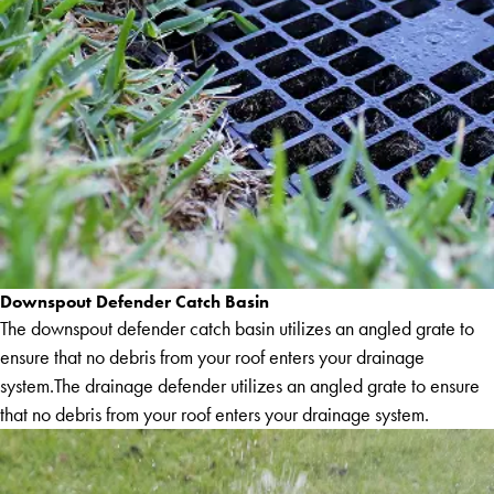
Downspout Defender Catch Basin
The downspout defender catch basin utilizes an angled grate to
ensure that no debris from your roof enters your drainage
system.The drainage defender utilizes an angled grate to ensure
that no debris from your roof enters your drainage system.