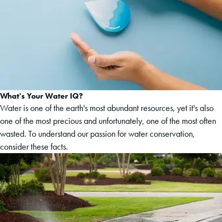
What's Your Water IQ?
Water is one of the earth's most abundant resources, yet it's also
one of the most precious and unfortunately, one of the most often
wasted. To understand our passion for water conservation,
consider these facts.