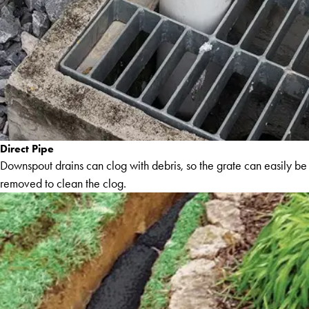
Direct Pipe
Downspout drains can clog with debris, so the grate can easily be
removed to clean the clog.