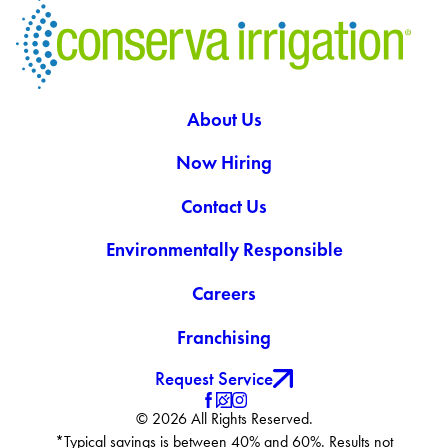
About Us
Now Hiring
Contact Us
Environmentally Responsible
Careers
Franchising
Request Service
© 2026 All Rights Reserved.
*Typical savings is between 40% and 60%. Results not