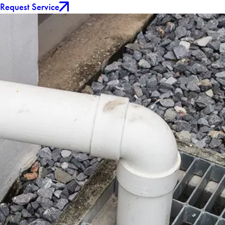
Request Service