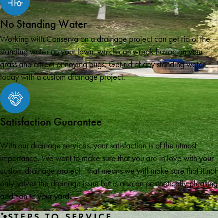
No Standing Water
Working with Conserva on a drainage project can get rid of the
standing water on your lawn, which can wreak havoc on your
grass and attract annoying bugs. Get rid of any standing water
today with a custom drainage project.
Satisfaction Guarantee
With our drainage services, your satisfaction is of the utmost
importance. We want to make sure that you are in love with your
custom drainage project - that means we will make sure that it not
only solves the drainage issue but is also an aesthetically pleasing
addition to your yard.
STEPS TO SERVICE