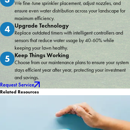
We fine-tune sprinkler placement, adjust nozzles, and
ensure even water distribution across your landscape for
maximum efficiency.
Upgrade Technology
4
Replace outdated timers with intelligent controllers and
sensors that reduce water usage by 40-60% while
keeping your lawn healthy.
Keep Things Working
5
Choose from our maintenance plans to ensure your system
stays efficient year after year, protecting your investment
and savings.
Request Service
Related Resources