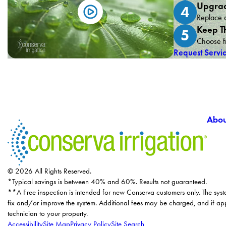
Upgrad
4
Replace o
Keep T
5
Choose fr
Request Servi
Abou
© 2026 All Rights Reserved.
*Typical savings is between 40% and 60%. Results not guaranteed.
**A Free inspection is intended for new Conserva customers only. The syst
fix and/or improve the system. Additional fees may be charged, and if app
technician to your property.
Accessibility
Site Map
Privacy Policy
Site Search