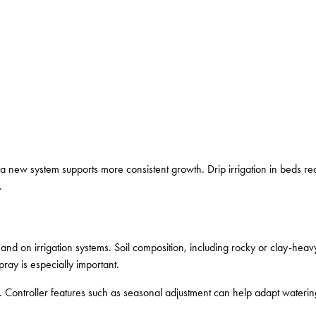
a new system supports more consistent growth. Drip irrigation in beds r
.
nd on irrigation systems. Soil composition, including rocky or clay-hea
ray is especially important.
 Controller features such as seasonal adjustment can help adapt wateri