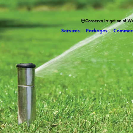
Conserva Irrigation of W
Services
Packages
Commerc