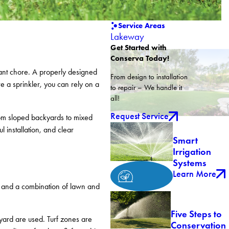
Service Areas
Lakeway
Get Started with
Conserva Today!
tant chore. A properly designed
From design to installation
e a sprinkler, you can rely on a
to repair – We handle it
all!
Request Service
From sloped backyards to mixed
 installation, and clear
Smart
Irrigation
Systems
Learn More
, and a combination of lawn and
Five Steps to
yard are used. Turf zones are
Conservation