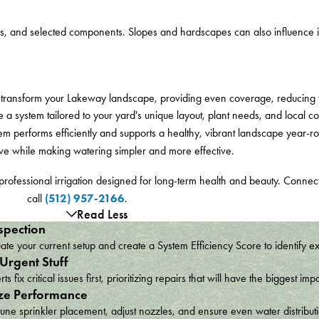
ns, and selected components. Slopes and hardscapes can also influence in
can transform your Lakeway landscape, providing even coverage, reducing
a system tailored to your yard's unique layout, plant needs, and local cond
stem performs efficiently and supports a healthy, vibrant landscape year-
rive while making watering simpler and more effective.
professional irrigation designed for long-term health and beauty. Connec
(512) 957-2166
call
.
Read Less
spection
te your current setup and create a System Efficiency Score to identify e
 Urgent Stuff
ts fix critical issues first, prioritizing repairs that will have the bigges
ze Performance
une sprinkler placement, adjust nozzles, and ensure even water distribu