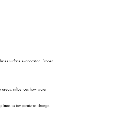
educes surface evaporation. Proper
vy areas, influences how water
ng times as temperatures change.