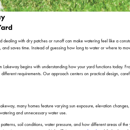
ay
Yard
d dealing with dry patches or runoff can make watering feel like a cons
te, and saves time. Instead of guessing how long to water or where to mov
ion in Lakeway begins with understanding how your yard functions today. 
 different requirements. Our approach centers on practical design, careful
 In Lakeway, many homes feature varying sun exposure, elevation changes
en watering and unnecessary water use.
tterns, soil conditions, water pressure, and how different areas of the 