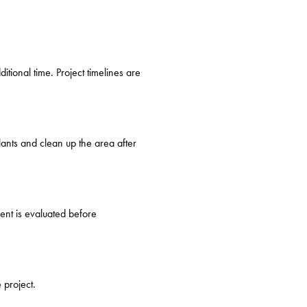
tional time. Project timelines are
lants and clean up the area after
ent is evaluated before
 project.