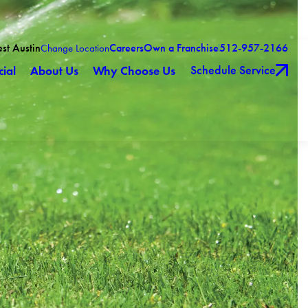
est Austin
Careers
Own a Franchise
512-957-2166
Change Location
Schedule Service
ial
About Us
Why Choose Us