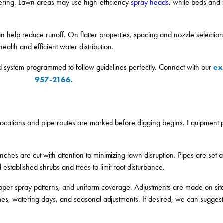
tering. Lawn areas may use high-efficiency
spray heads
, while beds and t
n help reduce runoff. On flatter properties, spacing and nozzle selectio
alth and efficient water distribution.
ex
ed system programmed to follow guidelines perfectly. Connect with our
957-2166
.
d locations and pipe routes are marked before digging begins. Equipment p
enches are cut with attention to minimizing lawn disruption. Pipes are set a
established shrubs and trees to limit root disturbance.
, proper spray patterns, and uniform coverage. Adjustments are made on si
imes, watering days, and seasonal adjustments. If desired, we can suggest 