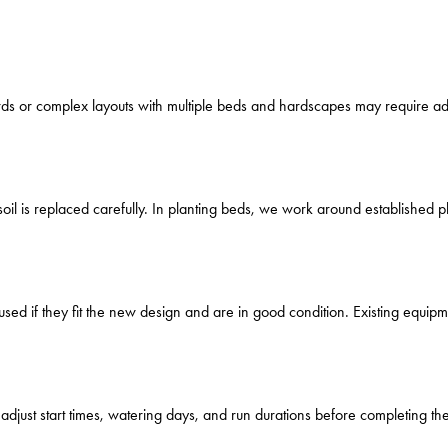
rds or complex layouts with multiple beds and hardscapes may require addi
oil is replaced carefully. In planting beds, we work around established p
ed if they fit the new design and are in good condition. Existing equipm
djust start times, watering days, and run durations before completing the