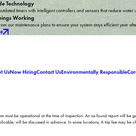
e Technology
utdated timers with intelligent controllers and sensors that reduce wat
hings Working
om our maintenance plans to ensure your system stays efficient year afte
ce
t Us
Now Hiring
Contact Us
Environmentally Responsible
Car
em must be operational at the time of inspection. An as-found report will be 
licable, will be discussed in advance. In some locations, A trip fee may be 