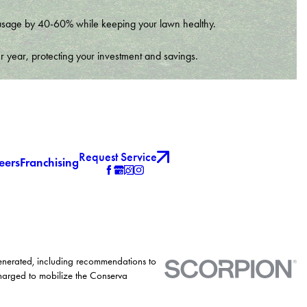
er usage by 40-60% while keeping your lawn healthy.
r year, protecting your investment and savings.
Request Service
eers
Franchising
generated, including recommendations to
charged to mobilize the Conserva