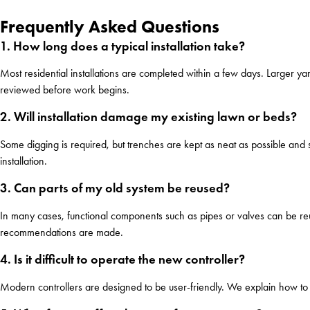
Frequently Asked Questions
1. How long does a typical installation take?
Most residential installations are completed within a few days. Larger ya
reviewed before work begins.
2. Will installation damage my existing lawn or beds?
Some digging is required, but trenches are kept as neat as possible and s
installation.
3. Can parts of my old system be reused?
In many cases, functional components such as pipes or valves can be reus
recommendations are made.
4. Is it difficult to operate the new controller?
Modern controllers are designed to be user-friendly. We explain how to a