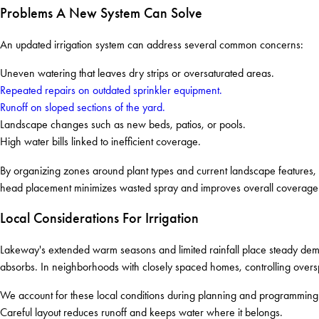
Problems A New System Can Solve
An updated irrigation system can address several common concerns:
Uneven watering that leaves dry strips or oversaturated areas.
Repeated repairs on outdated sprinkler equipment.
Runoff on sloped sections of the yard.
Landscape changes such as new beds, patios, or pools.
High water bills linked to inefficient coverage.
By organizing zones around plant types and current landscape features, 
head placement minimizes wasted spray and improves overall coverage
Local Considerations For Irrigation
Lakeway's extended warm seasons and limited rainfall place steady dema
absorbs. In neighborhoods with closely spaced homes, controlling oversp
We account for these local conditions during planning and programming.
Careful layout reduces runoff and keeps water where it belongs.