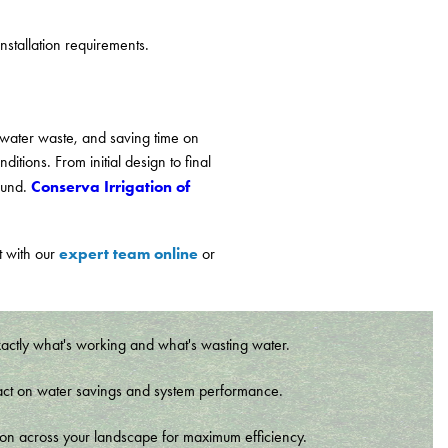
stallation requirements.
 water waste, and saving time on
itions. From initial design to final
Conserva Irrigation of
round.
expert team online
t with our
or
xactly what's working and what's wasting water.
t impact on water savings and system performance.
tion across your landscape for maximum efficiency.