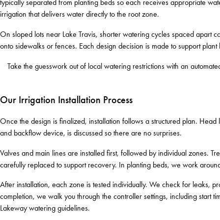
typically separated from planting beds so each receives appropriate wa
irrigation that delivers water directly to the root zone.
On sloped lots near Lake Travis, shorter watering cycles spaced apart ca
onto sidewalks or fences. Each design decision is made to support plant he
Take the guesswork out of local watering restrictions with an automat
Our Irrigation Installation Process
Once the design is finalized, installation follows a structured plan. Hea
and backflow device, is discussed so there are no surprises.
Valves and main lines are installed first, followed by individual zones. Tr
carefully replaced to support recovery. In planting beds, we work around 
After installation, each zone is tested individually. We check for leaks
completion, we walk you through the controller settings, including start t
Lakeway watering guidelines.