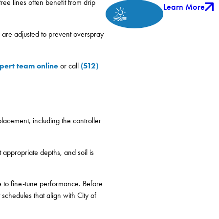
ree lines often benefit from drip
Learn More
n are adjusted to prevent overspray
pert team online
(512)
or call
lacement, including the controller
t appropriate depths, and soil is
te to fine-tune performance. Before
schedules that align with City of