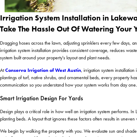
Irrigation System Installation in Lakew
Take The Hassle Out Of Watering Your 
Dragging hoses across the lawn, adjusting sprinklers every few days, an
irrigation system installation provides consistent coverage, reduces was
system built around your property's layout and plant needs.
Conserva Irrigation of West Austin
At
, irrigation system installat
plantings of turf, native shrubs, and ornamental beds, every property has
communication so you understand how your system works from day one.
Smart Irrigation Design For Yards
Design plays a critical role in how well an irrigation system performs.
planting beds. A layout that ignores these factors often results in unev
We begin by walking the property with you. We evaluate sun and shade pa