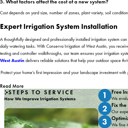
5. What factors affect the cost of a new system?
Cost depends on yard size, number of zones, plant variety, soil conditio
Expert Irrigation System Installation
A thoughtfully designed and professionally installed irrigation system 
daily watering tasks. With Conserva Irrigation of West Austin, you receive 
testing and controller walkthroughs, our team ensures your irrigation sy
West Austin
delivers reliable solutions that help your outdoor space th
Protect your home’s first impression and your landscape investment with 
Read More
STEPS TO SERVICE
Free In
1
We evalua
How We Improve Irrigation Systems
Fix the
2
Our exper
Optimi
3
We fine-t