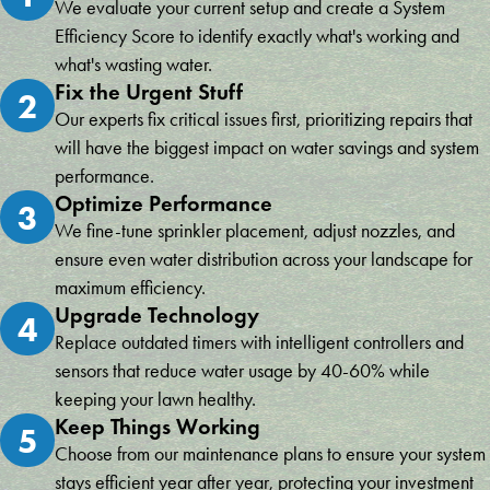
We evaluate your current setup and create a System
Efficiency Score to identify exactly what's working and
what's wasting water.
Fix the Urgent Stuff
2
Our experts fix critical issues first, prioritizing repairs that
will have the biggest impact on water savings and system
performance.
Optimize Performance
3
We fine-tune sprinkler placement, adjust nozzles, and
ensure even water distribution across your landscape for
maximum efficiency.
Upgrade Technology
4
Replace outdated timers with intelligent controllers and
sensors that reduce water usage by 40-60% while
keeping your lawn healthy.
Keep Things Working
5
Choose from our maintenance plans to ensure your system
stays efficient year after year, protecting your investment