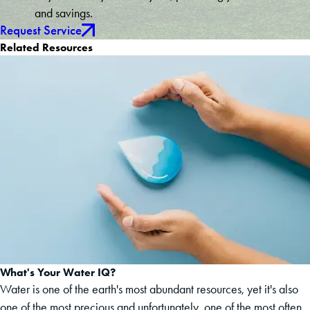
and savings.
Request Service
Related Resources
What's Your Water IQ?
Water is one of the earth's most abundant resources, yet it's also
one of the most precious and unfortunately, one of the most often