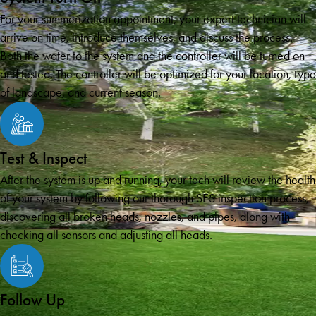
For your summerization appointment, your expert technician will
arrive on time, introduce themselves, and discuss the process.
Both the water to the system and the controller will be turned on
and tested. The controller will be optimized for your location, type
of landscape, and current season.
Test & Inspect
After the system is up and running, your tech will review the health
of your system by following our thorough SES inspection process,
discovering all broken heads, nozzles, and pipes, along with
checking all sensors and adjusting all heads.
Follow Up