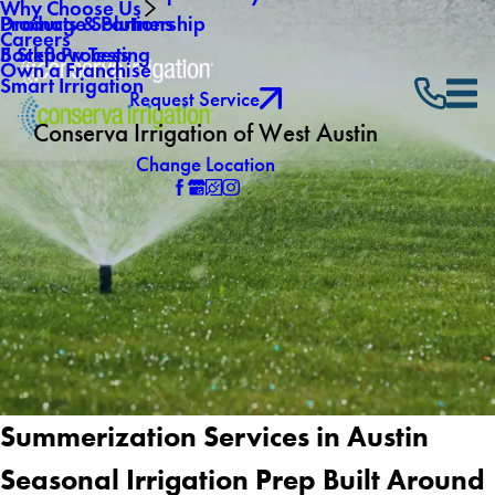
Why Choose Us
Drainage Solutions
Products & Partnership
Careers
Backflow Testing
5 Step Process
Own a Franchise
Smart Irrigation
Request Service
Conserva Irrigation of West Austin
Change Location
Summerization Services in Austin
Seasonal Irrigation Prep Built Around