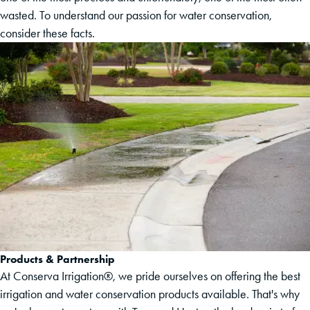
wasted. To understand our passion for water conservation,
consider these facts.
Products & Partnership
At Conserva Irrigation®, we pride ourselves on offering the best
irrigation and water conservation products available. That's why