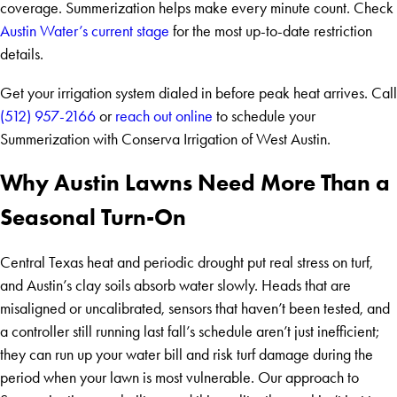
coverage. Summerization helps make every minute count. Check
Austin Water’s current stage
for the most up-to-date restriction
details.
Get your irrigation system dialed in before peak heat arrives. Call
(512) 957-2166
or
reach out online
to schedule your
Summerization with Conserva Irrigation of West Austin.
Why Austin Lawns Need More Than a
Seasonal Turn-On
Central Texas heat and periodic drought put real stress on turf,
and Austin’s clay soils absorb water slowly. Heads that are
misaligned or uncalibrated, sensors that haven’t been tested, and
a controller still running last fall’s schedule aren’t just inefficient;
they can run up your water bill and risk turf damage during the
period when your lawn is most vulnerable. Our approach to