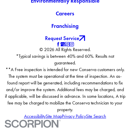
Environmentally Responsible
Careers
Franchising
Request Service
© 2026 All Rights Reserved.
*Typical savings is between 40% and 60%. Results not
guaranteed.
**A Free inspection is intended for new Conserva customers only.
The system must be operational at the time of inspection. An as-
found report will be generated, including recommendations to fix
and/or improve the system. Additional fees may be charged, and
if applicable, will be discussed in advance. In some locations, A trip
fee may be charged to mobilize the Conserva technician to your
property.
Accessibility
Site Map
Privacy Policy
Site Search