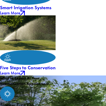
Smart Irrigation Systems
Learn More
Five Steps to Conservation
Learn More
What to Expect At Your
Summerization Appointment
System Turn On