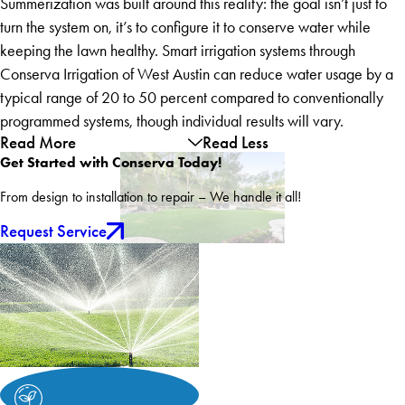
Summerization was built around this reality: the goal isn’t just to
turn the system on, it’s to configure it to conserve water while
keeping the lawn healthy. Smart irrigation systems through
Conserva Irrigation of West Austin can reduce water usage by a
typical range of 20 to 50 percent compared to conventionally
programmed systems, though individual results will vary.
Read More
Read Less
Get Started with Conserva Today!
From design to installation to repair – We handle it all!
Request Service