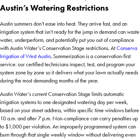
Austin’s Watering Restrictions
Austin summers don’t ease into heat. They arrive fast, and an
irrigation system that isn’t ready for the jump in demand can waste
water, underperform, and potentially put you out of compliance
with Austin Water’s Conservation Stage restrictions. At
Conserva
Irrigation of West Austin
, Summerization is a conservation-first
service: our certified technicians inspect, test, and program your
system zone by zone so it delivers what your lawn actually needs
during the most demanding months of the year.
Austin Water’s current Conservation Stage limits automatic
irrigation systems to one designated watering day per week,
based on your street address, within specific time windows before
10 a.m. and after 7 p.m. Non-compliance can carry penalties up
to $1,000 per violation. An improperly programmed system can
burn through that single weekly window without delivering even