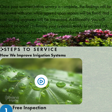
Once your summerization service is complete, the findings will be
reviewed with you, while agreed upon repairs will be fixed, and
cost-saving upgrades will be presented. Additionally, you will
receive an email confirming your system is ready to go, and ask
you to schedule a follow up appointment for maintenance or
upgrades.
STEPS TO SERVICE
How We Improve Irrigation Systems
Free Inspection
1