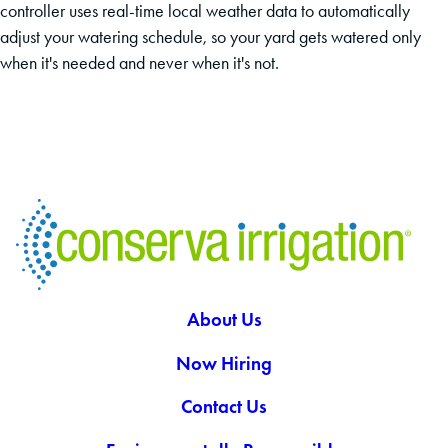
controller uses real-time local weather data to automatically
adjust your watering schedule, so your yard gets watered only
when it's needed and never when it's not.
About Us
Now Hiring
Contact Us