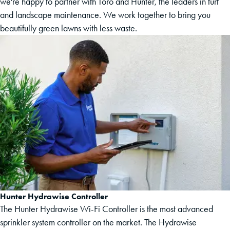
we're happy to partner with Toro and Hunter, the leaders in turf
and landscape maintenance. We work together to bring you
beautifully green lawns with less waste.
Hunter Hydrawise Controller
The Hunter Hydrawise Wi-Fi Controller is the most advanced
sprinkler system controller on the market. The Hydrawise