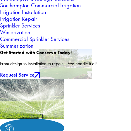
Southampton Commercial Irrigation
Irrigation Installation
Irrigation Repair
Sprinkler Services
Winterization
Commercial Sprinkler Services
Summerization
Get Started with Conserva Today!
From design to installation to repair – We handle it all!
Request Service