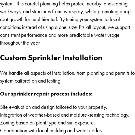
system. This careful planning helps protect nearby landscaping,
walkways, and structures from overspray, while promoting deep
root growth for healthier turf. By tuning your system to local
conditions instead of using a one-size-fits-all layout, we support
consistent performance and more predictable water usage
throughout the year.
Custom Sprinkler Installation
We handle all aspects of installation, from planning and permits to
system calibration and testing.
Our sprinkler repair process includes:
Site evaluation and design tailored to your property.
Integration of weather-based and moisture-sensing technology.
Zoning based on plant type and sun exposure.
Coordination with local building and water codes.