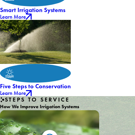
Smart Irrigation Systems
Learn More
Five Steps to Conservation
Learn More
STEPS TO SERVICE
How We Improve Irrigation Systems