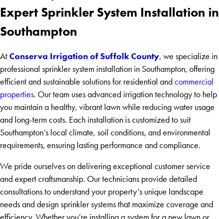
Expert Sprinkler System Installation in
Southampton
Conserva Irrigation of Suffolk County
At
, we specialize in
professional sprinkler system installation in Southampton, offering
efficient and sustainable solutions for residential and
commercial
properties
. Our team uses advanced irrigation technology to help
you maintain a healthy, vibrant lawn while reducing water usage
and long-term costs. Each installation is customized to suit
Southampton’s local climate, soil conditions, and environmental
requirements, ensuring lasting performance and compliance.
We pride ourselves on delivering exceptional customer service
and expert craftsmanship. Our technicians provide detailed
consultations to understand your property’s unique landscape
needs and design sprinkler systems that maximize coverage and
efficiency. Whether you’re installing a system for a new lawn or