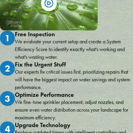
Free Inspection
1
We evaluate your current setup and create a System
Efficiency Score to identify exactly what's working and
what's wasting water.
Fix the Urgent Stuff
2
Our experts fix critical issues first, prioritizing repairs that
will have the biggest impact on water savings and system
performance.
Optimize Performance
3
We fine-tune sprinkler placement, adjust nozzles, and
ensure even water distribution across your landscape for
maximum efficiency.
Upgrade Technology
4
Replace outdated timers with intelligent controllers and