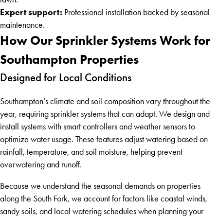
Expert support:
Professional installation backed by seasonal
maintenance.
How Our Sprinkler Systems Work for
Southampton Properties
Designed for Local Conditions
Southampton’s climate and soil composition vary throughout the
year, requiring sprinkler systems that can adapt. We design and
install systems with smart controllers and weather sensors to
optimize water usage. These features adjust watering based on
rainfall, temperature, and soil moisture, helping prevent
overwatering and runoff.
Because we understand the seasonal demands on properties
along the South Fork, we account for factors like coastal winds,
sandy soils, and local watering schedules when planning your