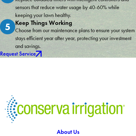
sensors that reduce water usage by 40-60% while
keeping your lawn healthy.
Keep Things Working
5
Choose from our maintenance plans to ensure your system
stays efficient year after year, protecting your investment
and savings.
Request Service
About Us