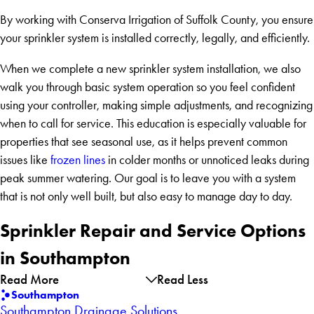
By working with Conserva Irrigation of Suffolk County, you ensure
your sprinkler system is installed correctly, legally, and efficiently.
When we complete a new sprinkler system installation, we also
walk you through basic system operation so you feel confident
using your controller, making simple adjustments, and recognizing
when to call for service. This education is especially valuable for
properties that see seasonal use, as it helps prevent common
issues like
frozen lines
in colder months or unnoticed leaks during
peak summer watering. Our goal is to leave you with a system
that is not only well built, but also easy to manage day to day.
Sprinkler Repair and Service Options
in Southampton
Read More
Read Less
Southampton
Southampton Drainage Solutions