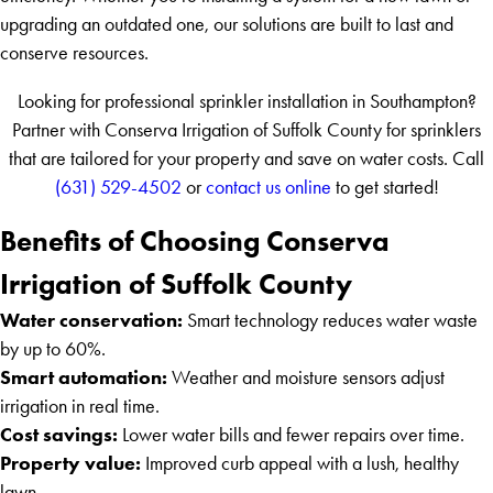
upgrading an outdated one, our solutions are built to last and
conserve resources.
Looking for professional sprinkler installation in Southampton?
Partner with Conserva Irrigation of Suffolk County for sprinklers
that are tailored for your property and save on water costs. Call
(631) 529-4502
or
contact us online
to get started!
Benefits of Choosing Conserva
Irrigation of Suffolk County
Water conservation:
Smart technology reduces water waste
by up to 60%.
Smart automation:
Weather and moisture sensors adjust
irrigation in real time.
Cost savings:
Lower water bills and fewer repairs over time.
Property value:
Improved curb appeal with a lush, healthy
lawn.