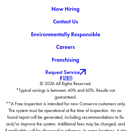
Now Hiring
Contact Us
Environmentally Responsible
Careers
Franchising
Request Service
© 2026 All Rights Reserved.
*Typical savings is between 40% and 60%. Results not
guaranteed.
**A Free inspection is intended for new Conserva customers only.
The system must be operational at the time of inspection. An as-
found report will be generated, including recommendations to fix
and/or improve the system. Additional fees may be charged, and
if applicable, will be discussed in advance. In some locations, A trip