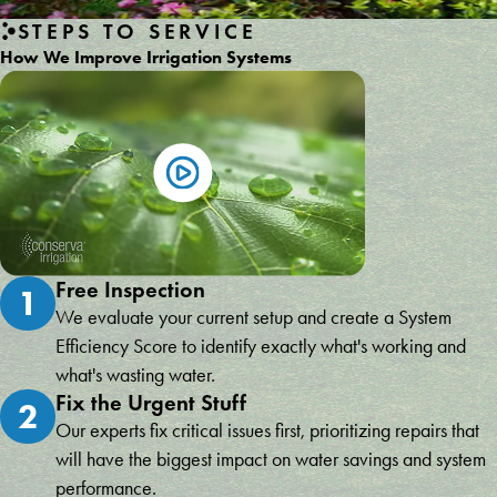
STEPS TO SERVICE
How We Improve Irrigation Systems
Free Inspection
1
We evaluate your current setup and create a System
Efficiency Score to identify exactly what's working and
what's wasting water.
Fix the Urgent Stuff
2
Our experts fix critical issues first, prioritizing repairs that
will have the biggest impact on water savings and system
performance.