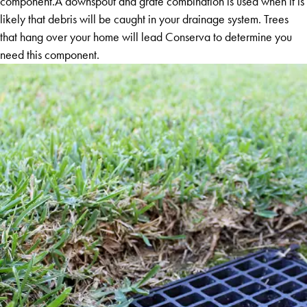
component.A downspout and grate combination is used when it is
likely that debris will be caught in your drainage system. Trees
that hang over your home will lead Conserva to determine you
need this component.