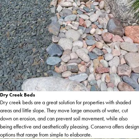
Dry Creek Beds
Dry creek beds are a great solution for properties with shaded
areas and little slope. They move large amounts of water, cut
down on erosion, and can prevent soil movement, while also
being effective and aesthetically pleasing. Conserva offers design
options that range from simple to elaborate.