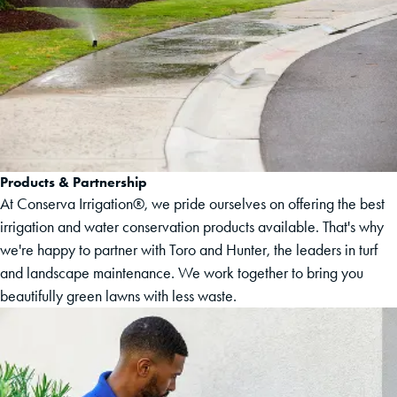
Products & Partnership
At Conserva Irrigation®, we pride ourselves on offering the best
irrigation and water conservation products available. That's why
we're happy to partner with Toro and Hunter, the leaders in turf
and landscape maintenance. We work together to bring you
beautifully green lawns with less waste.