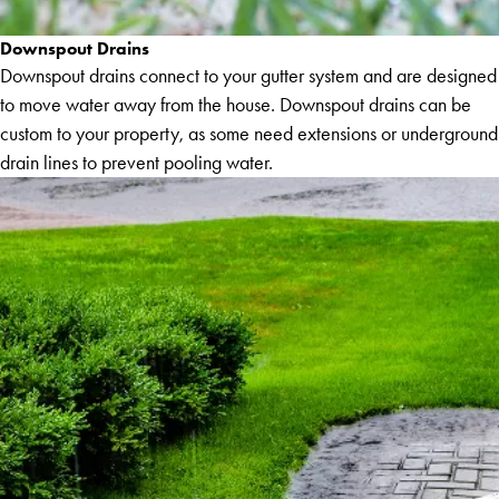
Downspout Drains
Downspout drains connect to your gutter system and are designed
to move water away from the house. Downspout drains can be
custom to your property, as some need extensions or underground
drain lines to prevent pooling water.