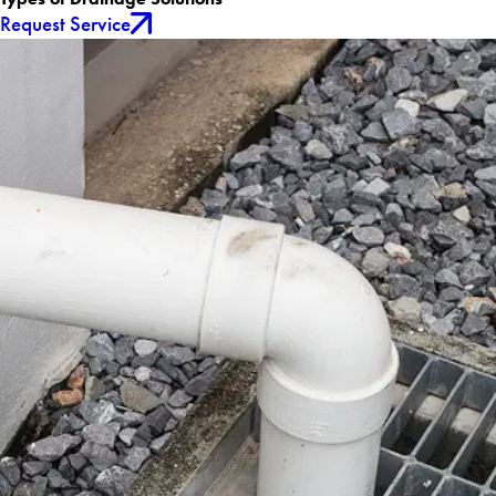
Request Service