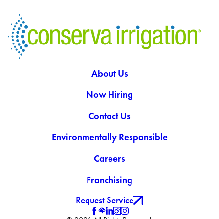
About Us
Now Hiring
Contact Us
Environmentally Responsible
Careers
Franchising
Request Service