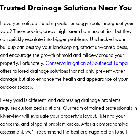
Trusted Drainage Solutions Near You
Have you noticed standing water or soggy spots throughout your
yard? These pooling areas might seem harmless at first, but they
can quickly escalate into bigger problems. Unchecked water
buildup can destroy your landscaping, attract unwanted pests,
and encourage the growth of mold and mildew around your
property. Fortunately,
Conserva Irrigation of Southeast Tampa
offers tailored drainage solutions that not only prevent water
damage but also enhance the health and appearance of your
outdoor spaces.
Every yard is different, and addressing drainage problems
requires customized solutions. Our team of trained professionals in
Riverview will evaluate your property’s layout, listen to your
concerns, and pinpoint problem areas. After a comprehensive
assessment, we’ll recommend the best drainage option to suit