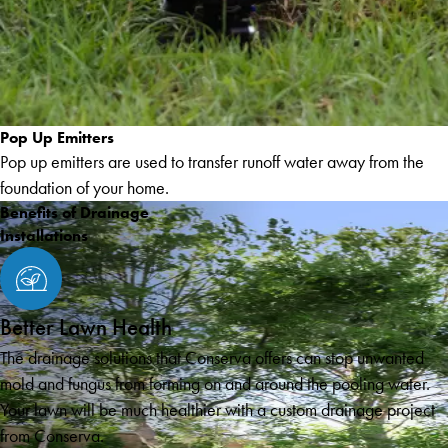
Pop Up Emitters
Pop up emitters are used to transfer runoff water away from the
foundation of your home.
Benefits of Drainage
Installations
Better Lawn Health
The drainage solutions that Conserva offers can stop unwanted
mold and fungus from forming on and around the pooling water.
Your lawn will be much healthier with a custom drainage project
from Conserva.