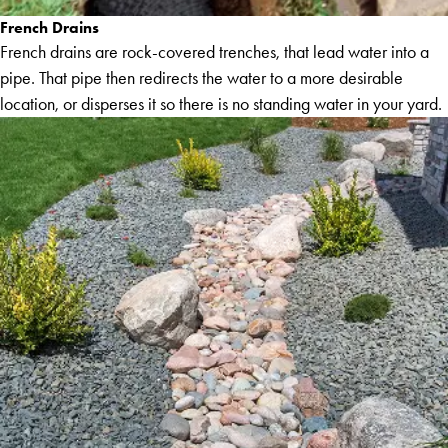
French Drains
French drains are rock-covered trenches, that lead water into a
pipe. That pipe then redirects the water to a more desirable
location, or disperses it so there is no standing water in your yard.