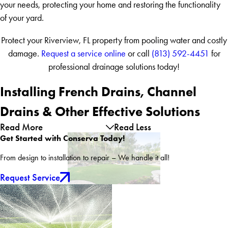
your needs, protecting your home and restoring the functionality
of your yard.
Protect your Riverview, FL property from pooling water and costly
damage.
Request a service online
or call
(813) 592-4451
for
professional drainage solutions today!
Installing French Drains, Channel
Drains & Other Effective Solutions
Read More
Read Less
Get Started with Conserva Today!
From design to installation to repair – We handle it all!
Request Service