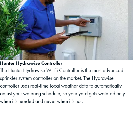
Hunter Hydrawise Controller
The Hunter Hydrawise Wi-Fi Controller is the most advanced
sprinkler system controller on the market. The Hydrawise
controller uses real-time local weather data to automatically
adjust your watering schedule, so your yard gets watered only
when it's needed and never when it's not.