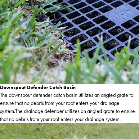
Downspout Defender Catch Basin
The downspout defender catch basin utilizes an angled grate to
ensure that no debris from your roof enters your drainage
system.The drainage defender utilizes an angled grate to ensure
that no debris from your roof enters your drainage system.