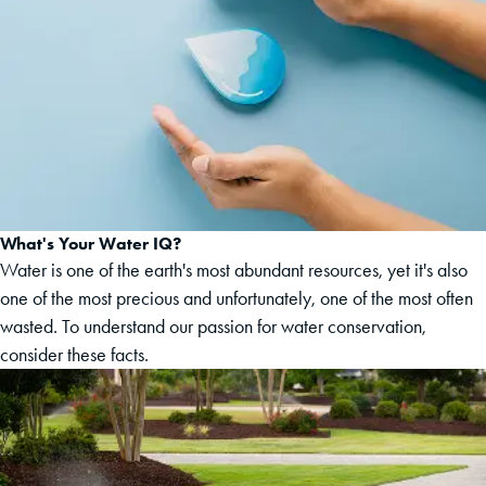
What's Your Water IQ?
Water is one of the earth's most abundant resources, yet it's also
one of the most precious and unfortunately, one of the most often
wasted. To understand our passion for water conservation,
consider these facts.