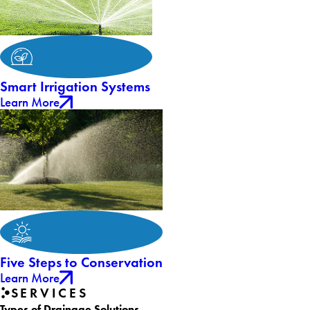
Smart Irrigation Systems
Learn More
Five Steps to Conservation
Learn More
SERVICES
Types of Drainage Solutions