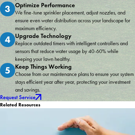
Optimize Performance
3
We fine-tune sprinkler placement, adjust nozzles, and
ensure even water distribution across your landscape for
maximum efficiency.
Upgrade Technology
4
Replace outdated timers with intelligent controllers and
sensors that reduce water usage by 40-60% while
keeping your lawn healthy.
Keep Things Working
5
Choose from our maintenance plans to ensure your system
stays efficient year after year, protecting your investment
and savings.
Request Service
Related Resources