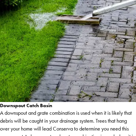
Downspout Catch Basin
A downspout and grate combination is used when it is likely that
debris will be caught in your drainage system. Trees that hang
over your home will lead Conserva to determine you need this