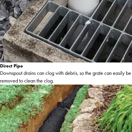
Direct Pipe
Downspout drains can clog with debris, so the grate can easily be
removed to clean the clog.