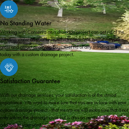
No Standing Water
Working with Conserva on a drainage project can get rid of the
standing water on your lawn, which can wreak havoc on your
grass and attract annoying bugs. Get rid of any standing water
today with a custom drainage project.
Satisfaction Guarantee
With our drainage services, your satisfaction is of the utmost
importance. We want to make sure that you are in love with your
custom drainage project - that means we will make sure that it not
only solves the drainage issue but is also an aesthetically pleasing
addition to your yard.