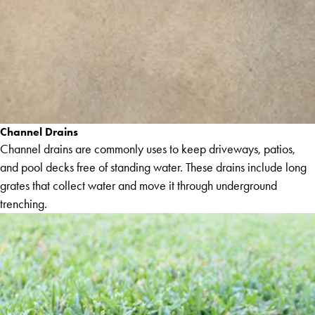
Channel Drains
Channel drains are commonly uses to keep driveways, patios,
and pool decks free of standing water. These drains include long
grates that collect water and move it through underground
trenching.