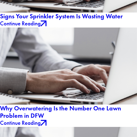
Signs Your Sprinkler System Is Wasting Water
Continue Reading
Why Overwatering Is the Number One Lawn
Problem in DFW
Continue Reading