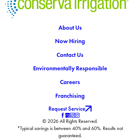
About Us
Now Hiring
Contact Us
Environmentally Responsible
Careers
Franchising
Request Service
© 2026 All Rights Reserved.
*Typical savings is between 40% and 60%. Results not
guaranteed.