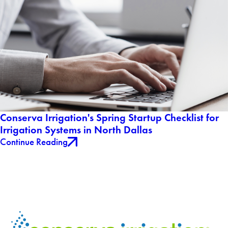
Conserva Irrigation's Spring Startup Checklist for
Irrigation Systems in North Dallas
Continue Reading