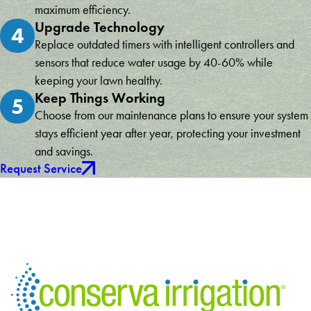
maximum efficiency.
Upgrade Technology
4
Replace outdated timers with intelligent controllers and
sensors that reduce water usage by 40-60% while
keeping your lawn healthy.
Keep Things Working
5
Choose from our maintenance plans to ensure your system
stays efficient year after year, protecting your investment
and savings.
Request Service