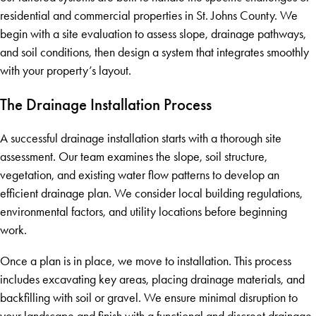
residential and commercial properties in St. Johns County. We
begin with a site evaluation to assess slope, drainage pathways,
and soil conditions, then design a system that integrates smoothly
with your property’s layout.
The Drainage Installation Process
A successful drainage installation starts with a thorough site
assessment. Our team examines the slope, soil structure,
vegetation, and existing water flow patterns to develop an
efficient drainage plan. We consider local building regulations,
environmental factors, and utility locations before beginning
work.
Once a plan is in place, we move to installation. This process
includes excavating key areas, placing drainage materials, and
backfilling with soil or gravel. We ensure minimal disruption to
your landscape and finish with a functional and discreet drainage