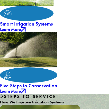
Smart Irrigation Systems
Learn More
Five Steps to Conservation
Learn More
STEPS TO SERVICE
How We Improve Irrigation Systems