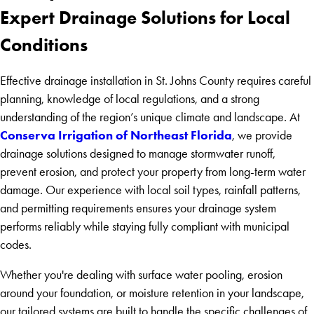
Expert Drainage Solutions for Local
Conditions
Effective drainage installation in St. Johns County requires careful
planning, knowledge of local regulations, and a strong
understanding of the region’s unique climate and landscape. At
Conserva Irrigation of Northeast Florida
, we provide
drainage solutions designed to manage stormwater runoff,
prevent erosion, and protect your property from long-term water
damage. Our experience with local soil types, rainfall patterns,
and permitting requirements ensures your drainage system
performs reliably while staying fully compliant with municipal
codes.
Whether you're dealing with surface water pooling, erosion
around your foundation, or moisture retention in your landscape,
our tailored systems are built to handle the specific challenges of