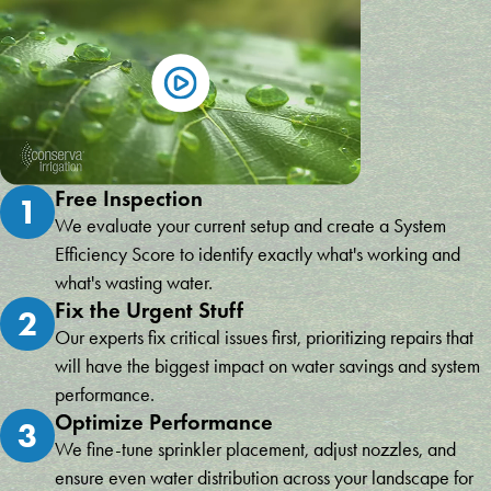
Free Inspection
1
We evaluate your current setup and create a System
Efficiency Score to identify exactly what's working and
what's wasting water.
Fix the Urgent Stuff
2
Our experts fix critical issues first, prioritizing repairs that
will have the biggest impact on water savings and system
performance.
Optimize Performance
3
We fine-tune sprinkler placement, adjust nozzles, and
ensure even water distribution across your landscape for