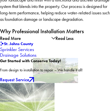
system that blends into the property. Our process is designed for
long-term performance, helping reduce water-related issues such
as foundation damage or landscape degradation.
Why Professional Installation Matters
Read More
Read Less
St. Johns County
Sprinkler Services
Drainage Solutions
Get Started with Conserva Today!
From design to installation to repair – We handle it all!
Request Service