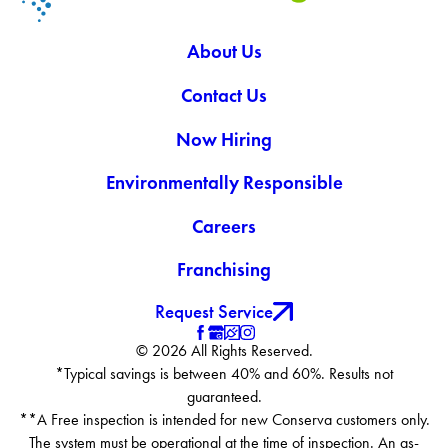
About Us
Contact Us
Now Hiring
Environmentally Responsible
Careers
Franchising
Request Service
© 2026 All Rights Reserved.
*Typical savings is between 40% and 60%. Results not
guaranteed.
**A Free inspection is intended for new Conserva customers only.
The system must be operational at the time of inspection. An as-