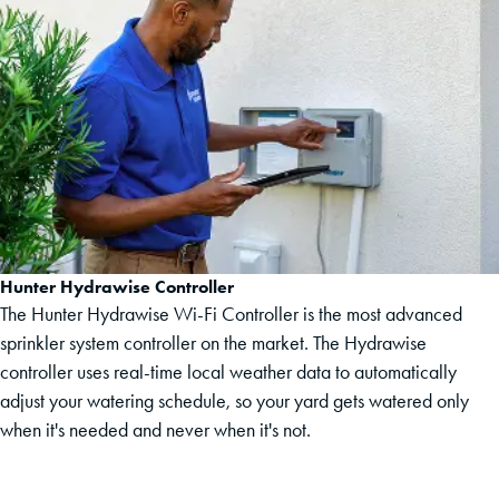
Hunter Hydrawise Controller
The Hunter Hydrawise Wi-Fi Controller is the most advanced
sprinkler system controller on the market. The Hydrawise
controller uses real-time local weather data to automatically
adjust your watering schedule, so your yard gets watered only
when it's needed and never when it's not.