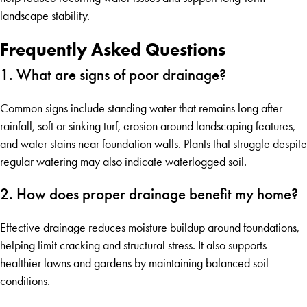
landscape stability.
Frequently Asked Questions
1. What are signs of poor drainage?
Common signs include standing water that remains long after
rainfall, soft or sinking turf, erosion around landscaping features,
and water stains near foundation walls. Plants that struggle despite
regular watering may also indicate waterlogged soil.
2. How does proper drainage benefit my home?
Effective drainage reduces moisture buildup around foundations,
helping limit cracking and structural stress. It also supports
healthier lawns and gardens by maintaining balanced soil
conditions.