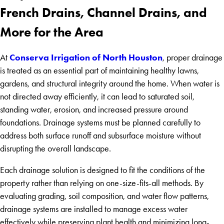
French Drains, Channel Drains, and
More for the Area
Conserva Irrigation of North Houston
At
, proper drainage
is treated as an essential part of maintaining healthy lawns,
gardens, and structural integrity around the home. When water is
not directed away efficiently, it can lead to saturated soil,
standing water, erosion, and increased pressure around
foundations. Drainage systems must be planned carefully to
address both surface runoff and subsurface moisture without
disrupting the overall landscape.
Each drainage solution is designed to fit the conditions of the
property rather than relying on one-size-fits-all methods. By
evaluating grading, soil composition, and water flow patterns,
drainage systems are installed to manage excess water
effectively while preserving plant health and minimizing long-