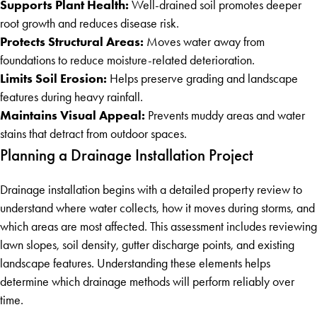
Supports Plant Health:
Well-drained soil promotes deeper
root growth and reduces disease risk.
Protects Structural Areas:
Moves water away from
foundations to reduce moisture-related deterioration.
Limits Soil Erosion:
Helps preserve grading and landscape
features during heavy rainfall.
Maintains Visual Appeal:
Prevents muddy areas and water
stains that detract from outdoor spaces.
Planning a Drainage Installation Project
Drainage installation begins with a detailed property review to
understand where water collects, how it moves during storms, and
which areas are most affected. This assessment includes reviewing
lawn slopes, soil density, gutter discharge points, and existing
landscape features. Understanding these elements helps
determine which drainage methods will perform reliably over
time.