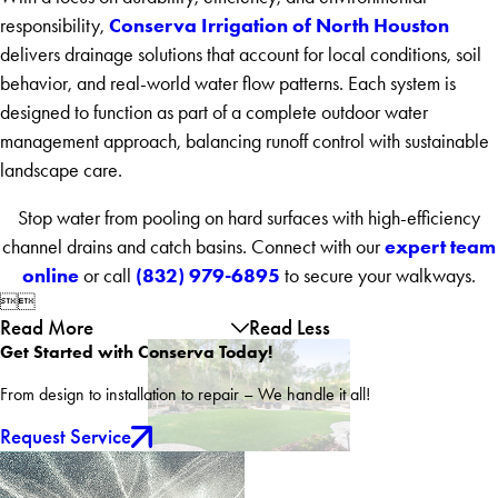
Conserva Irrigation of North Houston
responsibility,
delivers drainage solutions that account for local conditions, soil
behavior, and real-world water flow patterns. Each system is
designed to function as part of a complete outdoor water
management approach, balancing runoff control with sustainable
landscape care.
Stop water from pooling on hard surfaces with high-efficiency
expert team
channel drains and catch basins. Connect with our
online
(832) 979-6895
or call
to secure your walkways.


Read More
Read Less
Get Started with Conserva Today!
From design to installation to repair – We handle it all!
Request Service