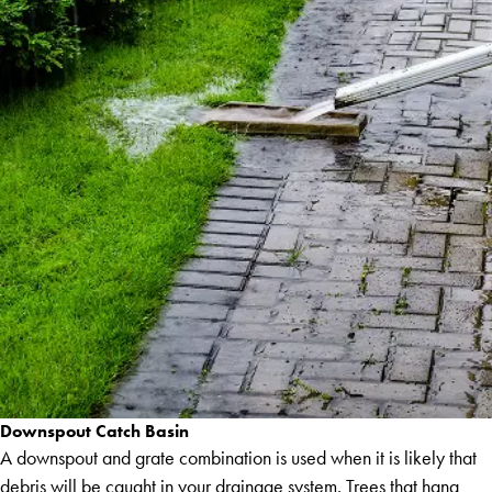
Downspout Catch Basin
A downspout and grate combination is used when it is likely that
debris will be caught in your drainage system. Trees that hang