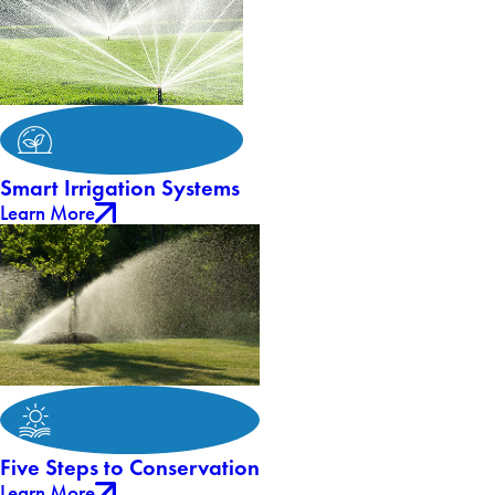
Smart Irrigation Systems
Learn More
Five Steps to Conservation
Learn More