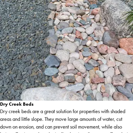
Dry Creek Beds
Dry creek beds are a great solution for properties with shaded
areas and little slope. They move large amounts of water, cut
down on erosion, and can prevent soil movement, while also