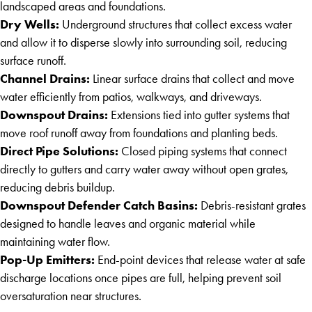
landscaped areas and foundations.
Dry Wells:
Underground structures that collect excess water
and allow it to disperse slowly into surrounding soil, reducing
surface runoff.
Channel Drains:
Linear surface drains that collect and move
water efficiently from patios, walkways, and driveways.
Downspout Drains:
Extensions tied into gutter systems that
move roof runoff away from foundations and planting beds.
Direct Pipe Solutions:
Closed piping systems that connect
directly to gutters and carry water away without open grates,
reducing debris buildup.
Downspout Defender Catch Basins:
Debris-resistant grates
designed to handle leaves and organic material while
maintaining water flow.
Pop-Up Emitters:
End-point devices that release water at safe
discharge locations once pipes are full, helping prevent soil
oversaturation near structures.