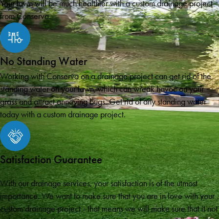
Your lawn will be much healthier with a custom drainage project
from Conserva.
No Standing Water
Working with Conserva on a drainage project can get rid of the
standing water on your lawn, which can wreak havoc on your
grass and attract annoying bugs. Get rid of any standing water
today with a custom drainage project.
Satisfaction Guarantee
With our drainage services, your satisfaction is of the utmost
importance. We want to make sure that you are in love with your
custom drainage project - that means we will make sure that it not