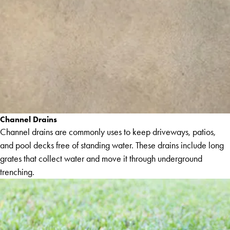
Channel Drains
Channel drains are commonly uses to keep driveways, patios,
and pool decks free of standing water. These drains include long
grates that collect water and move it through underground
trenching.