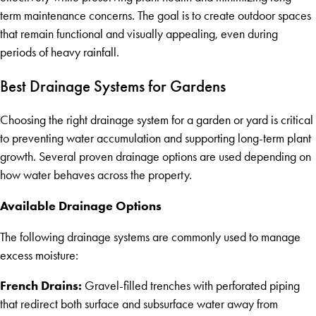
term maintenance concerns. The goal is to create outdoor spaces
that remain functional and visually appealing, even during
periods of heavy rainfall.
Best Drainage Systems for Gardens
Choosing the right drainage system for a garden or yard is critical
to preventing water accumulation and supporting long-term plant
growth. Several proven drainage options are used depending on
how water behaves across the property.
Available Drainage Options
The following drainage systems are commonly used to manage
excess moisture:
French Drains:
Gravel-filled trenches with perforated piping
that redirect both surface and subsurface water away from