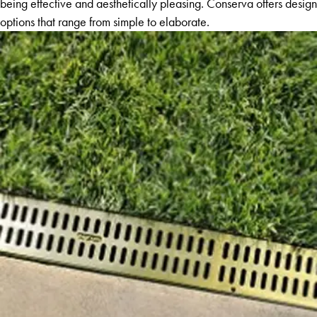
being effective and aesthetically pleasing. Conserva offers design
options that range from simple to elaborate.