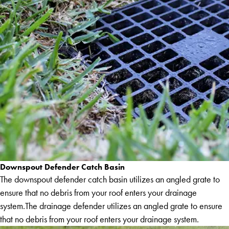
Downspout Defender Catch Basin
The downspout defender catch basin utilizes an angled grate to
ensure that no debris from your roof enters your drainage
system.The drainage defender utilizes an angled grate to ensure
that no debris from your roof enters your drainage system.