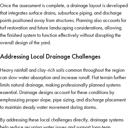
Once the assessment is complete, a drainage layout is developed
that integrates surface drains, subsurface piping, and discharge
points positioned away from structures. Planning also accounts for
turf restoration and future landscaping considerations, allowing
the finished system to function effectively without disrupting the
overall design of the yard.
Addressing Local Drainage Challenges
Heavy rainfall and clay-rich soils common throughout the region
can slow water absorption and increase runoff. Flat terrain further
limits natural drainage, making professionally planned systems
essential. Drainage designs account for these conditions by
emphasizing proper slope, pipe sizing, and discharge placement
to maintain steady water movement during storms.
By addressing these local challenges directly, drainage systems
help reduce recurring water issues and support long-term