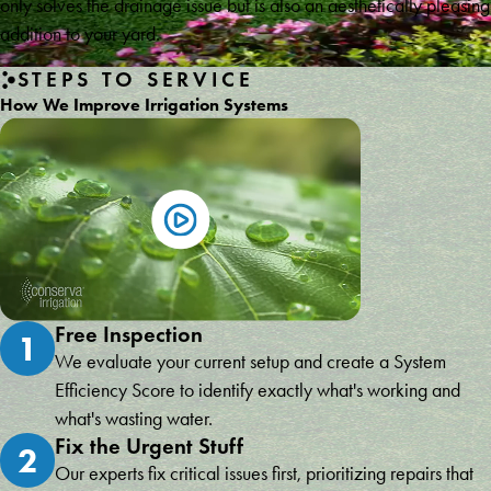
only solves the drainage issue but is also an aesthetically pleasing
addition to your yard.
STEPS TO SERVICE
How We Improve Irrigation Systems
Free Inspection
1
We evaluate your current setup and create a System
Efficiency Score to identify exactly what's working and
what's wasting water.
Fix the Urgent Stuff
2
Our experts fix critical issues first, prioritizing repairs that