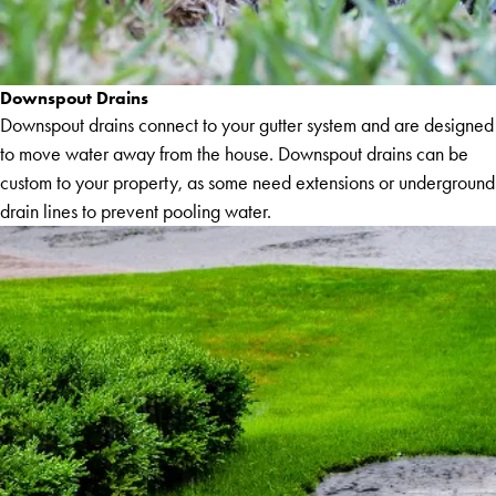
Downspout Drains
Downspout drains connect to your gutter system and are designed
to move water away from the house. Downspout drains can be
custom to your property, as some need extensions or underground
drain lines to prevent pooling water.