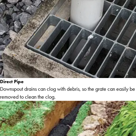
Direct Pipe
Downspout drains can clog with debris, so the grate can easily be
removed to clean the clog.