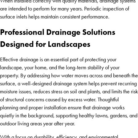
When installed correctly with quality materials, drainage systems
are intended to perform for many years. Periodic inspection of
surface inlets helps maintain consistent performance.
Professional Drainage Solutions
Designed for Landscapes
Effective drainage is an essential part of protecting your
landscape, your home, and the long-term stability of your
property. By addressing how water moves across and beneath the
surface, a well-designed drainage system helps prevent recurring
moisture issues, reduces stress on soil and plants, and limits the risk
of structural concerns caused by excess water. Thoughtful
planning and proper installation ensure that drainage works
quietly in the background, supporting healthy lawns, gardens, and
outdoor living areas year after year.
With a focus on durability, efficiency, and environmental