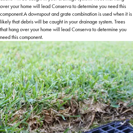
over your home will lead Conserva to determine you need this
component.A downspout and grate combination is used when it is
likely that debris will be caught in your drainage system. Trees
that hang over your home will lead Conserva to determine you
need this component.