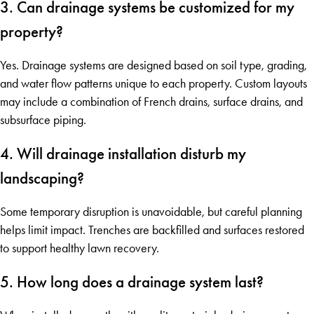
3. Can drainage systems be customized for my
property?
Yes. Drainage systems are designed based on soil type, grading,
and water flow patterns unique to each property. Custom layouts
may include a combination of French drains, surface drains, and
subsurface piping.
4. Will drainage installation disturb my
landscaping?
Some temporary disruption is unavoidable, but careful planning
helps limit impact. Trenches are backfilled and surfaces restored
to support healthy lawn recovery.
5. How long does a drainage system last?