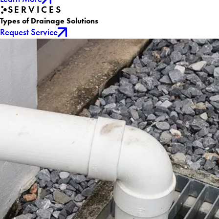
SERVICES
Types of Drainage Solutions
Request Service