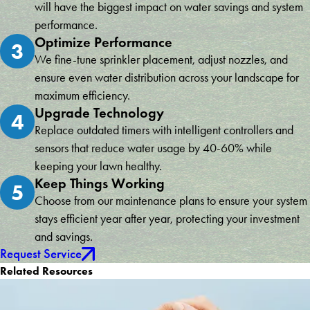
will have the biggest impact on water savings and system
performance.
Optimize Performance
3
We fine-tune sprinkler placement, adjust nozzles, and
ensure even water distribution across your landscape for
maximum efficiency.
Upgrade Technology
4
Replace outdated timers with intelligent controllers and
sensors that reduce water usage by 40-60% while
keeping your lawn healthy.
Keep Things Working
5
Choose from our maintenance plans to ensure your system
stays efficient year after year, protecting your investment
and savings.
Request Service
Related Resources