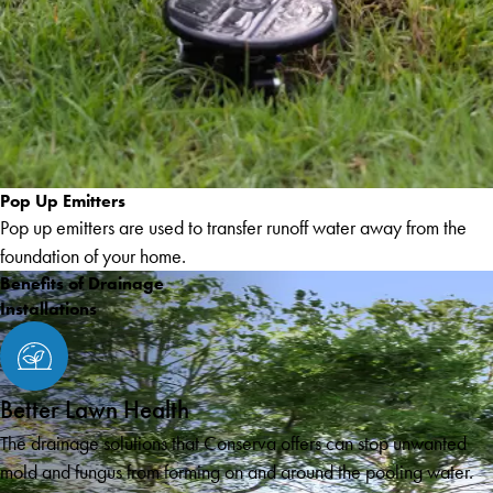
Pop Up Emitters
Pop up emitters are used to transfer runoff water away from the
foundation of your home.
Benefits of Drainage
Installations
Better Lawn Health
The drainage solutions that Conserva offers can stop unwanted
mold and fungus from forming on and around the pooling water.