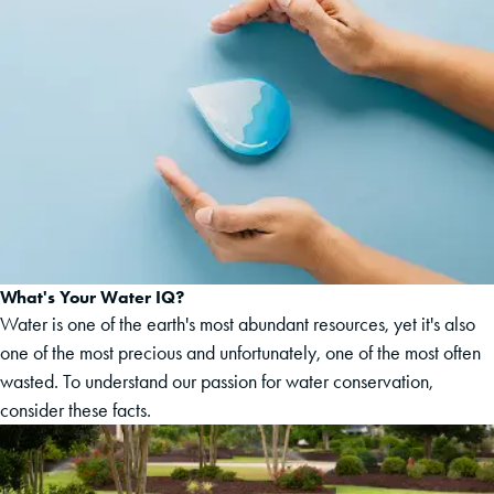
What's Your Water IQ?
Water is one of the earth's most abundant resources, yet it's also
one of the most precious and unfortunately, one of the most often
wasted. To understand our passion for water conservation,
consider these facts.