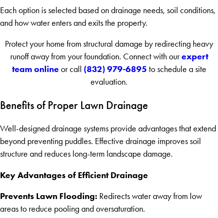
Each option is selected based on drainage needs, soil conditions,
and how water enters and exits the property.
Protect your home from structural damage by redirecting heavy
expert
runoff away from your foundation. Connect with our
team online
(832) 979-6895
or call
to schedule a site
evaluation.
Benefits of Proper Lawn Drainage
Well-designed drainage systems provide advantages that extend
beyond preventing puddles. Effective drainage improves soil
structure and reduces long-term landscape damage.
Key Advantages of Efficient Drainage
Prevents Lawn Flooding:
Redirects water away from low
areas to reduce pooling and oversaturation.