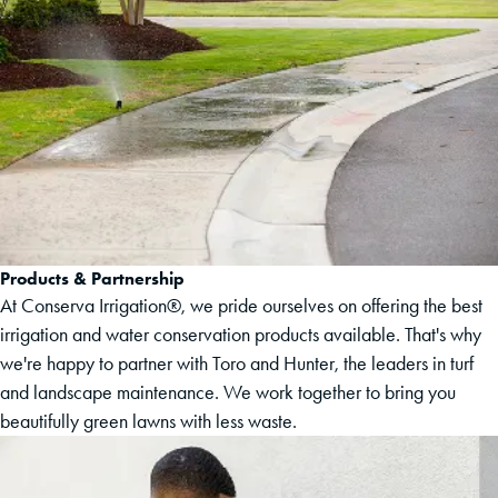
Products & Partnership
At Conserva Irrigation®, we pride ourselves on offering the best
irrigation and water conservation products available. That's why
we're happy to partner with Toro and Hunter, the leaders in turf
and landscape maintenance. We work together to bring you
beautifully green lawns with less waste.