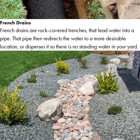
French Drains
French drains are rock-covered trenches, that lead water into a
pipe. That pipe then redirects the water to a more desirable
location, or disperses it so there is no standing water in your yard.