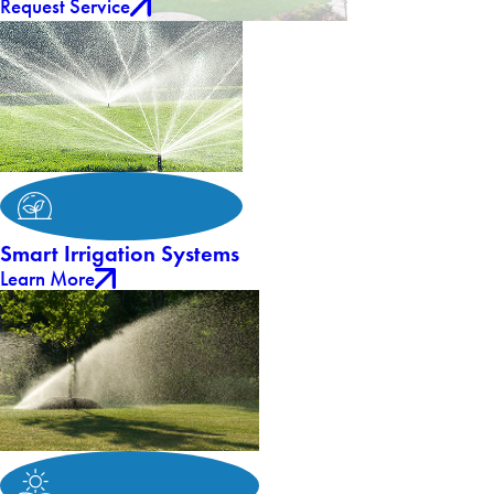
Request Service
Smart Irrigation Systems
Learn More