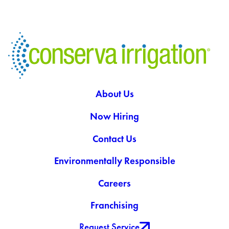
About Us
Now Hiring
Contact Us
Environmentally Responsible
Careers
Franchising
Request Service