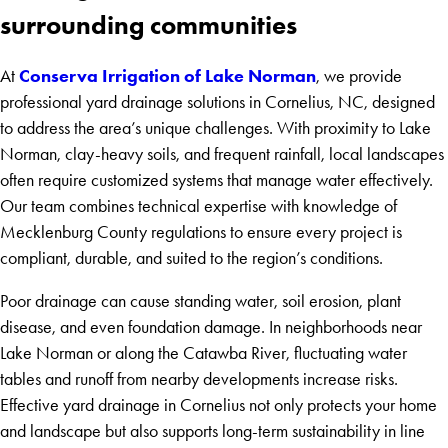
surrounding communities
Conserva Irrigation of Lake Norman
At
, we provide
professional yard drainage solutions in Cornelius, NC, designed
to address the area’s unique challenges. With proximity to Lake
Norman, clay-heavy soils, and frequent rainfall, local landscapes
often require customized systems that manage water effectively.
Our team combines technical expertise with knowledge of
Mecklenburg County regulations to ensure every project is
compliant, durable, and suited to the region’s conditions.
Poor drainage can cause standing water, soil erosion, plant
disease, and even foundation damage. In neighborhoods near
Lake Norman or along the Catawba River, fluctuating water
tables and runoff from nearby developments increase risks.
Effective yard drainage in Cornelius not only protects your home
and landscape but also supports long-term sustainability in line