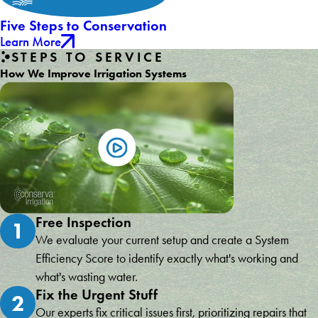
Five Steps to Conservation
Learn More
STEPS TO SERVICE
How We Improve Irrigation Systems
Free Inspection
1
We evaluate your current setup and create a System
Efficiency Score to identify exactly what's working and
what's wasting water.
Fix the Urgent Stuff
2
Our experts fix critical issues first, prioritizing repairs that