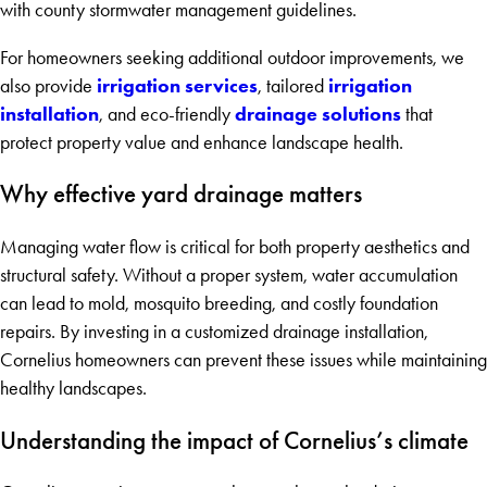
with county stormwater management guidelines.
For homeowners seeking additional outdoor improvements, we
irrigation services
irrigation
also provide
, tailored
installation
drainage solutions
, and eco-friendly
that
protect property value and enhance landscape health.
Why effective yard drainage matters
Managing water flow is critical for both property aesthetics and
structural safety. Without a proper system, water accumulation
can lead to mold, mosquito breeding, and costly foundation
repairs. By investing in a customized drainage installation,
Cornelius homeowners can prevent these issues while maintaining
healthy landscapes.
Understanding the impact of Cornelius’s climate