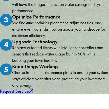
will have the biggest impact on water savings and system
performance.
Optimize Performance
3
We fine-tune sprinkler placement, adjust nozzles, and
ensure even water distribution across your landscape for
maximum efficiency.
Upgrade Technology
4
Replace outdated timers with intelligent controllers and
sensors that reduce water usage by 40-60% while
keeping your lawn healthy.
Keep Things Working
5
Choose from our maintenance plans to ensure your system
stays efficient year after year, protecting your investment
and savings.
Request Service