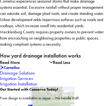
Cornelius experiences seasonal storms that make drainage
systems essential. Excessive rainfall without proper management
can saturate soil, damage plant roots, and create standing water.
Urban development adds impervious surfaces such as roads and
rooftops, which increase runoff into residential yards.
Mecklenburg County requires property owners to prevent water
from encroaching on neighboring properties or public spaces,
making compliant systems a necessity.
How yard drainage installation works
Read More
Read Less
Cornelius
Drainage Solutions
Irrigation Services
Irrigation Installation
Get Started with Conserva Today!
From design to installation to repair – We handle it all!