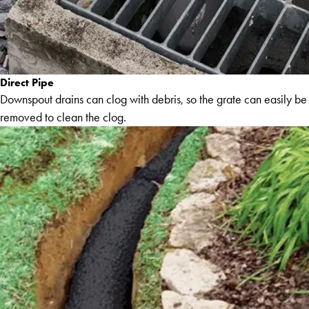
Direct Pipe
Downspout drains can clog with debris, so the grate can easily be
removed to clean the clog.