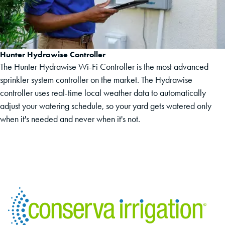
Hunter Hydrawise Controller
The Hunter Hydrawise Wi-Fi Controller is the most advanced
sprinkler system controller on the market. The Hydrawise
controller uses real-time local weather data to automatically
adjust your watering schedule, so your yard gets watered only
when it's needed and never when it's not.