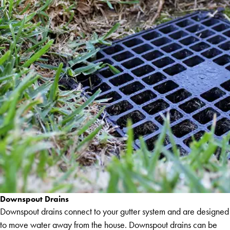
Downspout Drains
Downspout drains connect to your gutter system and are designed
to move water away from the house. Downspout drains can be