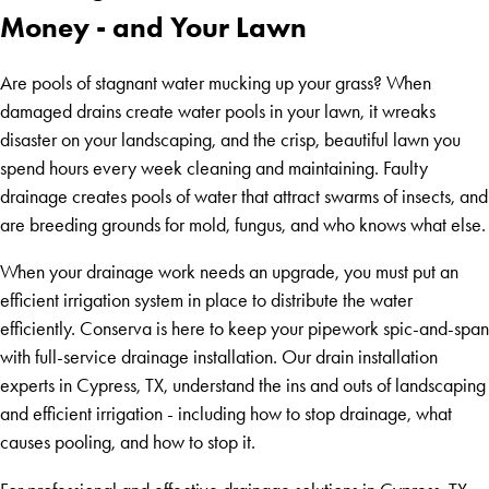
Money - and Your Lawn
Are pools of stagnant water mucking up your grass? When
damaged drains create water pools in your lawn, it wreaks
disaster on your landscaping, and the crisp, beautiful lawn you
spend hours every week cleaning and maintaining. Faulty
drainage creates pools of water that attract swarms of insects, and
are breeding grounds for mold, fungus, and who knows what else.
When your drainage work needs an upgrade, you must put an
efficient irrigation system in place to distribute the water
efficiently. Conserva is here to keep your pipework spic-and-span
with full-service drainage installation. Our drain installation
experts in Cypress, TX, understand the ins and outs of landscaping
and efficient irrigation - including how to stop drainage, what
causes pooling, and how to stop it.