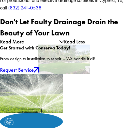
For professional and effective drainage solutions in Cypress, TX,
call
(832) 241-0538
.
Don't Let Faulty Drainage Drain the
Beauty of Your Lawn
Read More
Read Less
Get Started with Conserva Today!
From design to installation to repair – We handle it all!
Request Service