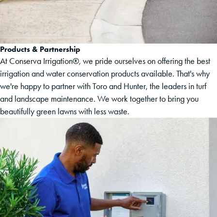
Products & Partnership
At Conserva Irrigation®, we pride ourselves on offering the best
irrigation and water conservation products available. That's why
we're happy to partner with Toro and Hunter, the leaders in turf
and landscape maintenance. We work together to bring you
beautifully green lawns with less waste.