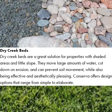
Dry Creek Beds
Dry creek beds are a great solution for properties with shaded
areas and little slope. They move large amounts of water, cut
down on erosion, and can prevent soil movement, while also
being effective and aesthetically pleasing. Conserva offers design
options that range from simple to elaborate.