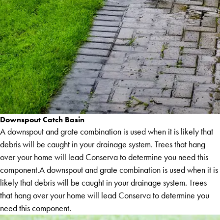
Downspout Catch Basin
A downspout and grate combination is used when it is likely that
debris will be caught in your drainage system. Trees that hang
over your home will lead Conserva to determine you need this
component.A downspout and grate combination is used when it is
likely that debris will be caught in your drainage system. Trees
that hang over your home will lead Conserva to determine you
need this component.