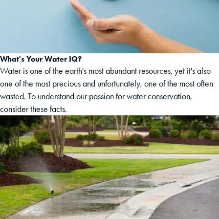
What's Your Water IQ?
Water is one of the earth's most abundant resources, yet it's also
one of the most precious and unfortunately, one of the most often
wasted. To understand our passion for water conservation,
consider these facts.