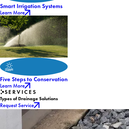
Smart Irrigation Systems
Learn More
Five Steps to Conservation
Learn More
SERVICES
Types of Drainage Solutions
Request Service