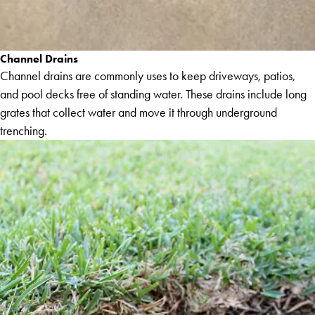
Channel Drains
Channel drains are commonly uses to keep driveways, patios,
and pool decks free of standing water. These drains include long
grates that collect water and move it through underground
trenching.