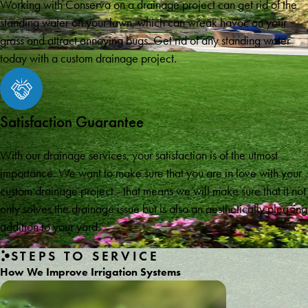
Working with Conserva on a drainage project can get rid of the
standing water on your lawn, which can wreak havoc on your
grass and attract annoying bugs. Get rid of any standing water
today with a custom drainage project.
Satisfaction Guarantee
With our drainage services, your satisfaction is of the utmost
importance. We want to make sure that you are in love with your
custom drainage project - that means we will make sure that it not
only solves the drainage issue but is also an aesthetically pleasing
addition to your yard.
STEPS TO SERVICE
How We Improve Irrigation Systems