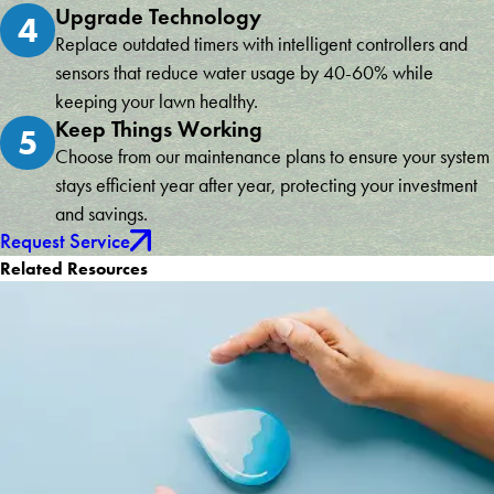
Upgrade Technology
4
Replace outdated timers with intelligent controllers and
sensors that reduce water usage by 40-60% while
keeping your lawn healthy.
Keep Things Working
5
Choose from our maintenance plans to ensure your system
stays efficient year after year, protecting your investment
and savings.
Request Service
Related Resources