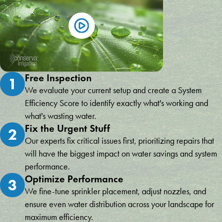
Free Inspection
1
We evaluate your current setup and create a System
Efficiency Score to identify exactly what's working and
what's wasting water.
Fix the Urgent Stuff
2
Our experts fix critical issues first, prioritizing repairs that
will have the biggest impact on water savings and system
performance.
Optimize Performance
3
We fine-tune sprinkler placement, adjust nozzles, and
ensure even water distribution across your landscape for
maximum efficiency.