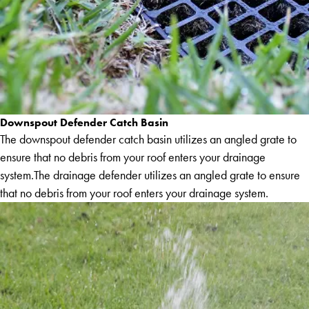
Downspout Defender Catch Basin
The downspout defender catch basin utilizes an angled grate to
ensure that no debris from your roof enters your drainage
system.The drainage defender utilizes an angled grate to ensure
that no debris from your roof enters your drainage system.