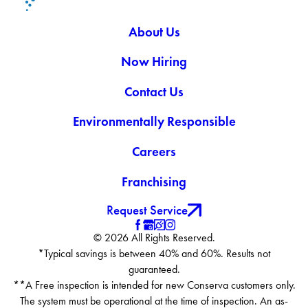
About Us
Now Hiring
Contact Us
Environmentally Responsible
Careers
Franchising
Request Service
© 2026 All Rights Reserved.
*Typical savings is between 40% and 60%. Results not
guaranteed.
**A Free inspection is intended for new Conserva customers only.
The system must be operational at the time of inspection. An as-