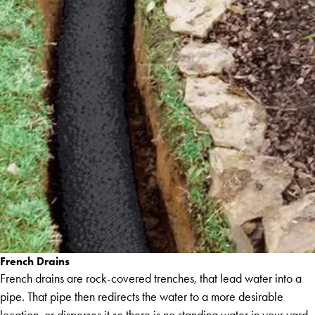
French Drains
French drains are rock-covered trenches, that lead water into a
pipe. That pipe then redirects the water to a more desirable
location, or disperses it so there is no standing water in your yard.