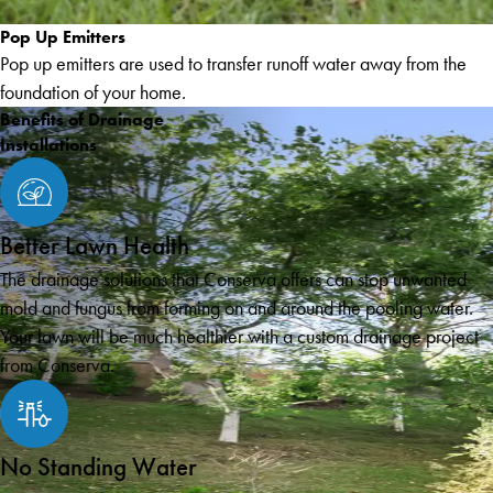
Pop Up Emitters
Pop up emitters are used to transfer runoff water away from the
foundation of your home.
Benefits of Drainage
Installations
Better Lawn Health
The drainage solutions that Conserva offers can stop unwanted
mold and fungus from forming on and around the pooling water.
Your lawn will be much healthier with a custom drainage project
from Conserva.
No Standing Water