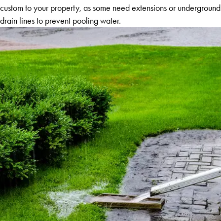
custom to your property, as some need extensions or underground
drain lines to prevent pooling water.