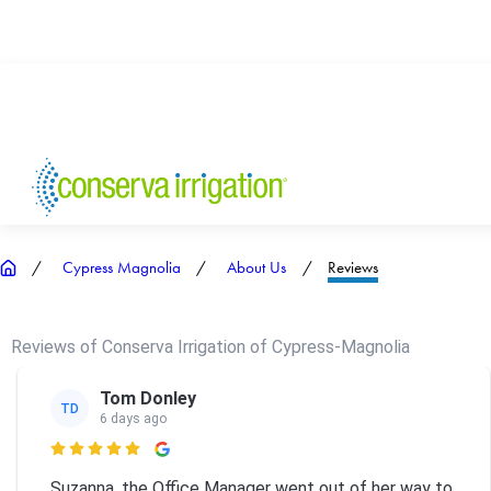
Cypress Magnolia
About Us
Reviews
Reviews of Conserva Irrigation of Cypress-Magnolia
Tom Donley
TD
6 days ago

Suzanna, the Office Manager went out of her way to