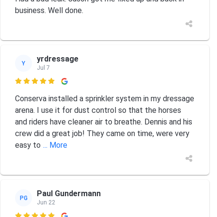
business. Well done.
yrdressage
Y
Jul 7

Conserva installed a sprinkler system in my dressage
arena. I use it for dust control so that the horses
and riders have cleaner air to breathe. Dennis and his
crew did a great job! They came on time, were very
easy to
... More
Paul Gundermann
PG
Jun 22
