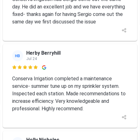
day. He did an excellent job and we have everything
fixed- thanks again for having Sergio come out the
same day we first discussed the issue
Herby Berryhill
HB
Jul 24

Conserva Irrigation completed a maintenance
service- summer tune up on my sprinkler system.
Inspected each station. Made recommendations to
increase efficiency. Very knowledgeable and
professional. Highly recommend.
Holly Nicholes