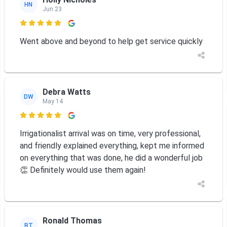
HN
Jun 23

Went above and beyond to help get service quickly
Debra Watts
DW
May 14

Irrigationalist arrival was on time, very professional,
and friendly explained everything, kept me informed
on everything that was done, he did a wonderful job
👏 Definitely would use them again!
Ronald Thomas
RT