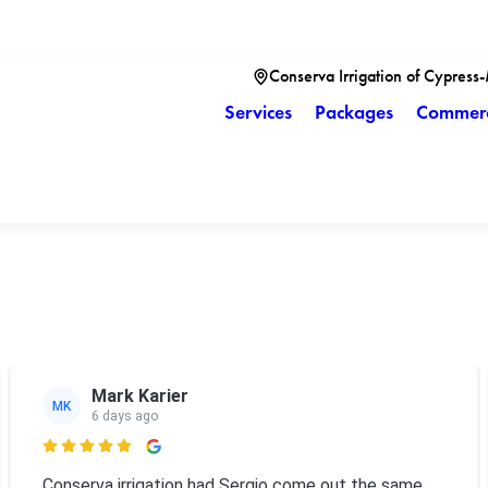
Conserva Irrigation of Cypress
Services
Packages
Commerc
Mark Karier
MK
6 days ago

Conserva irrigation had Sergio come out the same