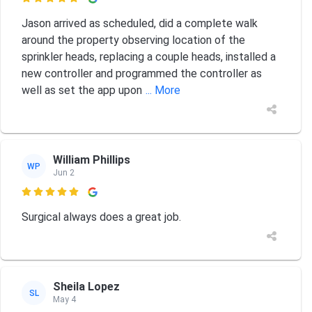
Jason arrived as scheduled, did a complete walk
around the property observing location of the
sprinkler heads, replacing a couple heads, installed a
new controller and programmed the controller as
well as set the app upon
... More
William Phillips
WP
Jun 2

Surgical always does a great job.
Sheila Lopez
SL
May 4