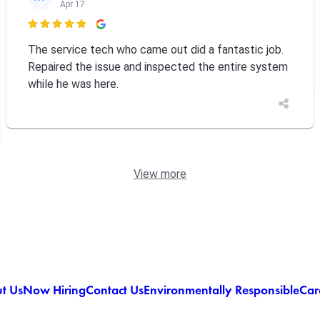
Apr 17

The service tech who came out did a fantastic job.
Repaired the issue and inspected the entire system
while he was here.
View more
t Us
Now Hiring
Contact Us
Environmentally Responsible
Car