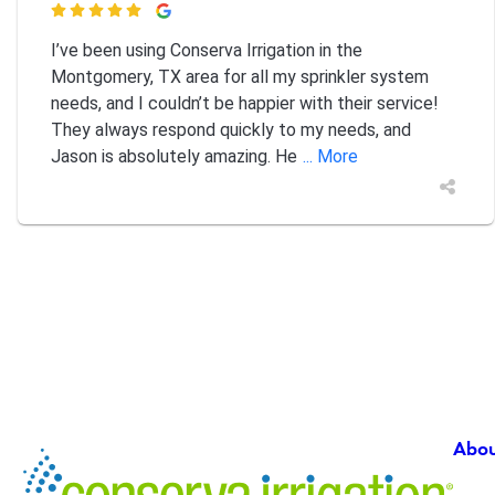

I’ve been using Conserva Irrigation in the
Montgomery, TX area for all my sprinkler system
needs, and I couldn’t be happier with their service!
They always respond quickly to my needs, and
Jason is absolutely amazing. He
... More
Abou