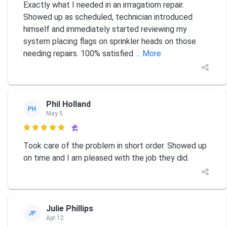
Exactly what I needed in an irrragatiom repair.
Showed up as scheduled, technician introduced
himself and immediately started reviewing my
system placing flags on sprinkler heads on those
needing repairs. 100% satisfied
... More
Phil Holland
PH
May 5

Took care of the problem in short order. Showed up
on time and I am pleased with the job they did.
Julie Phillips
JP
Apr 12