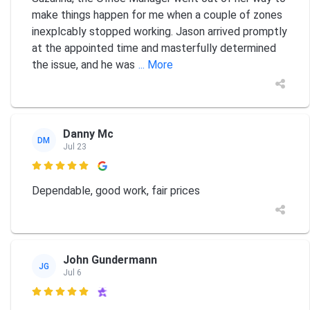
make things happen for me when a couple of zones
inexplcably stopped working. Jason arrived promptly
at the appointed time and masterfully determined
the issue, and he was
... More
Danny Mc
DM
Jul 23

Dependable, good work, fair prices
John Gundermann
JG
Jul 6
