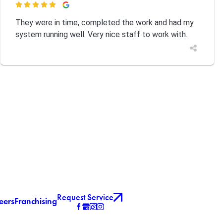

They were in time, completed the work and had my
system running well. Very nice staff to work with.
Request Service
eers
Franchising