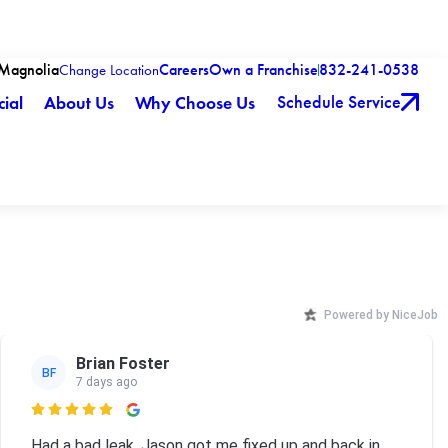
-Magnolia
Careers
Own a Franchise
832-241-0538
Change Location
Schedule Service
ial
About Us
Why Choose Us
Powered by NiceJob
Brian Foster
BF
7 days ago

Had a bad leak. Jason got me fixed up and back in