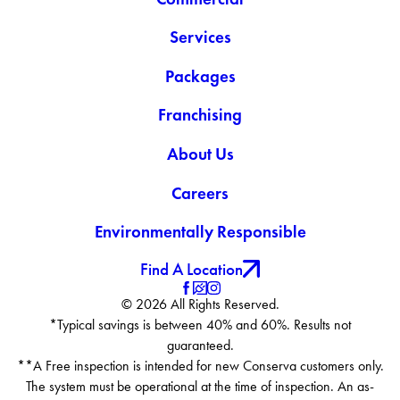
Services
Packages
Franchising
About Us
Careers
Environmentally Responsible
Find A Location
© 2026 All Rights Reserved.
*Typical savings is between 40% and 60%. Results not
guaranteed.
**A Free inspection is intended for new Conserva customers only.
The system must be operational at the time of inspection. An as-