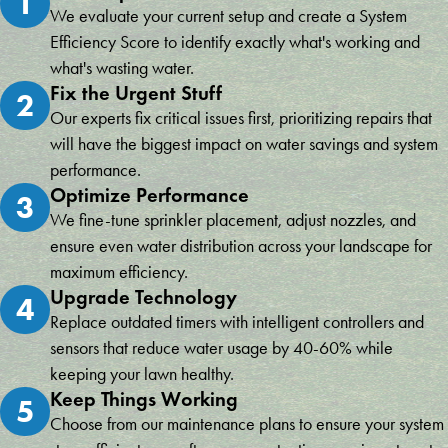
1
We evaluate your current setup and create a System
Efficiency Score to identify exactly what's working and
what's wasting water.
Fix the Urgent Stuff
2
Our experts fix critical issues first, prioritizing repairs that
will have the biggest impact on water savings and system
performance.
Optimize Performance
3
We fine-tune sprinkler placement, adjust nozzles, and
ensure even water distribution across your landscape for
maximum efficiency.
Upgrade Technology
4
Replace outdated timers with intelligent controllers and
sensors that reduce water usage by 40-60% while
keeping your lawn healthy.
Keep Things Working
5
Choose from our maintenance plans to ensure your system