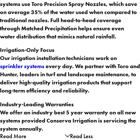
systems use Toro Precision Spray Nozzles, which save
on average 35% of the water used when compared to
traditional nozzles. Full head-to-head coverage
through Matched Precipitation helps ensure even
water distribution that mimics natural rainfall.
Irrigation-Only Focus
Our irrigation installation technicians work on
sprinkler systems
every day. We partner with Toro and
Hunter, leaders in turf and landscape maintenance, to
deliver high-quality irrigation products that support
long-term efficiency and reliability.
Industry-Leading Warranties
We offer an industry best 5 year warranty on all new
systems provided Conserva Irrigation is servicing the
system annually.
Read More
Read Less