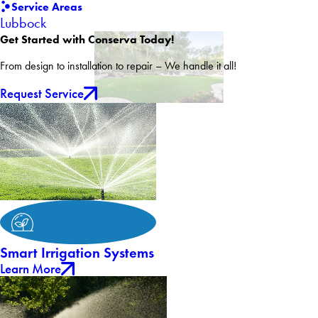
Service Areas
Lubbock
Get Started with Conserva Today!
From design to installation to repair – We handle it all!
Request Service
Smart Irrigation Systems
Learn More