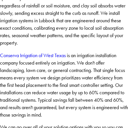
regardless of rainfall or soil moisture, and clay soil absorbs water
slowly, sending excess straight to the curb as runoff. We install
irrigation systems in Lubbock that are engineered around these
exact conditions, calibrating every zone to local soil absorption
rates, seasonal weather patterns, and the specific layout of your
property.
Conserva Irrigation of West Texas
is an irrigation installation
company focused entirely on irrigation. We don't offer
landscaping, lawn care, or general contracting. That single focus
means every system we design prioritizes water efficiency from
the first head placement to the final smart controller setting. Our
installations can reduce water usage by up to 60% compared to
traditional systems. Typical savings fall between 40% and 60%,
and results aren't guaranteed, but every system is engineered with
those savings in mind.
We can go over all of your solution options with you so you can