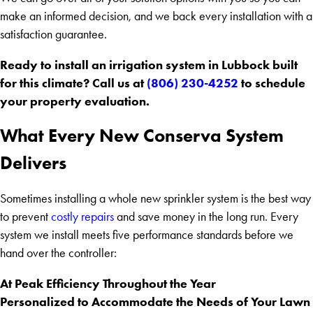
make an informed decision, and we back every installation with a
satisfaction guarantee.
Ready to install an irrigation system in Lubbock built
for this climate? Call us at
(806) 230-4252
to schedule
your property evaluation.
What Every New Conserva System
Delivers
Sometimes installing a whole new sprinkler system is the best way
to prevent
costly repairs
and save money in the long run. Every
system we install meets five performance standards before we
hand over the controller:
At Peak Efficiency Throughout the Year
Personalized to Accommodate the Needs of Your Lawn