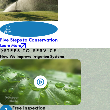
Five Steps to Conservation
Learn More
STEPS TO SERVICE
How We Improve Irrigation Systems
Free Inspection