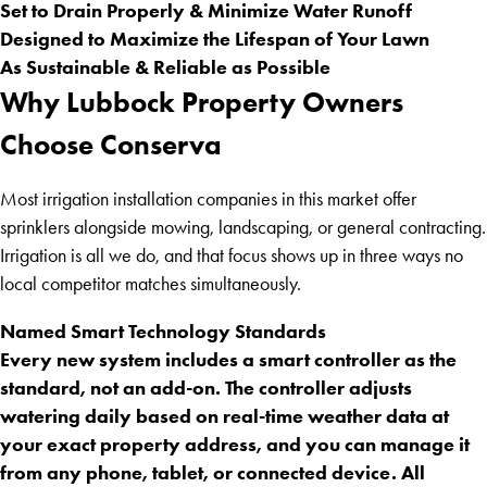
Set to Drain Properly & Minimize Water Runoff
Designed to Maximize the Lifespan of Your Lawn
As Sustainable & Reliable as Possible
Why Lubbock Property Owners
Choose Conserva
Most irrigation installation companies in this market offer
sprinklers alongside mowing, landscaping, or general contracting.
Irrigation is all we do, and that focus shows up in three ways no
local competitor matches simultaneously.
Named Smart Technology Standards
Every new system includes a smart controller as the
standard, not an add-on. The controller adjusts
watering daily based on real-time weather data at
your exact property address, and you can manage it
from any phone, tablet, or connected device. All