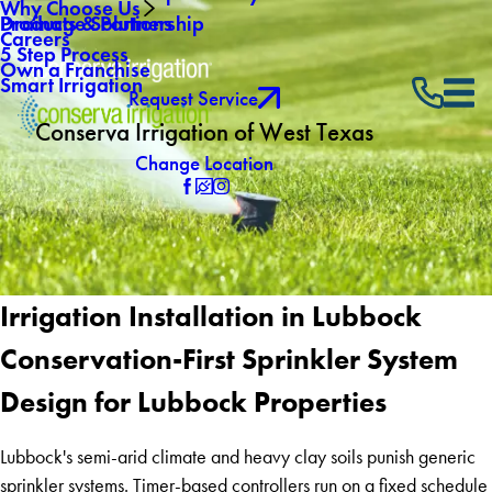
Why Choose Us
Drainage Solutions
Products & Partnership
Careers
5 Step Process
Own a Franchise
Smart Irrigation
Request Service
Conserva Irrigation of West Texas
Change Location
Irrigation Installation in Lubbock
Conservation-First Sprinkler System
Design for Lubbock Properties
Lubbock's semi-arid climate and heavy clay soils punish generic
sprinkler systems. Timer-based controllers run on a fixed schedule