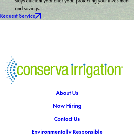
stays efficient year after year, protecting your investment
and savings.
Request Service
About Us
Now Hiring
Contact Us
Environmentally Responsible